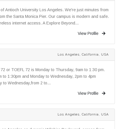
of Antioch University Los Angeles. We're just minutes from
from the Santa Monica Pier. Our campus is modern and safe.
eless internet access. A Explore Beyond...
View Profile
Los Angeles, California, USA
72 or TOEFL 72 is Monday to Thursday, 9am to 1:30 pm.
am to 1:30pm and Monday to Wednesday, 2pm to 4pm
y to Wednesday,from 2 to...
View Profile
Los Angeles, California, USA