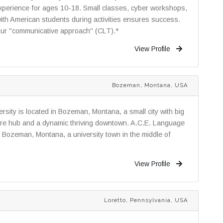
experience for ages 10-18. Small classes, cyber workshops,
th American students during activities ensures success.
 our "communicative approach" (CLT).*
View Profile
Bozeman, Montana, USA
rsity is located in Bozeman, Montana, a small city with big
ture hub and a dynamic thriving downtown. A.C.E. Language
in Bozeman, Montana, a university town in the middle of
View Profile
Loretto, Pennsylvania, USA