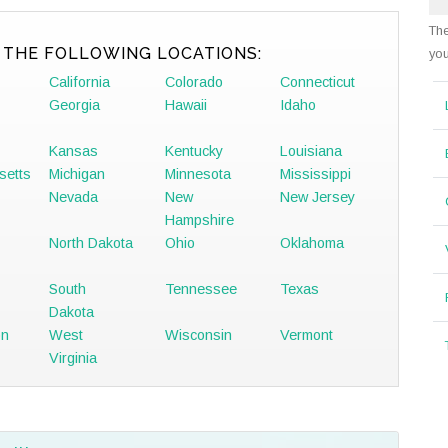
The
 THE FOLLOWING LOCATIONS:
you
California
Colorado
Connecticut
Georgia
Hawaii
Idaho
Kansas
Kentucky
Louisiana
setts
Michigan
Minnesota
Mississippi
Nevada
New
New Jersey
Hampshire
North Dakota
Ohio
Oklahoma
South
Tennessee
Texas
Dakota
on
West
Wisconsin
Vermont
Virginia