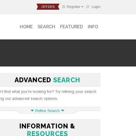
OFFERS
Register
Login
HOME
SEARCH
FEATURED
INFO
ADVANCED
SEARCH
't find what you're looking for? Try refining your search
ng our advanced search options.
Refine Search
INFORMATION &
RESOURCES