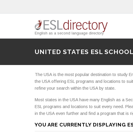
English as a second language directory
UNITED STATES ESL SCHOO
The USA is the most popular destination to study E
the USA offering ESL programs and locations to suit
refine your search within the USA by state.
Most states in the USA have many English as a Sec
ESL programs and locations to suit every need. Ple
in the USA even further and find a program that is ri
YOU ARE CURRENTLY DISPLAYING E