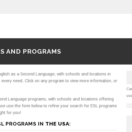
LS AND PROGRAMS
nglish as a Second Language, with schools and locations in
 every need. Click on any program to view more information, or
Can
usi
ond Language programs, with schools and locations offering
ase use the form below to refine your search for ESL programs
ght for you!
SL PROGRAMS IN
THE USA
: