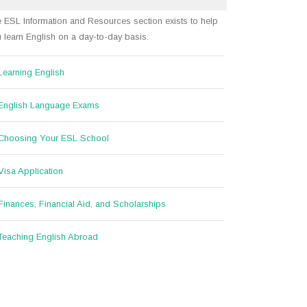
 ESL Information and Resources section exists to help
 learn English on a day-to-day basis.
Learning English
English Language Exams
Choosing Your ESL School
Visa Application
Finances, Financial Aid, and Scholarships
Teaching English Abroad