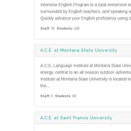
Intensive English Program is a total-immersive 
surrounded by English teachers, and speaking wi
Quickly advance your English proficiency using
Staff
: 35
Students
: 100
A.C.E. at Montana State University
A.C.E. Language Institute at Montana State Unive
energy, central to an all season outdoor-adven
Institute at Montana State University is located 
the...
Staff
: 0
Students
: 60
A.C.E. at Saint Francis University