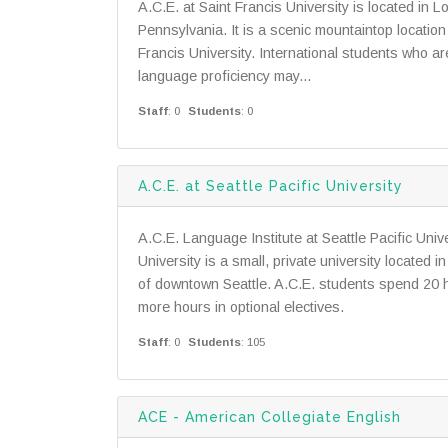
A.C.E. at Saint Francis University is located in L
Pennsylvania. It is a scenic mountaintop locatio
Francis University. International students who a
language proficiency may...
Staff
: 0
Students
: 0
A.C.E. at Seattle Pacific University
A.C.E. Language Institute at Seattle Pacific Unive
University is a small, private university located 
of downtown Seattle. A.C.E. students spend 20 h
more hours in optional electives.
Staff
: 0
Students
: 105
ACE - American Collegiate English