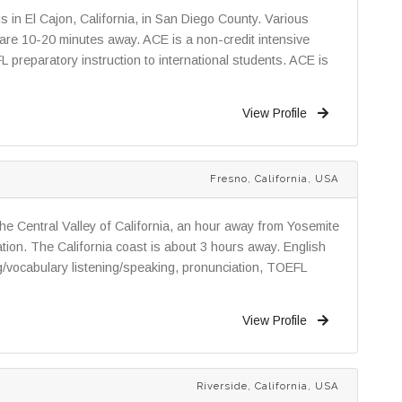
in El Cajon, California, in San Diego County. Various
 are 10-20 minutes away. ACE is a non-credit intensive
preparatory instruction to international students. ACE is
View Profile
Fresno, California, USA
 the Central Valley of California, an hour away from Yosemite
tion. The California coast is about 3 hours away. English
/vocabulary listening/speaking, pronunciation, TOEFL
View Profile
Riverside, California, USA