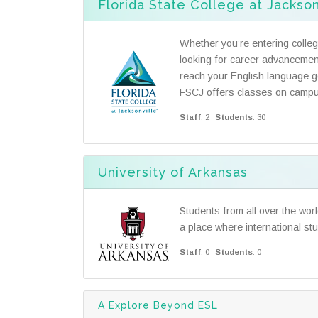
Florida State College at Jackson
Whether you’re entering college
looking for career advancemen
reach your English language go
FSCJ offers classes on campu
Staff
: 2
Students
: 30
University of Arkansas
Students from all over the wor
a place where international st
Staff
: 0
Students
: 0
A Explore Beyond ESL