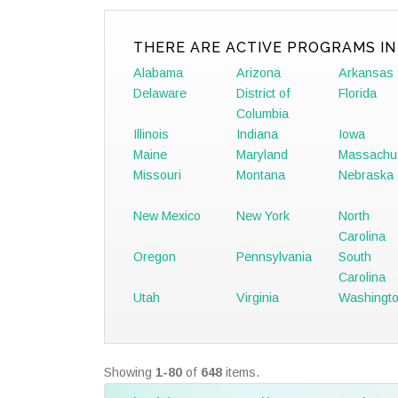
THERE ARE ACTIVE PROGRAMS IN
Alabama
Arizona
Arkansas
Delaware
District of
Florida
Columbia
Illinois
Indiana
Iowa
Maine
Maryland
Massachu
Missouri
Montana
Nebraska
New Mexico
New York
North
Carolina
Oregon
Pennsylvania
South
Carolina
Utah
Virginia
Washingt
Showing
1-80
of
648
items.