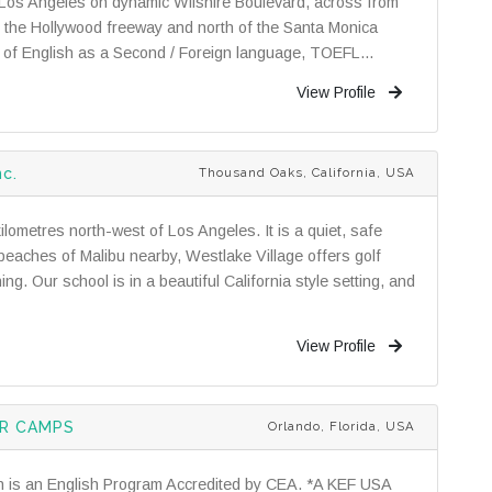
n Los Angeles on dynamic Wilshire Boulevard, across from
f the Hollywood freeway and north of the Santa Monica
ls of English as a Second / Foreign language, TOEFL...
View Profile
nc.
Thousand Oaks, California, USA
ometres north-west of Los Angeles. It is a quiet, safe
beaches of Malibu nearby, Westlake Village offers golf
g. Our school is in a beautiful California style setting, and
View Profile
ER CAMPS
Orlando, Florida, USA
n is an English Program Accredited by CEA. *A KEF USA