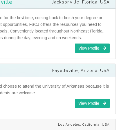
ville
Jacksonville, Florida, USA
 for the first time, coming back to finish your degree or
t opportunities, FSCJ offers the resources you need to
als. Conveniently located throughout Northeast Florida,
s during the day, evening and on weekends.
View Profile
Fayetteville, Arizona, USA
ld choose to attend the University of Arkansas because it is
udents are welcome.
View Profile
Los Angeles, California, USA