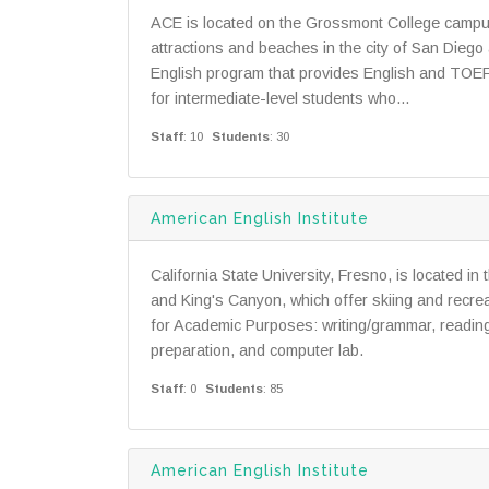
ACE is located on the Grossmont College campus 
attractions and beaches in the city of San Diego
English program that provides English and TOEFL 
for intermediate-level students who...
Staff
: 10
Students
: 30
American English Institute
California State University, Fresno, is located in
and King's Canyon, which offer skiing and recrea
for Academic Purposes: writing/grammar, reading
preparation, and computer lab.
Staff
: 0
Students
: 85
American English Institute