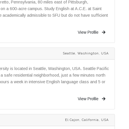
oretto, Pennsylvania, 80 miles east of Pittsburgh,
n on a 600-acre campus. Study English at A.C.E. at Saint
re academically admissible to SFU but do not have sufficient
View Profile
Seattle, Washington, USA
rsity is located in Seattle, Washington, USA. Seattle Pacific
in a safe residential neighborhood, just a few minutes north
ours a week in intensive English language class and 5 or
View Profile
El Cajon, California, USA