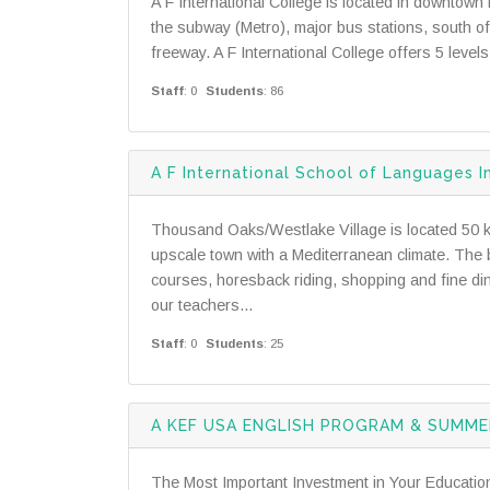
A F International College is located in downtow
the subway (Metro), major bus stations, south o
freeway. A F International College offers 5 leve
Staff
: 0
Students
: 86
A F International School of Languages I
Thousand Oaks/Westlake Village is located 50 kil
upscale town with a Mediterranean climate. The 
courses, horesback riding, shopping and fine dinin
our teachers...
Staff
: 0
Students
: 25
A KEF USA ENGLISH PROGRAM & SUMM
The Most Important Investment in Your Educatio