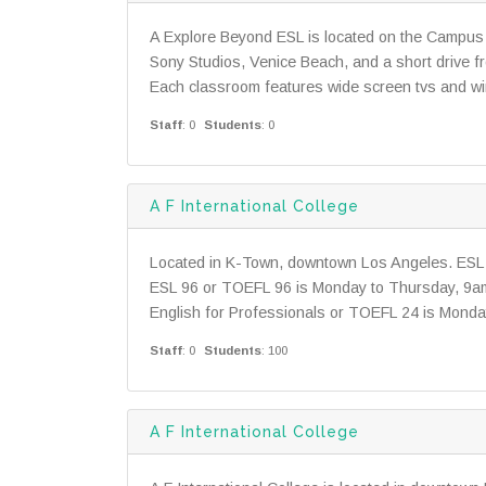
A Explore Beyond ESL is located on the Campus 
Sony Studios, Venice Beach, and a short drive 
Each classroom features wide screen tvs and wir
Staff
: 0
Students
: 0
A F International College
Located in K-Town, downtown Los Angeles. ESL 
ESL 96 or TOEFL 96 is Monday to Thursday, 9
English for Professionals or TOEFL 24 is Monda
Staff
: 0
Students
: 100
A F International College