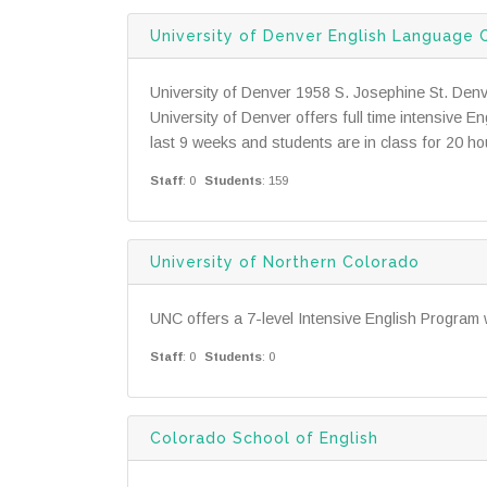
University of Denver English Language 
University of Denver 1958 S. Josephine St. Den
University of Denver offers full time intensive 
last 9 weeks and students are in class for 20 hou
Staff
: 0
Students
: 159
University of Northern Colorado
UNC offers a 7-level Intensive English Program 
Staff
: 0
Students
: 0
Colorado School of English