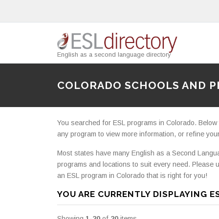
English as a second language directory
COLORADO SCHOOLS AND 
You searched for ESL programs in Colorado. Below you
any program to view more information, or refine your
Most states have many English as a Second Languag
programs and locations to suit every need. Please u
an ESL program in Colorado that is right for you!
YOU ARE CURRENTLY DISPLAYING E
Showing
1-20
of
20
items.