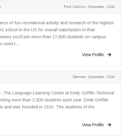
y
Fort Collins, Colorado, USA
ance of fun recreational activity and research of the highest
2 school in the US for overall satisfaction in their
s means you’ll join more than 27,000 students on campus
o need t...
View Profile
Denver, Colorado, USA
. The Language Learning Center at Emily Griffith Technical
ching more than 2,000 students each year. Emily Griffith
ols and was founded in 1916. The students of the
View Profile