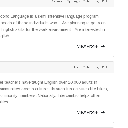
Colorado Springs, Colorado, USA
econd Language is a semi-intensive language program
needs of those individuals who: - Are planning to go to an
English skills for the work environment - Are interested in
nglish
View Profile
Boulder, Colorado, USA
eer teachers have taught English over 10,000 adults in
ommunities across cultures through fun activities like hikes,
 community members. Nationally, Intercambio helps other
ities.
View Profile