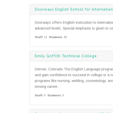
Doorways English School for Internati
Doorways offers English instruction to internat
advanced levels. Special emphasis is given to co
Staff
: 12
Students
: 45
Emily Griffith Technical College
Denver, Colorado The English Language program a
and gain confidence to succeed in college or a n
programs like nursing, welding, cosmetology, an
moving career.
Staff
: 0
Students
: 0