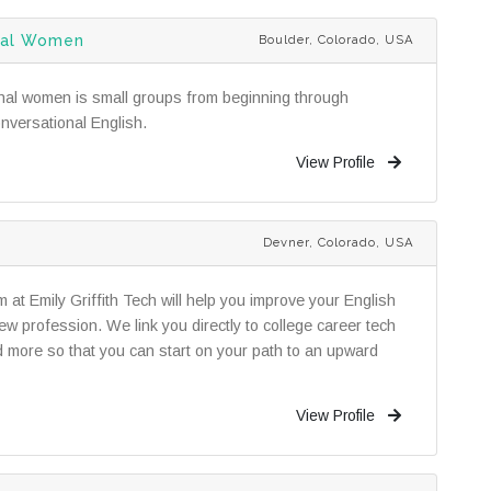
onal Women
Boulder, Colorado, USA
ional women is small groups from beginning through
nversational English.
View Profile
Devner, Colorado, USA
t Emily Griffith Tech will help you improve your English
ew profession. We link you directly to college career tech
d more so that you can start on your path to an upward
View Profile