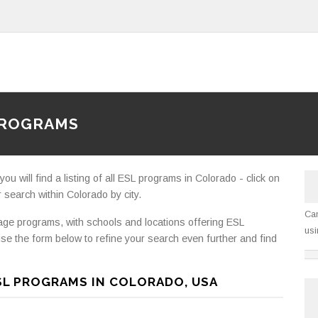
PROGRAMS
 will find a listing of all ESL programs in Colorado - click on
 search within Colorado by city.
Can
e programs, with schools and locations offering ESL
usi
se the form below to refine your search even further and find
SL PROGRAMS IN COLORADO, USA