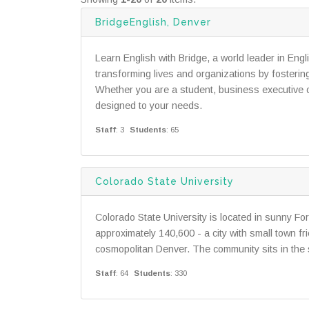
BridgeEnglish, Denver
Learn English with Bridge, a world leader in Eng
transforming lives and organizations by fosteri
Whether you are a student, business executive or 
designed to your needs.
Staff
: 3
Students
: 65
Colorado State University
Colorado State University is located in sunny Fort
approximately 140,600 - a city with small town fr
cosmopolitan Denver. The community sits in the 
Staff
: 64
Students
: 330