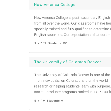
New America College
New America College is post-secondary English
from all over the world. Our classrooms have ho
specially trained and fully qualified to determi
English speakers. Our expectation is that our stu
Staff
: 22
Students
: 250
The University of Colorado Denver
The University of Colorado Denver is one of the 
—on individuals, on Colorado and on the world
research or helping students learn with purpose
### * 9 graduate programs ranked in TOP 100 for
Staff
: 0
Students
: 0