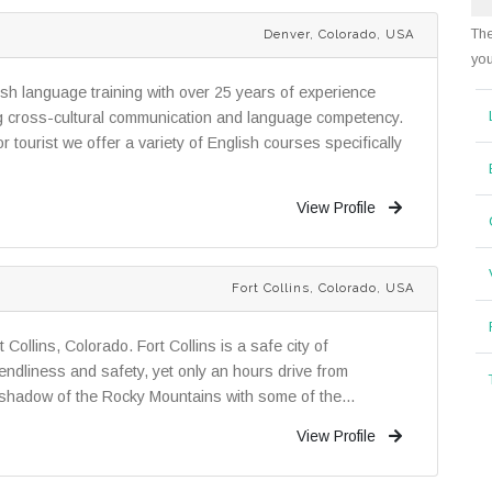
The
Denver, Colorado, USA
you
lish language training with over 25 years of experience
ng cross-cultural communication and language competency.
tourist we offer a variety of English courses specifically
View Profile
Fort Collins, Colorado, USA
 Collins, Colorado. Fort Collins is a safe city of
iendliness and safety, yet only an hours drive from
shadow of the Rocky Mountains with some of the...
View Profile