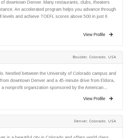
rt of downtown Denver. Many restaurants, clubs, theaters
istance. An accelerated program helps you advance through
all levels and achieve TOEFL scores above 500 in just 6
View Profile
Boulder, Colorado, USA
ado. Nestled between the University of Colorado campus and
e from downtown Denver and a 45-minute drive from Eldora,
is a nonprofit organization sponsored by the American...
View Profile
Denver, Colorado, USA
r is a beautiful city in Colorado and offers world class