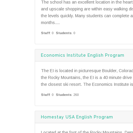
The school has an excellent location in the hea
and upscale shopping are within easy walking d
the levels quickly. Many students can complete 
months....
Staff
: 0
Students
: 0
Economics Institute English Program
The EI is located in picturesque Boulder, Color
the Rocky Mountains, the EI is a 40 minute driv
the closest ski resort. The Economics Institute 
Staff
: 0
Students
: 260
Homestay USA English Program
Located at the foot of the Rocky Mountains, Denve