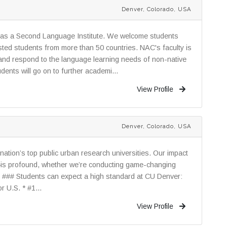
Denver, Colorado, USA
 as a Second Language Institute. We welcome students
sted students from more than 50 countries. NAC's faculty is
ne and respond to the language learning needs of non-native
dents will go on to further academi...
View Profile
Denver, Colorado, USA
nation’s top public urban research universities. Our impact
—is profound, whether we’re conducting game-changing
. ### Students can expect a high standard at CU Denver:
 U.S. * #1...
View Profile