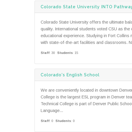
Colorado State University INTO Pathwa
Colorado State University offers the ultimate bal
quality. International students voted CSU as the #
educational experience. Studying in Fort Collin
with state-of-the-art facilities and classrooms. N
Staff
: 30
Students
: 15
Colorado's English School
We are conveniently located in downtown Denver
College is the largest ESL program in Denver tea
Technical College is part of Denver Public Scho
Language...
Staff
: 0
Students
: 0