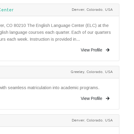
Center
Denver, Colorado, USA
ver, CO 80210 The English Language Center (ELC) at the
English language courses each quarter. Each of our quarters
rs each week. Instruction is provided in...
View Profile
Greeley, Colorado, USA
with seamless matriculation into academic programs.
View Profile
Denver, Colorado, USA