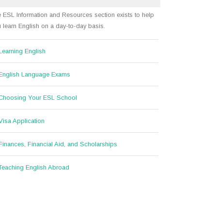
 ESL Information and Resources section exists to help
 learn English on a day-to-day basis.
Learning English
English Language Exams
Choosing Your ESL School
Visa Application
Finances, Financial Aid, and Scholarships
Teaching English Abroad