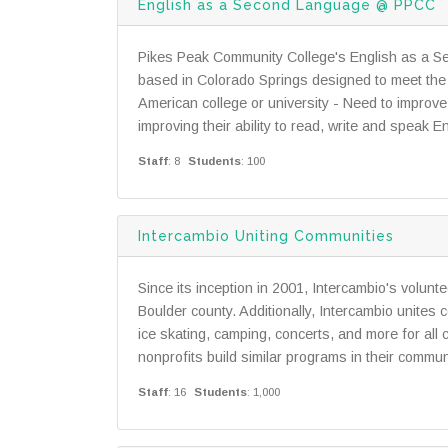
English as a Second Language @ PPCC
Pikes Peak Community College's English as a S
based in Colorado Springs designed to meet the 
American college or university - Need to improve 
improving their ability to read, write and speak E
Staff
: 8
Students
: 100
Intercambio Uniting Communities
Since its inception in 2001, Intercambio's volunt
Boulder county. Additionally, Intercambio unites c
ice skating, camping, concerts, and more for all
nonprofits build similar programs in their commun
Staff
: 16
Students
: 1,000