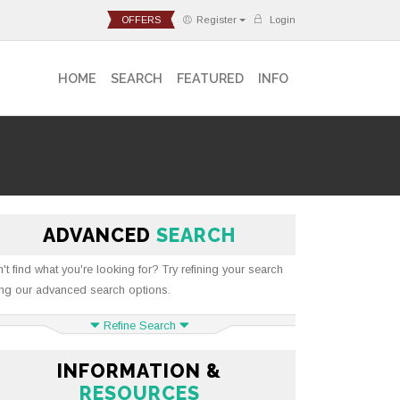
OFFERS
Register
Login
HOME
SEARCH
FEATURED
INFO
ADVANCED
SEARCH
't find what you're looking for? Try refining your search
ng our advanced search options.
Refine Search
INFORMATION &
RESOURCES