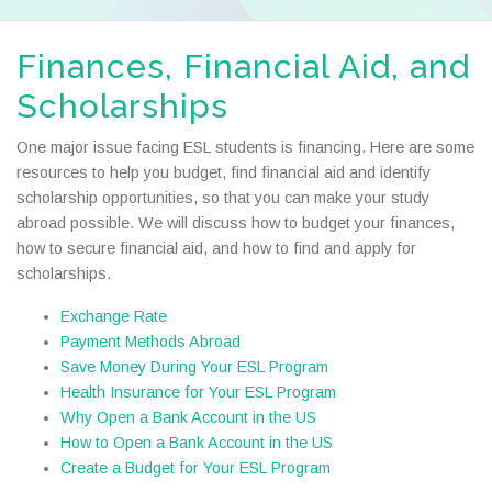
Finances, Financial Aid, and
Scholarships
One major issue facing ESL students is financing. Here are some
resources to help you budget, find financial aid and identify
scholarship opportunities, so that you can make your study
abroad possible. We will discuss how to budget your finances,
how to secure financial aid, and how to find and apply for
scholarships.
Exchange Rate
Payment Methods Abroad
Save Money During Your ESL Program
Health Insurance for Your ESL Program
Why Open a Bank Account in the US
How to Open a Bank Account in the US
Create a Budget for Your ESL Program