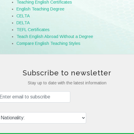
Teaching English Certificates
English Teaching Degree
CELTA
DELTA
TEFL Certificates
Teach English Abroad Without a Degree
Compare English Teaching Styles
Subscribe to newsletter
Stay up to date with the latest information