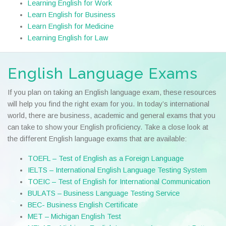
Learning English for Work
Learn English for Business
Learn English for Medicine
Learning English for Law
English Language Exams
If you plan on taking an English language exam, these resources
will help you find the right exam for you. In today’s international
world, there are business, academic and general exams that you
can take to show your English proficiency. Take a close look at
the different English language exams that are available:
TOEFL – Test of English as a Foreign Language
IELTS – International English Language Testing System
TOEIC – Test of English for International Communication
BULATS – Business Language Testing Service
BEC- Business English Certificate
MET – Michigan English Test