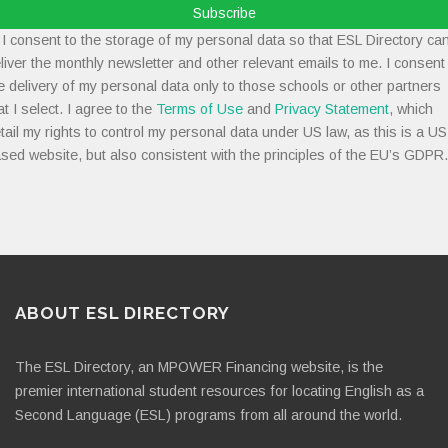
Subscribe
I consent to the storage of my personal data so that ESL Directory ca
liver the monthly newsletter and other relevant emails to me. I consent
e delivery of my personal data only to those schools or other partners
at I select. I agree to the
Terms of Use
and
Privacy Statement
, which
tail my rights to control my personal data under US law, as this is a US
sed website, but also consistent with the principles of the EU’s GDPR.
ABOUT ESL DIRECTORY
The ESL Directory, an MPOWER Financing website, is the
premier international student resources for locating English as a
Second Language (ESL) programs from all around the world.