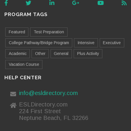
PROGRAM TAGS
Featured
Test Preparation
College Pathway/Bridge Program
Intensive
Executive
Academic
Other
General
Plus Activity
Vacation Course
HELP CENTER
info@esldirectory.com
ESLDirectory.com
224 First Street
Neptune Beach, FL 32266