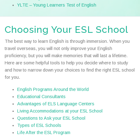
YLTE – Young Learners Test of English
Choosing Your ESL School
The best way to learn English is through immersion. When you
travel overseas, you will not only improve your English
proficiency, but you will make memories that will last a lifetime.
Here are some helpful tools to help you decide where to study
and how to narrow down your choices to find the right ESL school
for you.
English Programs Around the World
Educational Consultants
Advantages of ELS Language Centers
Living Accommodations at your ESL School
Questions to Ask your ESL School
Types of ESL Schools
Life After the ESL Program