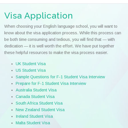
Visa Application
When choosing your English language school, you will want to
know about the visa application process. While this process can
be both time consuming and tedious, you will find that — with
dedication — it is well worth the effort. We have put together
these helpful resources to make the visa process easier.
UK Student Visa
US Student Visa
Sample Questions for F-1 Student Visa Interview
Prepare for F-1 Student Visa Interview
Australia Student Visa
Canada Student Visa
South Africa Student Visa
New Zealand Student Visa
Ireland Student Visa
Malta Student Visa