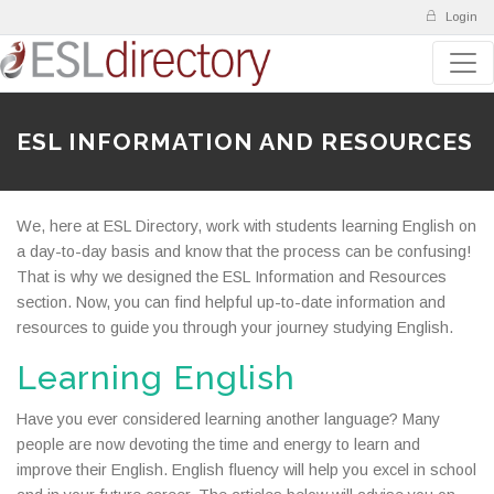
Login
ESL INFORMATION AND RESOURCES
We, here at ESL Directory, work with students learning English on
a day-to-day basis and know that the process can be confusing!
That is why we designed the ESL Information and Resources
section. Now, you can find helpful up-to-date information and
resources to guide you through your journey studying English.
Learning English
Have you ever considered learning another language? Many
people are now devoting the time and energy to learn and
improve their English. English fluency will help you excel in school