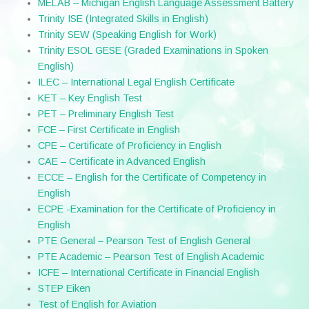
MELAB – Michigan English Language Assessment Battery
Trinity ISE (Integrated Skills in English)
Trinity SEW (Speaking English for Work)
Trinity ESOL GESE (Graded Examinations in Spoken
English)
ILEC – International Legal English Certificate
KET – Key English Test
PET – Preliminary English Test
FCE – First Certificate in English
CPE – Certificate of Proficiency in English
CAE – Certificate in Advanced English
ECCE – English for the Certificate of Competency in
English
ECPE -Examination for the Certificate of Proficiency in
English
PTE General – Pearson Test of English General
PTE Academic – Pearson Test of English Academic
ICFE – International Certificate in Financial English
STEP Eiken
Test of English for Aviation