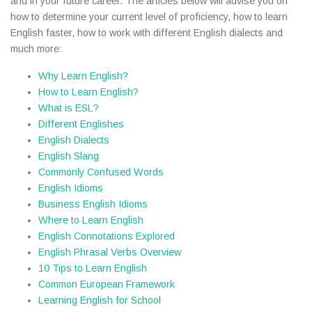
and in your future career. The articles below will advise you on
how to determine your current level of proficiency, how to learn
English faster, how to work with different English dialects and
much more:
Why Learn English?
How to Learn English?
What is ESL?
Different Englishes
English Dialects
English Slang
Commonly Confused Words
English Idioms
Business English Idioms
Where to Learn English
English Connotations Explored
English Phrasal Verbs Overview
10 Tips to Learn English
Common European Framework
Learning English for School