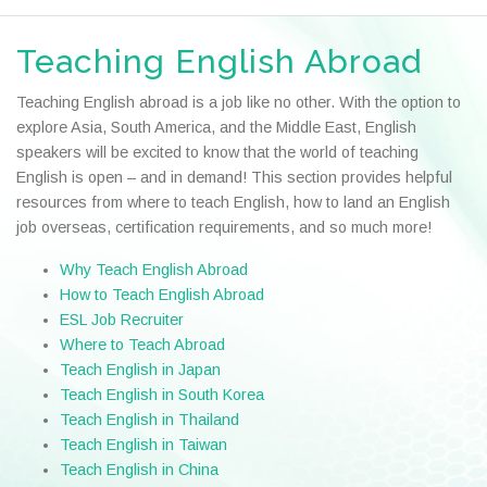
Teaching English Abroad
Teaching English abroad is a job like no other. With the option to
explore Asia, South America, and the Middle East, English
speakers will be excited to know that the world of teaching
English is open – and in demand! This section provides helpful
resources from where to teach English, how to land an English
job overseas, certification requirements, and so much more!
Why Teach English Abroad
How to Teach English Abroad
ESL Job Recruiter
Where to Teach Abroad
Teach English in Japan
Teach English in South Korea
Teach English in Thailand
Teach English in Taiwan
Teach English in China