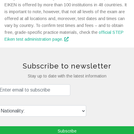
EIKEN is offered by more than 100 institutions in 48 countries. It
is important to note, however, that not all levels of the exam are
offered at all locations and, moreover, test dates and times can
vary by country. To confirm test times and fees – and to obtain
free, grade-specific practice materials, check the
official STEP
Eiken test administration page.
Subscribe to newsletter
Stay up to date with the latest information
Subscribe