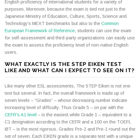
English proficiency of international students for a variety of
purposes. Moreover, because the exam is tied not just to the
Japanese Ministry of Education, Culture, Sports, Science and
Technology’s MEXT benchmarks but also to the
Common
European Framework of Reference
, students can use the exam
for self-assessment and third-party organizations can easily use
the exam to assess the proficiency level of non-native English
users.
WHAT EXACTLY IS THE STEP EIKEN TEST
LIKE AND WHAT CAN I EXPECT TO SEE ON IT?
Like many other ESL assessments, The STEP Eiken is not one
test but several. In fact, the overall framework is made up of
seven levels – “Grades” – whose decreasing number indicate
increasing level of difficulty. Thus Grade 5 – on par with the
CEFR's A1 level
– is the easiest while Grade 1 – equivalent to a
C1 designation according to the CEFR and a 100 on the TOEFL
iBT – is the most rigorous. Grades Pre-2 and Pre-1 round out the
set of seven. Each EIKEN grade is a separate test with a unique