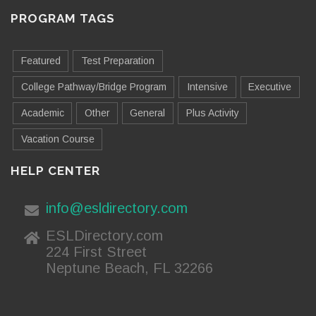
PROGRAM TAGS
Featured
Test Preparation
College Pathway/Bridge Program
Intensive
Executive
Academic
Other
General
Plus Activity
Vacation Course
HELP CENTER
info@esldirectory.com
ESLDirectory.com
224 First Street
Neptune Beach, FL 32266