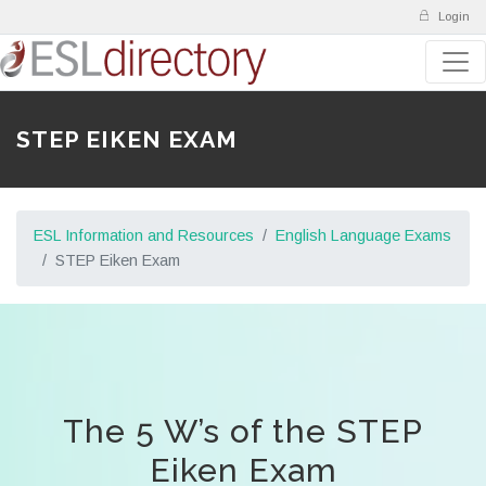
Login
STEP EIKEN EXAM
ESL Information and Resources
English Language Exams
STEP Eiken Exam
The 5 W’s of the STEP
Eiken Exam