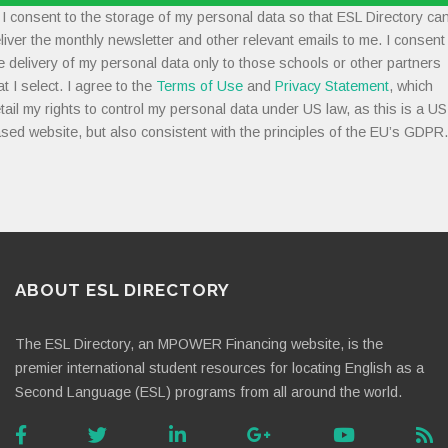
I consent to the storage of my personal data so that ESL Directory ca
liver the monthly newsletter and other relevant emails to me. I consent
e delivery of my personal data only to those schools or other partners
at I select. I agree to the
Terms of Use
and
Privacy Statement
, which
tail my rights to control my personal data under US law, as this is a US
sed website, but also consistent with the principles of the EU’s GDPR.
ABOUT ESL DIRECTORY
The ESL Directory, an MPOWER Financing website, is the
premier international student resources for locating English as a
Second Language (ESL) programs from all around the world.