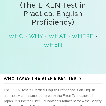
(The EIKEN Test in
Practical English
Proficiency)
WHO
•
WHY
•
WHAT
•
WHERE
•
WHEN
WHO TAKES THE STEP EIKEN TEST?
The EIKEN Test in Practical English Proficiency is an English
proficiency assessment offered by the Eiken Foundation of
Japan. It is the the Eiken Foundation’s former name – the Society