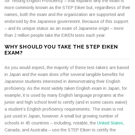
for Testing English Proficiency – that explains why the exam is
more commonly known as the STEP Eiken but, regardless of their
names, both the exam and the organization are supported and
endorsed by the Japanese government. Because of this support
– and its unique status as an exam of Japanese origin – more
than 2 million people take the EIKEN tests each year.
WHY SHOULD YOU TAKE THE STEP EIKEN
EXAM?
As you would expect, the majority of these test-takers are based
in Japan and the exam does offer several tangible benefits for
Japanese students interested in demonstrating their English
proficiency. As the most widely taken English exam in Japan, for
example, it is used by many English language programs at the
junior and high school level to certify (and in some cases waive)
a student’s English proficiency requirements. The exam is not
just used in Japan, however. A small but growing number of
schools in 45 countries – including, notable, the
United States
,
Canada, and Australia – use the STEP Eiken to certify the