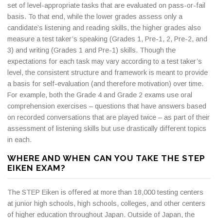
set of level-appropriate tasks that are evaluated on pass-or-fail
basis. To that end, while the lower grades assess only a
candidate’s listening and reading skills, the higher grades also
measure a test taker’s speaking (Grades 1, Pre-1, 2, Pre-2, and
3) and writing (Grades 1 and Pre-1) skills. Though the
expectations for each task may vary according to a test taker’s
level, the consistent structure and framework is meant to provide
a basis for self-evaluation (and therefore motivation) over time.
For example, both the Grade 4 and Grade 2 exams use oral
comprehension exercises – questions that have answers based
on recorded conversations that are played twice – as part of their
assessment of listening skills but use drastically different topics
in each.
WHERE AND WHEN CAN YOU TAKE THE STEP
EIKEN EXAM?
The STEP Eiken is offered at more than 18,000 testing centers
at junior high schools, high schools, colleges, and other centers
of higher education throughout Japan. Outside of Japan, the