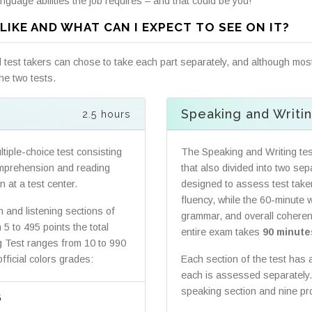
nguage abilities the job requires – and that could be you!
LIKE AND WHAT CAN I EXPECT TO SEE ON IT?
test takers can chose to take each part separately, and although most
he two tests.
Speaking and Writi
2.5 hours
tiple-choice test consisting
The Speaking and Writing tes
comprehension and reading
that also divided into two se
 at a test center.
designed to assess test take
fluency, while the 60-minute 
n and listening sections of
grammar, and overall coherenc
5 to 495 points the total
entire exam takes
90 minute
ng Test ranges from 10 to 990
fficial colors grades:
Each section of the test has
each is assessed separately. 
speaking section and nine prof
5