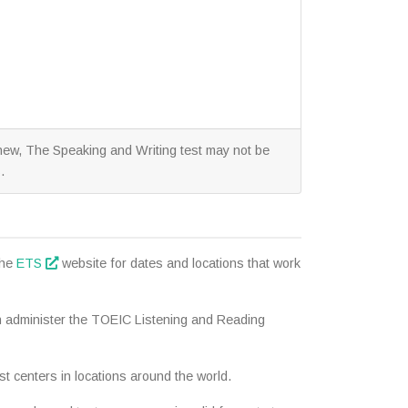
y new, The Speaking and Writing test may not be
.
the
ETS
website for dates and locations that work
n administer the TOEIC Listening and Reading
t centers in locations around the world.