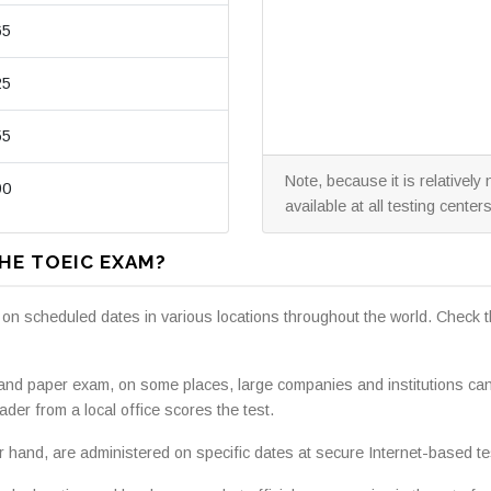
65
25
55
Note, because it is relativel
90
available at all testing centers
HE TOEIC EXAM?
 on scheduled dates in various locations throughout the world. Check 
 and paper exam, on some places, large companies and institutions ca
ader from a local office scores the test.
hand, are administered on specific dates at secure Internet-based tes