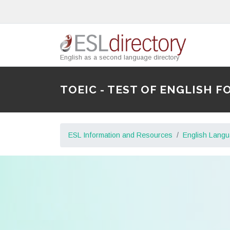
English as a second language directory
TOEIC - TEST OF ENGLISH
ESL Information and Resources
English Lang