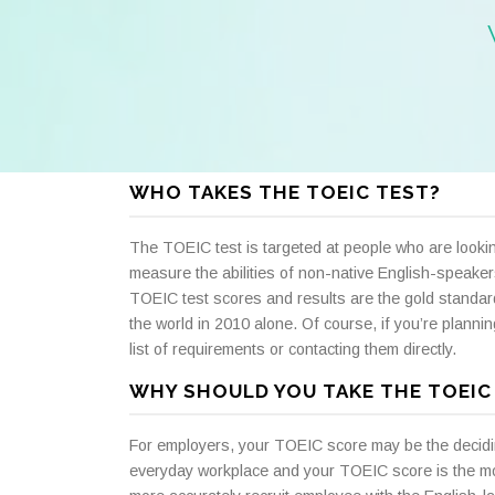
WHO TAKES THE TOEIC TEST?
The TOEIC test is targeted at people who are lookin
measure the abilities of non-native English-speakers
TOEIC test scores and results are the gold standar
the world in 2010 alone. Of course, if you’re planni
list of requirements or contacting them directly.
WHY SHOULD YOU TAKE THE TOEIC
For employers, your TOEIC score may be the deciding f
everyday workplace and your TOEIC score is the mo