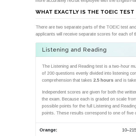
more accurately recruit employee with the English-la
WHAT EXACTLY IS THE TOEIC TEST 
There are two separate parts of the TOEIC test and 
applicants will receive separate scores for each of t
Listening and Reading
The Listening and Reading test is a two-hour mul
of 200 questions evenly divided into listening 
comprehension that takes
2.5 hours
and is taken
Independent scores are given for both the writte
the exam. Because each is graded on scale from 
possible points for the full Listening and Readi
points. These results correspond to one of five o
Orange:
10–21