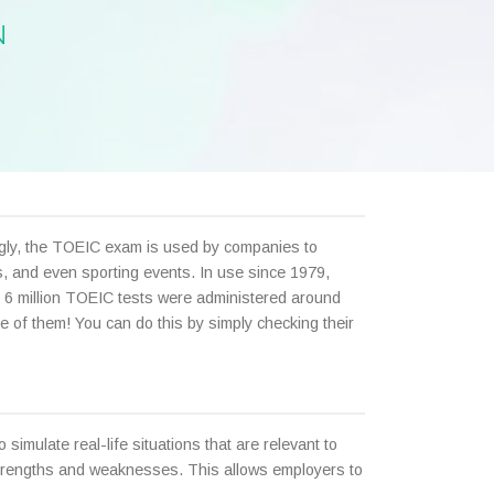
N
ingly, the TOEIC exam is used by companies to
ts, and even sporting events. In use since 1979,
 6 million TOEIC tests were administered around
e of them! You can do this by simply checking their
simulate real-life situations that are relevant to
strengths and weaknesses. This allows employers to