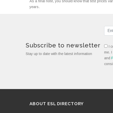
As a final note, you should know that test prices var
years.
Subscribe to newsletter
I c
me. I
Stay up to date with the latest information
and
P
consi
ABOUT ESL DIRECTORY