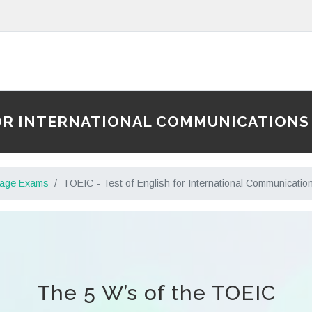
 FOR INTERNATIONAL COMMUNICATIONS
uage Exams
TOEIC - Test of English for International Communicatio
The 5 W’s of the TOEIC