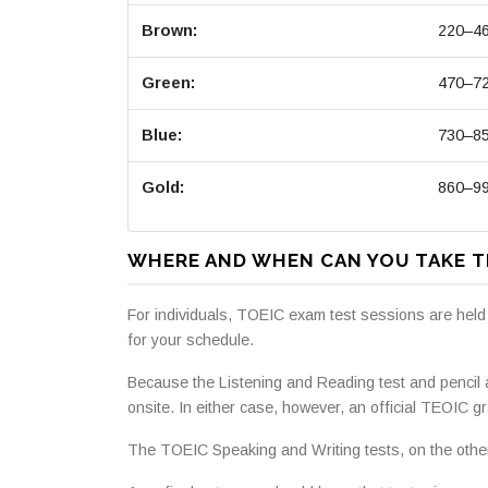
Brown:
220–4
Green:
470–7
Blue:
730–8
Gold:
860–9
WHERE AND WHEN CAN YOU TAKE T
For individuals, TOEIC exam test sessions are held
for your schedule.
Because the Listening and Reading test and pencil
onsite. In either case, however, an official TEOIC gr
The TOEIC Speaking and Writing tests, on the other 