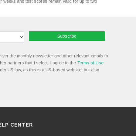
our weeks and test scores remain valid for up to two
Subscribe
liver the monthly newsletter and other relevant emails to
her partners that I select. I agree to the
Terms of Use
nder US law, as this is a US-based website, but also
ELP CENTER