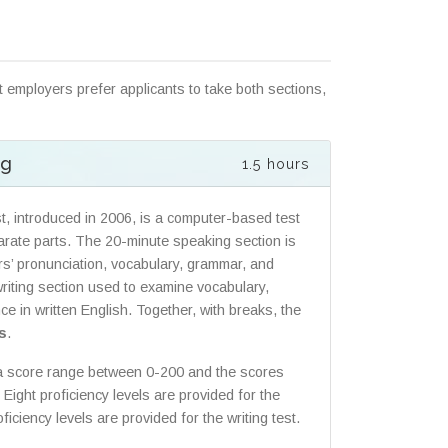
 employers prefer applicants to take both sections,
ng
1.5 hours
t, introduced in 2006, is a computer-based test
parate parts. The 20-minute speaking section is
rs’ pronunciation, vocabulary, grammar, and
writing section used to examine vocabulary,
e in written English. Together, with breaks, the
s
.
 a score range between 0-200 and the scores
Eight proficiency levels are provided for the
iciency levels are provided for the writing test.