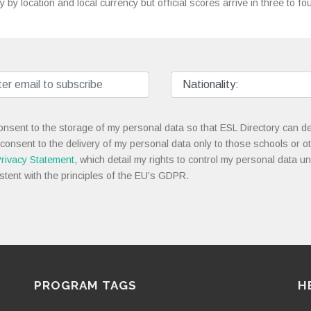
y by location and local currency but official scores arrive in three to f
onsent to the storage of my personal data so that ESL Directory can de
 consent to the delivery of my personal data only to those schools or ot
rivacy Statement
, which detail my rights to control my personal data u
stent with the principles of the EU’s GDPR.
PROGRAM TAGS
H