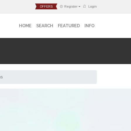
OFFERS
Register
Login
HOME
SEARCH
FEATURED
INFO
ns