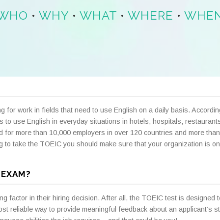
WHO
•
WHY
•
WHAT
•
WHERE
•
WHE
g for work in fields that need to use English on a daily basis. Accord
 to use English in everyday situations in hotels, hospitals, restauran
d for more than 10,000 employers in over 120 countries and more than
ng to take the TOEIC you should make sure that your organization is on
 EXAM?
actor in their hiring decision. After all, the TOEIC test is designed to 
st reliable way to provide meaningful feedback about an applicant’s 