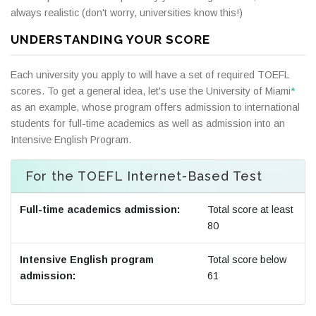
always realistic (don't worry, universities know this!)
UNDERSTANDING YOUR SCORE
Each university you apply to will have a set of required TOEFL
scores. To get a general idea, let's use the University of Miami
*
as an example, whose program offers admission to international
students for full-time academics as well as admission into an
Intensive English Program.
For the TOEFL Internet-Based Test
Full-time academics admission:
Total score at least
80
Intensive English program
Total score below
admission:
61