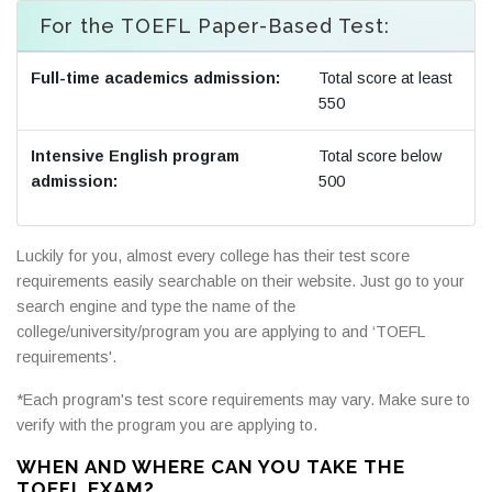
For the TOEFL Paper-Based Test:
Full-time academics admission:
Total score at least
550
Intensive English program
Total score below
admission:
500
Luckily for you, almost every college has their test score
requirements easily searchable on their website. Just go to your
search engine and type the name of the
college/university/program you are applying to and ‘TOEFL
requirements'.
*Each program's test score requirements may vary. Make sure to
verify with the program you are applying to.
WHEN AND WHERE CAN YOU TAKE THE
TOEFL EXAM?