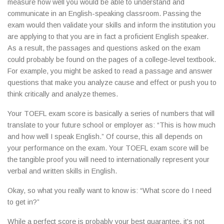
measure how well you would be able to understand and
communicate in an English-speaking classroom. Passing the
exam would then validate your skills and inform the institution you
are applying to that you are in fact a proficient English speaker.
As a result, the passages and questions asked on the exam
could probably be found on the pages of a college-level textbook.
For example, you might be asked to read a passage and answer
questions that make you analyze cause and effect or push you to
think critically and analyze themes.
Your TOEFL exam score is basically a series of numbers that will
translate to your future school or employer as: “This is how much
and how well I speak English.” Of course, this all depends on
your performance on the exam. Your TOEFL exam score will be
the tangible proof you will need to internationally represent your
verbal and written skills in English.
Okay, so what you really want to know is: “What score do I need
to get in?”
While a perfect score is probably your best guarantee, it's not