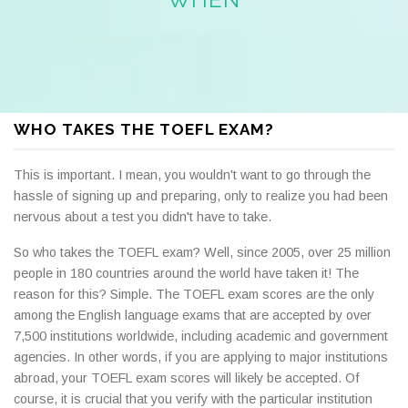
WHO TAKES THE TOEFL EXAM?
This is important. I mean, you wouldn't want to go through the
hassle of signing up and preparing, only to realize you had been
nervous about a test you didn't have to take.
So who takes the TOEFL exam? Well, since 2005, over 25 million
people in 180 countries around the world have taken it! The
reason for this? Simple. The TOEFL exam scores are the only
among the English language exams that are accepted by over
7,500 institutions worldwide, including academic and government
agencies. In other words, if you are applying to major institutions
abroad, your TOEFL exam scores will likely be accepted. Of
course, it is crucial that you verify with the particular institution