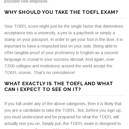
possible new employee.
WHY SHOULD YOU TAKE THE TOEFL EXAM?
Your TOEFL score might just be the single factor that determines
acceptance into a university, a yes to a paycheck or simply a
stamp on your passport. In order to get your foot in the door, it is
important to have a respected test on your side. Being able to
offer tangible proof of your proficiency in English as a second
language is crucial to your success abroad. And again, over
7,500 colleges and institutions around the world accept the
TOEFL scores. That's no coincidence!
WHAT EXACTLY IS THE TOEFL AND WHAT
CAN I EXPECT TO SEE ON IT?
If you fall under any of the above categories, then it is likely that
you are a candidate to take the TOEFL. But, before you sign up,
you must understand and be prepared for what the TOEFL will
actually test you on. Simply put, the TOEFL exam is designed to