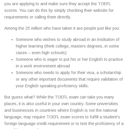
you are applying to and make sure they accept the TOEFL
scores. You can do this by simply checking their website for
requirements or calling them directly.
Among the 25 million who have taken it are people just like you:
Someone who wishes to study abroad in an institution of
higher learning (think college, masters degrees, in some
cases – even high schools)
Someone who is eager to put his or her English to practice
in a work environment abroad
Someone who needs to apply for their visa, a scholarship
or any other important documents that require validation of
your English speaking proficiency skills.
But guess what? While the TOEFL exam can take you many
places, it is also useful in your own country. Some universities
and businesses in countries where English is not the national
language, may require TOEFL exam scores to fulfill a student's
foreign language credit requirement or to test the proficiency of a