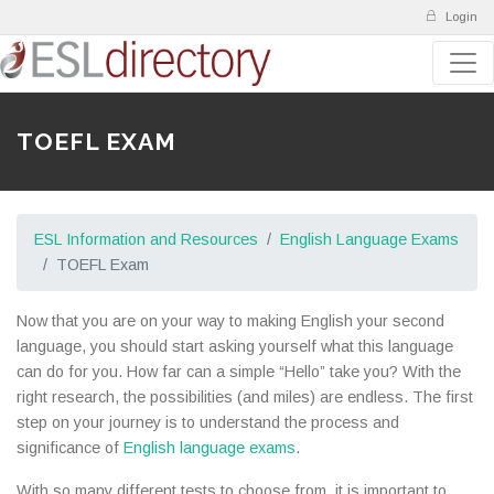
Login
TOEFL EXAM
ESL Information and Resources
English Language Exams
TOEFL Exam
Now that you are on your way to making English your second
language, you should start asking yourself what this language
can do for you. How far can a simple “Hello” take you? With the
right research, the possibilities (and miles) are endless. The first
step on your journey is to understand the process and
significance of
English language exams
.
With so many different tests to choose from, it is important to