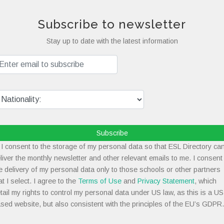
Subscribe to newsletter
Stay up to date with the latest information
Subscribe
I consent to the storage of my personal data so that ESL Directory ca
liver the monthly newsletter and other relevant emails to me. I consent
e delivery of my personal data only to those schools or other partners
at I select. I agree to the
Terms of Use
and
Privacy Statement
, which
tail my rights to control my personal data under US law, as this is a US
sed website, but also consistent with the principles of the EU’s GDPR.