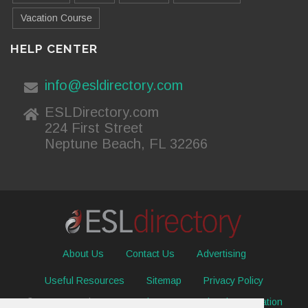
Vacation Course
HELP CENTER
info@esldirectory.com
ESLDirectory.com
224 First Street
Neptune Beach, FL 32266
About Us
Contact Us
Advertising
Useful Resources
Sitemap
Privacy Policy
© 2026 ESL Directory -
Envisage International Corporation