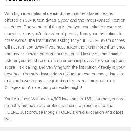
With high international demand, the Internet-Based Test is
offered on 30-40 test dates a year and the Paper-Based Test on
six dates. The wonderful thing is that you can take the exam as
many times as you'd like without penalty from your institution. In
other words, the institutions asking for your TOEFL exam scores
will not turn you away if you have taken the exam more than once
and have received different scores on it. However, some might
ask for your most recent score or one might ask for your highest
score – so calling and verifying with the institution directly is your
best bet. The only downside to taking the test too many times is
that you have to pay a registration fee every time you take it.
Colleges don't care, but your wallet might!
You're in luck! With over 4,500 locations in 165 countries, you will
probably not have any problems finding a place to take the
TOEFL. Just browse though TOEFL's official location and dates
list.