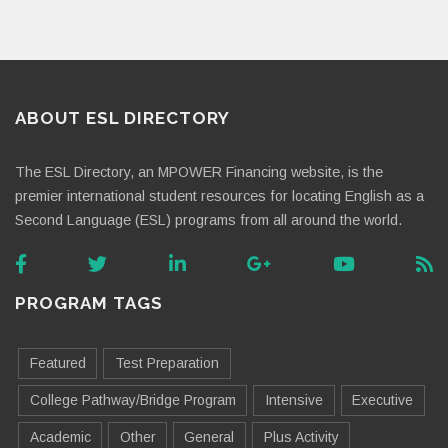
ABOUT ESL DIRECTORY
The ESL Directory, an MPOWER Financing website, is the
premier international student resources for locating English as a
Second Language (ESL) programs from all around the world.
PROGRAM TAGS
Featured
Test Preparation
College Pathway/Bridge Program
Intensive
Executive
Academic
Other
General
Plus Activity