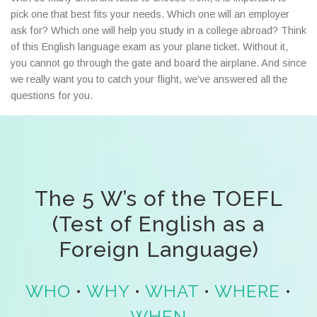
pick one that best fits your needs. Which one will an employer
ask for? Which one will help you study in a college abroad? Think
of this English language exam as your plane ticket. Without it,
you cannot go through the gate and board the airplane. And since
we really want you to catch your flight, we've answered all the
questions for you.
The 5 W’s of the TOEFL
(Test of English as a
Foreign Language)
WHO
•
WHY
•
WHAT
•
WHERE
•
WHEN