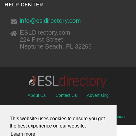
HELP CENTER
info@esldirectory.com
ESLDirectory.com
224 First Street
Neptune Beach, FL 32266
About Us
Contact Us
Advertising
Useful Resources
Sitemap
Privacy Policy
© 2026 ESL Directory -
Envisage International Corporation
This website uses cookies to ensure you get
the best experience on our website.
Learn more