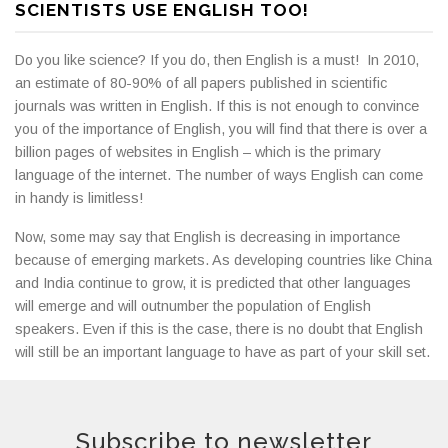
SCIENTISTS USE ENGLISH TOO!
Do you like science? If you do, then English is a must! In 2010,
an estimate of 80-90% of all papers published in scientific
journals was written in English. If this is not enough to convince
you of the importance of English, you will find that there is over a
billion pages of websites in English – which is the primary
language of the internet. The number of ways English can come
in handy is limitless!
Now, some may say that English is decreasing in importance
because of emerging markets. As developing countries like China
and India continue to grow, it is predicted that other languages
will emerge and will outnumber the population of English
speakers. Even if this is the case, there is no doubt that English
will still be an important language to have as part of your skill set.
Subscribe to newsletter