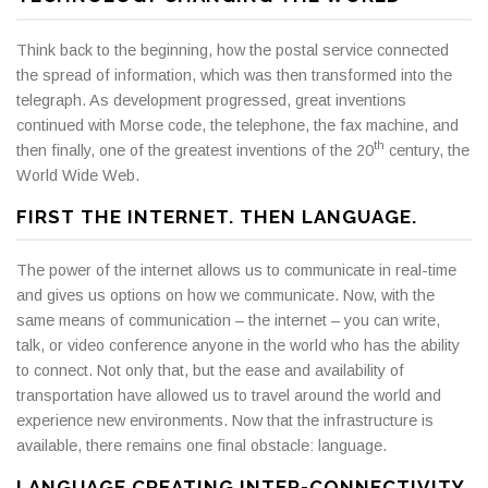
Think back to the beginning, how the postal service connected
the spread of information, which was then transformed into the
telegraph. As development progressed, great inventions
continued with Morse code, the telephone, the fax machine, and
th
then finally, one of the greatest inventions of the 20
century, the
World Wide Web.
FIRST THE INTERNET. THEN LANGUAGE.
The power of the internet allows us to communicate in real-time
and gives us options on how we communicate. Now, with the
same means of communication – the internet – you can write,
talk, or video conference anyone in the world who has the ability
to connect. Not only that, but the ease and availability of
transportation have allowed us to travel around the world and
experience new environments. Now that the infrastructure is
available, there remains one final obstacle: language.
LANGUAGE CREATING INTER-CONNECTIVITY