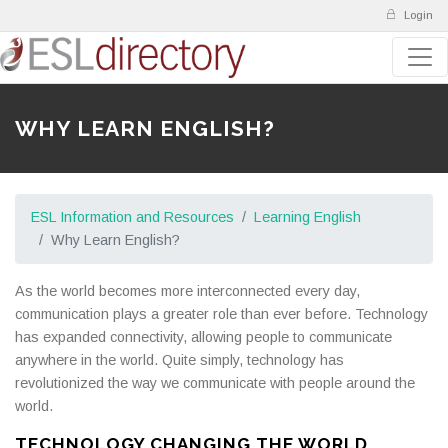
Login
WHY LEARN ENGLISH?
ESL Information and Resources
Learning English
Why Learn English?
As the world becomes more interconnected every day,
communication plays a greater role than ever before. Technology
has expanded connectivity, allowing people to communicate
anywhere in the world. Quite simply, technology has
revolutionized the way we communicate with people around the
world.
TECHNOLOGY CHANGING THE WORLD