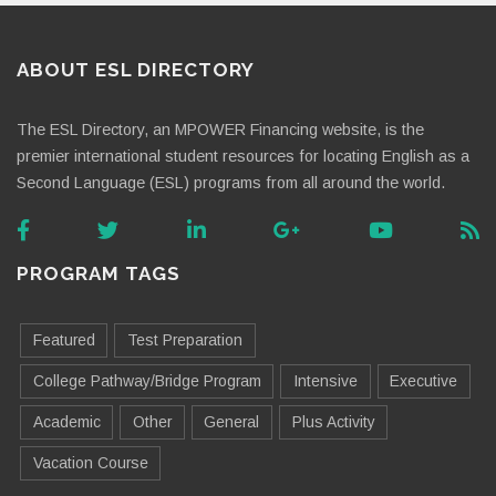
ABOUT ESL DIRECTORY
The ESL Directory, an MPOWER Financing website, is the
premier international student resources for locating English as a
Second Language (ESL) programs from all around the world.
PROGRAM TAGS
Featured
Test Preparation
College Pathway/Bridge Program
Intensive
Executive
Academic
Other
General
Plus Activity
Vacation Course