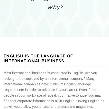
Why?
ENGLISH IS THE LANGUAGE OF
INTERNATIONAL BUSINESS
Most international business is conducted in English. Are you
looking to be employed by an international company? Many
international companies have minimum English language
requirements in order to advance in your career. Even if the
people in your workplace all speak your native tongue, you may
find that corporate information is all in English! Having English as
a skill would allow you to read and understand magazines,