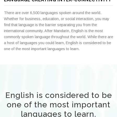
There are over 6,500 languages spoken around the world.
Whether for business, education, or social interaction, you may
find that language is the barrier separating you from the
international community. After Mandarin, English is the most
commonly spoken language throughout the world. While there are
a host of languages you could learn, English is considered to be
one of the most important languages to learn.
English is considered to be
one of the most important
languages to learn.