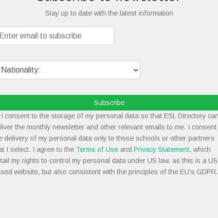
Stay up to date with the latest information
Subscribe
I consent to the storage of my personal data so that ESL Directory ca
liver the monthly newsletter and other relevant emails to me. I consent
e delivery of my personal data only to those schools or other partners
at I select. I agree to the
Terms of Use
and
Privacy Statement
, which
tail my rights to control my personal data under US law, as this is a US
sed website, but also consistent with the principles of the EU’s GDPR.