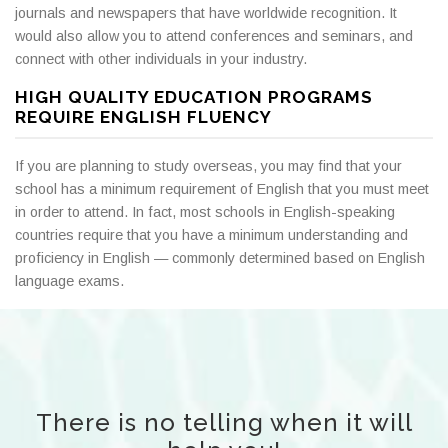
journals and newspapers that have worldwide recognition. It
would also allow you to attend conferences and seminars, and
connect with other individuals in your industry.
HIGH QUALITY EDUCATION PROGRAMS
REQUIRE ENGLISH FLUENCY
If you are planning to study overseas, you may find that your
school has a minimum requirement of English that you must meet
in order to attend. In fact, most schools in English-speaking
countries require that you have a minimum understanding and
proficiency in English — commonly determined based on English
language exams.
There is no telling when it will