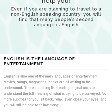
help you!
Even if you are planning to travel to a
non-English speaking country,
you will
find that many people’s second
language is English.
ENGLISH IS THE LANGUAGE OF
ENTERTAINMENT
English is also one of the main languages of entertainment.
Movies, songs, magazines, books are all waiting to be
understood. There is nothing like reading original texts to
understand the full meaning of what is trying to be conveyed. No
more subtitles for you; sit back, relax, even close your eyes, and
you will still be able to follow along!