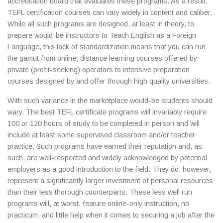
accreditation board that evaluates these programs. As a result,
TEFL certification courses can vary widely in content and caliber.
While all such programs are designed, at least in theory, to
prepare would-be instructors to Teach English as a Foreign
Language, this lack of standardization means that you can run
the gamut from online, distance learning courses offered by
private (profit-seeking) operators to intensive preparation
courses designed by and offer through high quality universities.
With such variance in the marketplace would-be students should
wary. The best TEFL certificate programs will invariably require
100 or 120 hours of study to be completed in person and will
include at least some supervised classroom and/or teacher
practice. Such programs have earned their reputation and, as
such, are well-respected and widely acknowledged by potential
employers as a good introduction to the field. They do, however,
represent a significantly larger investment of personal resources
than their less thorough counterparts. These less well run
programs will, at worst, feature online-only instruction, no
practicum, and little help when it comes to securing a job after the