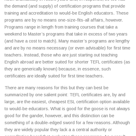
the demand (and supply) of certification programs that provide
training and accreditation to would-be English educators. These
programs are by no means one-size-fits-all affairs, however.
Programs range in length from training courses that take a
weekend to Master’s programs that take in excess of two years
(and have a cost to match). Many master’s programs are lengthy
and are by no means necessary (or even advisable) for first time
teachers. Instead, those who are just starting out teaching
English abroad are better suited for shorter TEFL certificates (as
they are generically known) because, in essence, such
certificates are ideally suited for first time teachers.
There are many reasons for this but they can best be
summarized by one salient point: TEFL certificates are, by and
large, are the easiest, cheapest ESL certification option available
to would-be educators. What is good for the goose is not always
good for the gander, however, and this distinction can be
something of a double-edged sword for a few reasons. Although
they are widely popular they lack a a central authority or