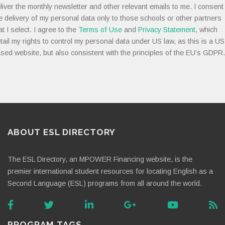
liver the monthly newsletter and other relevant emails to me. I consent
e delivery of my personal data only to those schools or other partners
at I select. I agree to the
Terms of Use
and
Privacy Statement
, which
tail my rights to control my personal data under US law, as this is a US
sed website, but also consistent with the principles of the EU’s GDPR.
ABOUT ESL DIRECTORY
The ESL Directory, an MPOWER Financing website, is the
premier international student resources for locating English as a
Second Language (ESL) programs from all around the world.
PROGRAM TAGS