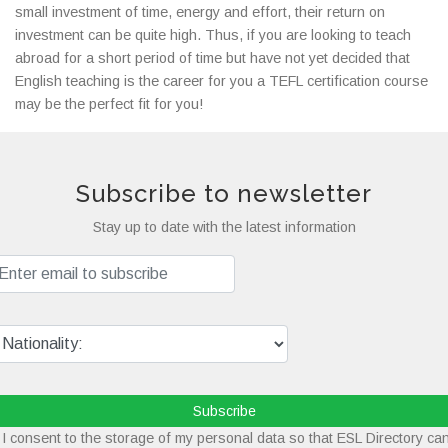
small investment of time, energy and effort, their return on
investment can be quite high. Thus, if you are looking to teach
abroad for a short period of time but have not yet decided that
English teaching is the career for you a TEFL certification course
may be the perfect fit for you!
Subscribe to newsletter
Stay up to date with the latest information
Subscribe
I consent to the storage of my personal data so that ESL Directory ca