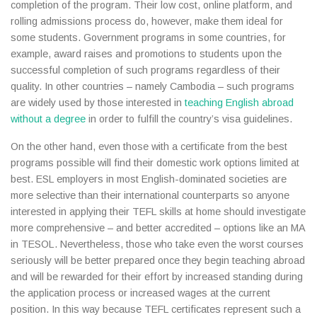
completion of the program. Their low cost, online platform, and
rolling admissions process do, however, make them ideal for
some students. Government programs in some countries, for
example, award raises and promotions to students upon the
successful completion of such programs regardless of their
quality. In other countries – namely Cambodia – such programs
are widely used by those interested in
teaching English abroad
without a degree
in order to fulfill the country’s visa guidelines.
On the other hand, even those with a certificate from the best
programs possible will find their domestic work options limited at
best. ESL employers in most English-dominated societies are
more selective than their international counterparts so anyone
interested in applying their TEFL skills at home should investigate
more comprehensive – and better accredited – options like an MA
in TESOL. Nevertheless, those who take even the worst courses
seriously will be better prepared once they begin teaching abroad
and will be rewarded for their effort by increased standing during
the application process or increased wages at the current
position. In this way because TEFL certificates represent such a