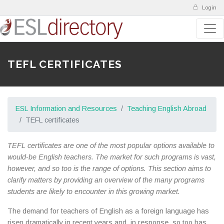
Login
TEFL CERTIFICATES
ESL Information and Resources
Teaching English Abroad
TEFL certificates
TEFL certificates are one of the most popular options available to
would-be English teachers. The market for such programs is vast,
however, and so too is the range of options. This section aims to
clarify matters by providing an overview of the many programs
students are likely to encounter in this growing market.
The demand for teachers of English as a foreign language has
risen dramatically in recent years and, in response, so too has