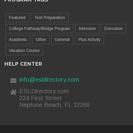
Featured
Test Preparation
College Pathway/Bridge Program
Intensive
Executive
Academic
Other
General
Plus Activity
Vacation Course
HELP CENTER
info@esldirectory.com
ESLDirectory.com
224 First Street
Neptune Beach, FL 32266