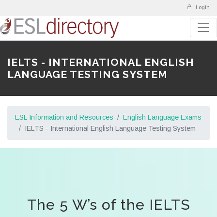
Login
IELTS - INTERNATIONAL ENGLISH
LANGUAGE TESTING SYSTEM
ESL Information and Resources
English Language Exams
IELTS - International English Language Testing System
The 5 W’s of the IELTS