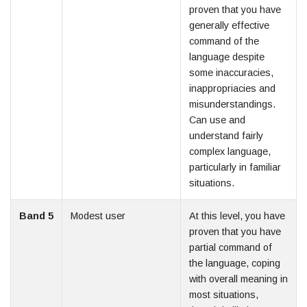
proven that you have
generally effective
command of the
language despite
some inaccuracies,
inappropriacies and
misunderstandings.
Can use and
understand fairly
complex language,
particularly in familiar
situations.
Band 5
Modest user
At this level, you have
proven that you have
partial command of
the language, coping
with overall meaning in
most situations,