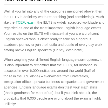
Well, if you fall into any of the categories mentioned above, then
the IELTS is definitely worth researching (and considering). Much
like the
TOEFL exam
, the IELTS is widely accepted worldwide and
regarded as one of the most important English language exams.
Your results on the IELTS will indicate that you are a proficient
English speaker who is either ready to take on a rigorous
academic journey or join the hustle and bustle of every day work
among native English speakers (Or hey, even both!)
When weighing your different English language exam options, it
is also important to remember that the IELTS, for instance, is
accepted in over 6,000 institutions around the world (half of
those in the U.S. alone) – everywhere from universities,
immigration offices, private business companies, and government
agencies. English language exams don’t test your math skills
(thank goodness for most of us), but if you think about it, the
probability that 6,000 people are wrong about the exam is highly
unlikely!