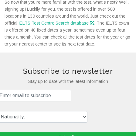
So now that you’re more familiar with the test, what’s next? Well,
signing up! Luckily for you, the test is offered in over 500
locations in 130 countries around the world. Just check out the
official
IELTS Test Centre Search database
. The IELTS exam
is offered on 48 fixed dates a year, sometimes even up to four
times a month. You can check all the test dates for the year or go
to your nearest center to see its next test date.
Subscribe to newsletter
Stay up to date with the latest information