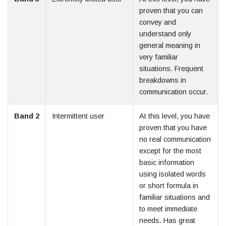
proven that you can
convey and
understand only
general meaning in
very familiar
situations. Frequent
breakdowns in
communication occur.
Band 2
Intermittent user
At this level, you have
proven that you have
no real communication
except for the most
basic information
using isolated words
or short formula in
familiar situations and
to meet immediate
needs. Has great