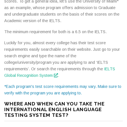
scores. To get a general idea, let’s use the University of Miami*
as an example, whose program offers admission to Graduate
and undergraduate students on the basis of their scores on the
Academic version of the IELTS.
The minimum requirement for both is a 6.5 on the IELTS.
Luckily for you, almost every college has their test score
requirements easily searchable on their website. Just go to your
search engine and type the name of the
college/university/program you are applying to and ‘IELTS
requirements’. Or search the requirements through the
IELTS
Global Recognition System
.
*Each program's test score requirements may vary. Make sure to
verify with the program you are applying to.
WHERE AND WHEN CAN YOU TAKE THE
INTERNATIONAL ENGLISH LANGUAGE
TESTING SYSTEM TEST?