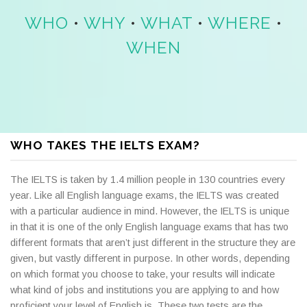
WHO
•
WHY
•
WHAT
•
WHERE
•
WHEN
WHO TAKES THE IELTS EXAM?
The IELTS is taken by 1.4 million people in 130 countries every
year. Like all English language exams, the IELTS was created
with a particular audience in mind. However, the IELTS is unique
in that it is one of the only English language exams that has two
different formats that aren’t just different in the structure they are
given, but vastly different in purpose. In other words, depending
on which format you choose to take, your results will indicate
what kind of jobs and institutions you are applying to and how
proficient your level of English is. These two tests are the