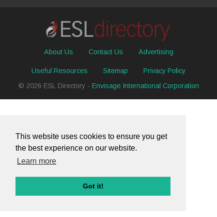
About Us
Contact Us
Advertising
Useful Resources
Sitemap
Privacy Policy
© 2026 ESL Directory -
Envisage International Corporation
This website uses cookies to ensure you get
the best experience on our website.
Learn more
Got it!