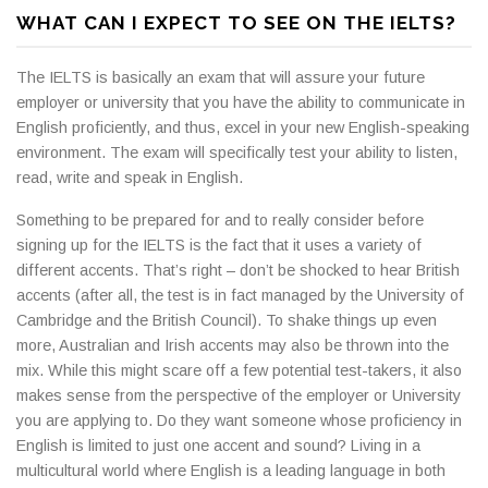
WHAT CAN I EXPECT TO SEE ON THE IELTS?
The IELTS is basically an exam that will assure your future
employer or university that you have the ability to communicate in
English proficiently, and thus, excel in your new English-speaking
environment. The exam will specifically test your ability to listen,
read, write and speak in English.
Something to be prepared for and to really consider before
signing up for the IELTS is the fact that it uses a variety of
different accents. That’s right – don’t be shocked to hear British
accents (after all, the test is in fact managed by the University of
Cambridge and the British Council). To shake things up even
more, Australian and Irish accents may also be thrown into the
mix. While this might scare off a few potential test-takers, it also
makes sense from the perspective of the employer or University
you are applying to. Do they want someone whose proficiency in
English is limited to just one accent and sound? Living in a
multicultural world where English is a leading language in both