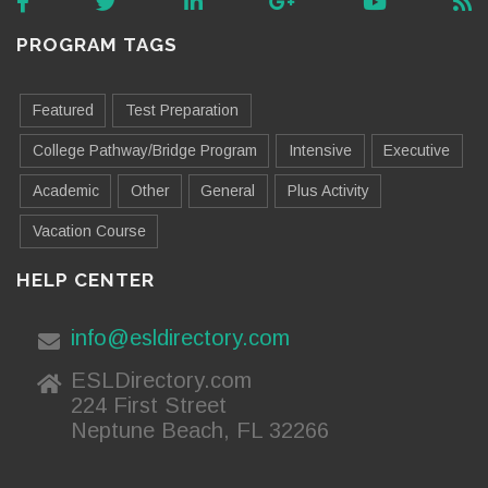
PROGRAM TAGS
Featured
Test Preparation
College Pathway/Bridge Program
Intensive
Executive
Academic
Other
General
Plus Activity
Vacation Course
HELP CENTER
info@esldirectory.com
ESLDirectory.com
224 First Street
Neptune Beach, FL 32266