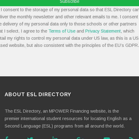
Subscribe
I consent to the storage of my personal data so that ESL Directory ca
liver the monthly newsletter and other relevant emails to me. I consent
e delivery of my personal data only to those schools or other partners
at I select. I agree to the
Terms of Use
and
Privacy Statement
, which
tail my rights to control my personal data under US law, as this is a US
sed website, but also consistent with the principles of the EU’s GDPR.
ABOUT ESL DIRECTORY
The ESL Directory, an MPOWER Financing website, is the
premier international student resources for locating English as a
Second Language (ESL) programs from all around the world.