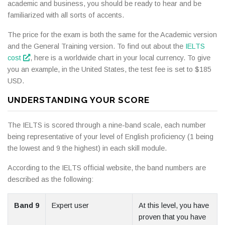
academic and business, you should be ready to hear and be
familiarized with all sorts of accents.
The price for the exam is both the same for the Academic version
and the General Training version. To find out about the
IELTS
cost
, here is a worldwide chart in your local currency. To give
you an example, in the United States, the test fee is set to $185
USD.
UNDERSTANDING YOUR SCORE
The IELTS is scored through a nine-band scale, each number
being representative of your level of English proficiency (1 being
the lowest and 9 the highest) in each skill module.
According to the IELTS official website, the band numbers are
described as the following:
Band 9
Expert user
At this level, you have
proven that you have