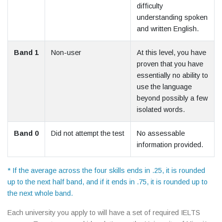
difficulty
understanding spoken
and written English.
Band 1
Non-user
At this level, you have
proven that you have
essentially no ability to
use the language
beyond possibly a few
isolated words.
Band 0
Did not attempt the test
No assessable
information provided.
* If the average across the four skills ends in .25, it is rounded
up to the next half band, and if it ends in .75, it is rounded up to
the next whole band.
Each university you apply to will have a set of required IELTS