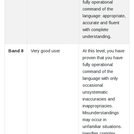
fully operational
command of the
language: appropriate,
accurate and fluent
with complete
understanding.
Band 8
Very good user
At this level, you have
proven that you have
fully operational
command of the
language with only
occasional
unsystematic
inaccuracies and
inappropriacies.
Misunderstandings
may occur in
unfamiliar situations.
Handles complex