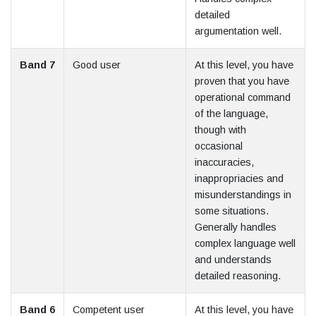
detailed
argumentation well.
Band 7
Good user
At this level, you have
proven that you have
operational command
of the language,
though with
occasional
inaccuracies,
inappropriacies and
misunderstandings in
some situations.
Generally handles
complex language well
and understands
detailed reasoning.
Band 6
Competent user
At this level, you have