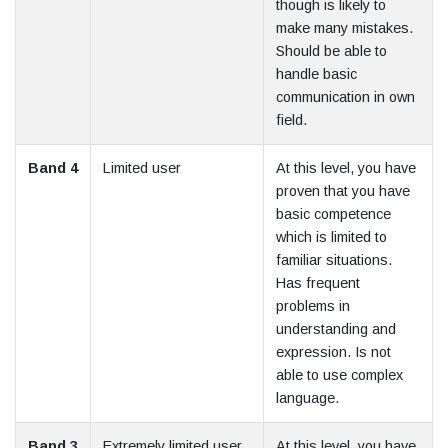
though is likely to
make many mistakes.
Should be able to
handle basic
communication in own
field.
Band 4
Limited user
At this level, you have
proven that you have
basic competence
which is limited to
familiar situations.
Has frequent
problems in
understanding and
expression. Is not
able to use complex
language.
Band 3
Extremely limited user
At this level, you have