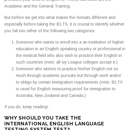
Academic and the General Training.
But before we get into what makes the formats different and
especially before taking the IELTS, it is crucial to identify whether
you fall into either of the following two categories:
Someone who wants to enroll into a an institution of higher
education in an English speaking country or professional in
the medical field who also wish to practice their English in
such countries (note: all Ivy League colleges accept it.)
Someone who wishes to practice his/her English not so
much through academic pursuits but through work and/or
to oblige by certain immigration requirements (note: IELTS
is used for English measuring proof for immigration to
Australia, New Zealand and Canada.)
If you do, keep reading!
WHY SHOULD YOU TAKE THE
INTERNATIONAL ENGLISH LANGUAGE
TESTING SYSTEM TEST?