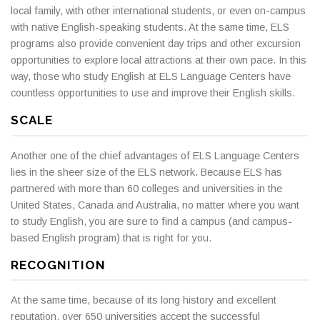
local family, with other international students, or even on-campus
with native English-speaking students. At the same time, ELS
programs also provide convenient day trips and other excursion
opportunities to explore local attractions at their own pace. In this
way, those who study English at ELS Language Centers have
countless opportunities to use and improve their English skills.
SCALE
Another one of the chief advantages of ELS Language Centers
lies in the sheer size of the ELS network. Because ELS has
partnered with more than 60 colleges and universities in the
United States, Canada and Australia, no matter where you want
to study English, you are sure to find a campus (and campus-
based English program) that is right for you.
RECOGNITION
At the same time, because of its long history and excellent
reputation, over 650 universities accept the successful