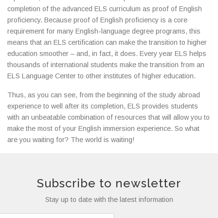
completion of the advanced ELS curriculum as proof of English
proficiency. Because proof of English proficiency is a core
requirement for many English-language degree programs, this
means that an ELS certification can make the transition to higher
education smoother – and, in fact, it does. Every year ELS helps
thousands of international students make the transition from an
ELS Language Center to other institutes of higher education.
Thus, as you can see, from the beginning of the study abroad
experience to well after its completion, ELS provides students
with an unbeatable combination of resources that will allow you to
make the most of your English immersion experience. So what
are you waiting for? The world is waiting!
Subscribe to newsletter
Stay up to date with the latest information