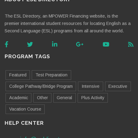
The ESL Directory, an MPOWER Financing website, is the
premier international student resources for locating English as a
Second Language (ESL) programs from all around the world.
PROGRAM TAGS
Featured
Test Preparation
College Pathway/Bridge Program
Intensive
Executive
Academic
Other
General
Plus Activity
Vacation Course
HELP CENTER