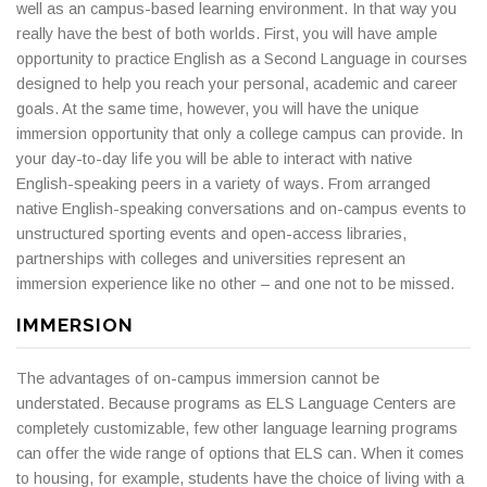
well as an campus-based learning environment. In that way you
really have the best of both worlds. First, you will have ample
opportunity to practice English as a Second Language in courses
designed to help you reach your personal, academic and career
goals. At the same time, however, you will have the unique
immersion opportunity that only a college campus can provide. In
your day-to-day life you will be able to interact with native
English-speaking peers in a variety of ways. From arranged
native English-speaking conversations and on-campus events to
unstructured sporting events and open-access libraries,
partnerships with colleges and universities represent an
immersion experience like no other – and one not to be missed.
IMMERSION
The advantages of on-campus immersion cannot be
understated. Because programs as ELS Language Centers are
completely customizable, few other language learning programs
can offer the wide range of options that ELS can. When it comes
to housing, for example, students have the choice of living with a