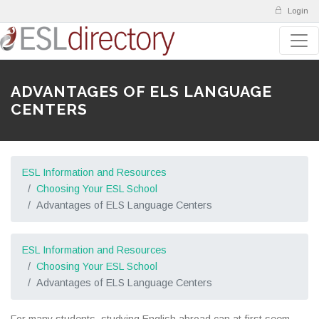
Login
ADVANTAGES OF ELS LANGUAGE
CENTERS
ESL Information and Resources
Choosing Your ESL School
Advantages of ELS Language Centers
ESL Information and Resources
Choosing Your ESL School
Advantages of ELS Language Centers
For many students, studying English abroad can at first seem