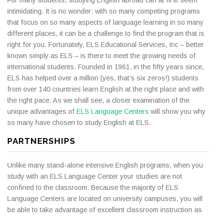
intimidating. It is no wonder: with so many competing programs
that focus on so many aspects of language learning in so many
different places, it can be a challenge to find the program that is
right for you. Fortunately, ELS Educational Services, Inc – better
known simply as ELS – is there to meet the growing needs of
international students. Founded in 1961, in the fifty years since,
ELS has helped over a million (yes, that’s six zeros!) students
from over 140 countries learn English at the right place and with
the right pace. As we shall see, a closer examination of the
unique advantages of
ELS Language Centers
will show you why
so many have chosen to study English at ELS.
PARTNERSHIPS
Unlike many stand-alone intensive English programs, when you
study with an ELS Language Center your studies are not
confined to the classroom. Because the majority of ELS
Language Centers are located on university campuses, you will
be able to take advantage of excellent classroom instruction as