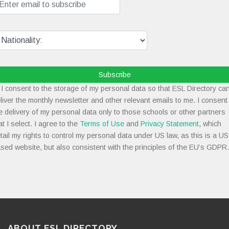
Subscribe
I consent to the storage of my personal data so that ESL Directory ca
liver the monthly newsletter and other relevant emails to me. I consent
e delivery of my personal data only to those schools or other partners
at I select. I agree to the
Terms of Use
and
Privacy Statement
, which
tail my rights to control my personal data under US law, as this is a US
sed website, but also consistent with the principles of the EU’s GDPR.
ABOUT ESL DIRECTORY