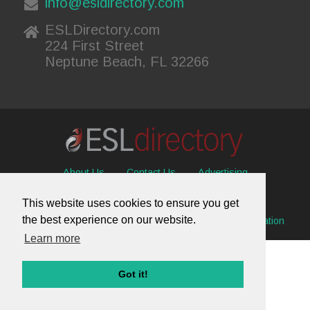
info@esldirectory.com
ESLDirectory.com
224 First Street
Neptune Beach, FL 32266
About Us
Contact Us
Advertising
Useful Resources
Sitemap
Privacy Policy
This website uses cookies to ensure you get
the best experience on our website.
© 2026 ESL Directory -
Envisage International Corporation
Learn more
Got it!