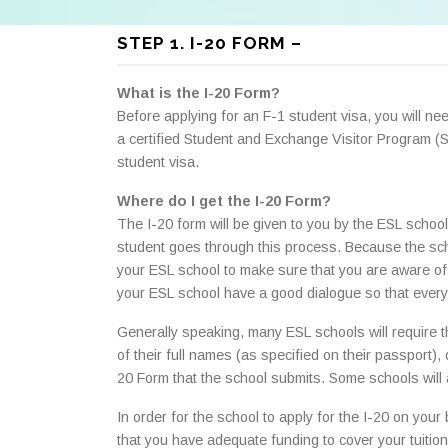
STEP 1. I-20 FORM –
What is the I-20 Form?
Before applying for an F-1 student visa, you will n
a certified Student and Exchange Visitor Program (
student visa.
Where do I get the I-20 Form?
The I-20 form will be given to you by the ESL school 
student goes through this process. Because the sch
your ESL school to make sure that you are aware of w
your ESL school have a good dialogue so that every
Generally speaking, many ESL schools will require that
of their full names (as specified on their passport),
20 Form that the school submits. Some schools will a
In order for the school to apply for the I-20 on your
that you have adequate funding to cover your tuition