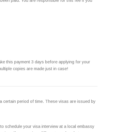
been paid. You are responsible for this fee if you
ke this payment 3 days before applying for your
ultiple copies are made just in case!
 a certain period of time. These visas are issued by
 to schedule your visa interview at a local embassy