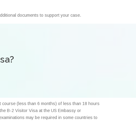
 additional documents to support your case.
isa?
rt course (less than 6 months) of less than 18 hours
r the B-2 Visitor Visa at the US Embassy or
l examinations may be required in some countries to