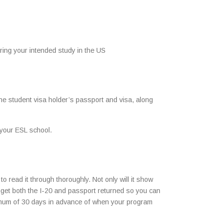
ring your intended study in the US
the student visa holder’s passport and visa, along
 your ESL school.
o read it through thoroughly. Not only will it show
ill get both the I-20 and passport returned so you can
ximum of 30 days in advance of when your program