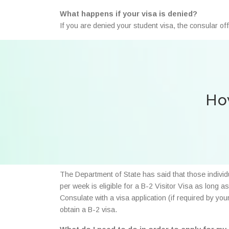
What happens if your visa is denied?
If you are denied your student visa, the consular of
How
The Department of State has said that those individ
per week is eligible for a B-2 Visitor Visa as long 
Consulate with a visa application (if required by yo
obtain a B-2 visa.