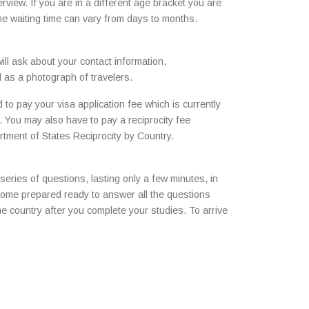
rview. If you are in a different age bracket you are
the waiting time can vary from days to months.
ll ask about your contact information,
l as a photograph of travelers.
to pay your visa application fee which is currently
 You may also have to pay a reciprocity fee
rtment of States Reciprocity by Country.
 series of questions, lasting only a few minutes, in
 come prepared ready to answer all the questions
ome country after you complete your studies. To arrive