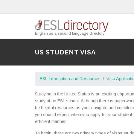
English as a second language directory
US STUDENT VISA
ESL Information and Resources
Visa Applicati
Studying in the United States is an exciting opportu
study at an ESL school. Although there is paperwork i
be helpful resources as your navigate and complete 
you should expect when you apply for your student v
efficient manner.
To begin, there are two primary types of visas stude