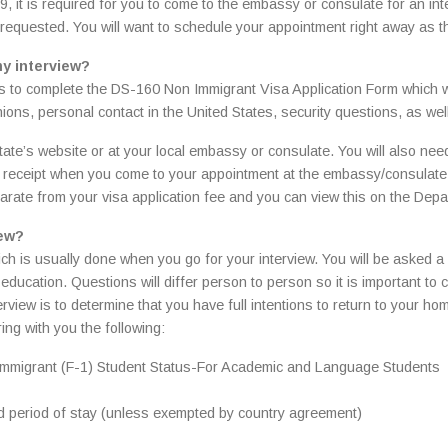
, it is required for you to come to the embassy or consulate for an inte
e requested. You will want to schedule your appointment right away as 
my interview?
s to complete the DS-160 Non Immigrant Visa Application Form which wi
nions, personal contact in the United States, security questions, as wel
ate’s website or at your local embassy or consulate. You will also need 
ur receipt when you come to your appointment at the embassy/consulate.
arate from your visa application fee and you can view this on the Depa
iew?
hich is usually done when you go for your interview. You will be asked a
ducation. Questions will differ person to person so it is important to
erview is to determine that you have full intentions to return to your h
ing with you the following:
 Nonimmigrant (F-1) Student Status-For Academic and Language Students
d period of stay (unless exempted by country agreement)