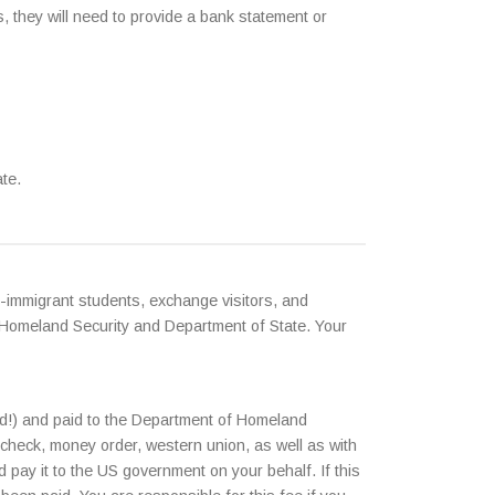
, they will need to provide a bank statement or
te.
-immigrant students, exchange visitors, and
 Homeland Security and Department of State. Your
ed!) and paid to the Department of Homeland
 check, money order, western union, as well as with
pay it to the US government on your behalf. If this