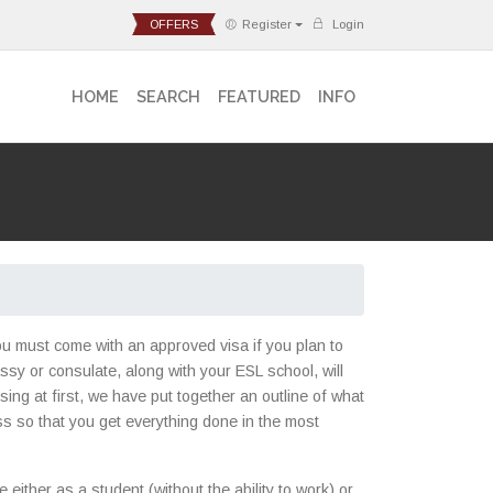
OFFERS
Register
Login
HOME
SEARCH
FEATURED
INFO
you must come with an approved visa if you plan to
assy or consulate, along with your ESL school, will
ng at first, we have put together an outline of what
ss so that you get everything done in the most
either as a student (without the ability to work) or