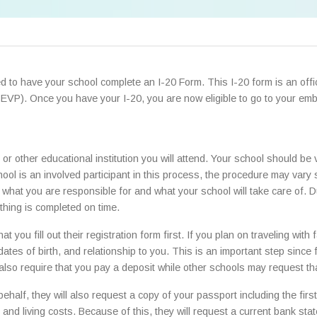
eed to have your school complete an I-20 Form. This I-20 form is an of
SEVP). Once you have your I-20, you are now eligible to go to your emb
or other educational institution you will attend. Your school should be 
ool is an involved participant in this process, the procedure may var
hat you are responsible for and what your school will take care of. Du
thing is completed on time.
 you fill out their registration form first. If you plan on traveling wit
 dates of birth, and relationship to you. This is an important step sinc
lso require that you pay a deposit while other schools may request tha
 behalf, they will also request a copy of your passport including the fi
 and living costs. Because of this, they will request a current bank sta