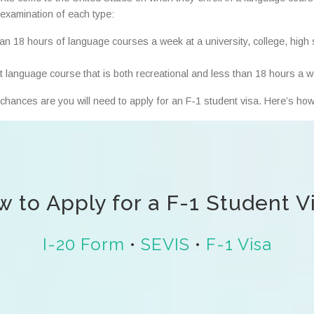
f examination of each type:
han 18 hours of language courses a week at a university, college, high 
rt language course that is both recreational and less than 18 hours a 
chances are you will need to apply for an F-1 student visa. Here’s how
 to Apply for a F-1 Student V
I-20 Form
•
SEVIS
•
F-1 Visa