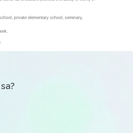
school, private elementary school, seminary,
week.
:
isa?