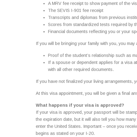
A MRV fee receipt to show payment of the visa
The SEVIS I-901 fee receipt
Transcripts and diplomas from previous institu
Scores from standardized tests required by th
Financial documents reflecting you or your sp
If you will be bringing your family with you, you may
Proof of the student’s relationship such as ma
If a spouse or dependent applies for a visa at
with all other required documents.
If you have not finalized your living arrangements,
At this visa appointment, you will be given a final
What happens if your visa is approved?
If your visa is approved, your passport will be stamp
the expiration date, but it will also tell you how ma
enter the United States. Important – once you rece
begins as stated on your I-20.