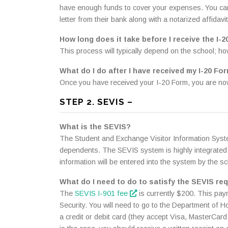
have enough funds to cover your expenses. You can al
letter from their bank along with a notarized affidavi
How long does it take before I receive the I-
This process will typically depend on the school; h
What do I do after I have received my I-20 Fo
Once you have received your I-20 Form, you are now
STEP 2. SEVIS –
What is the SEVIS?
The Student and Exchange Visitor Information Syste
dependents. The SEVIS system is highly integrated 
information will be entered into the system by the sc
What do I need to do to satisfy the SEVIS re
The
SEVIS I-901 fee
is currently $200. This pay
Security. You will need to go to the Department of 
a credit or debit card (they accept Visa, MasterCar