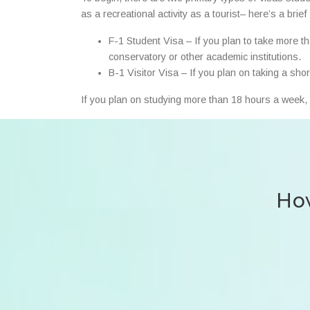
as a recreational activity as a tourist– here’s a brie
F-1 Student Visa – If you plan to take more t
conservatory or other academic institutions.
B-1 Visitor Visa – If you plan on taking a sho
If you plan on studying more than 18 hours a week, 
How