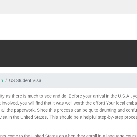
on
US Student Visa
nity as there is much to see and do. Before your arrival in the U.S.A., 
nvolved, you will find that it was well worth the effort! Your local emb
all the paperwork. Since this process can be quite daunting and confusi
isa in the United States. This should be a helpful step-by-step proce
nts come to the United States on when they enroll in a language course 