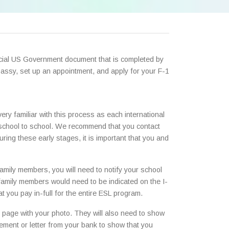
ficial US Government document that is completed by
assy, set up an appointment, and apply for your F-1
very familiar with this process as each international
y school to school. We recommend that you contact
ring these early stages, it is important that you and
h family members, you will need to notify your school
e family members would need to be indicated on the I-
t you pay in-full for the entire ESL program.
rst page with your photo. They will also need to show
tement or letter from your bank to show that you