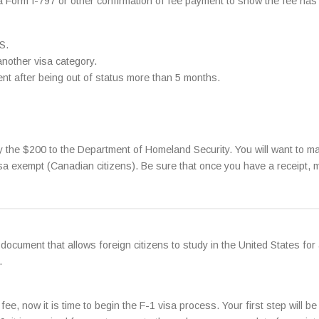
 a Form I-797 or other confirmation of fee payment to show the fee has 
S.
another visa category.
ment after being out of status more than 5 months.
 the $200 to the Department of Homeland Security. You will want to ma
visa exempt (Canadian citizens). Be sure that once you have a receipt, m
document that allows foreign citizens to study in the United States for
.
, now it is time to begin the F-1 visa process. Your first step will be