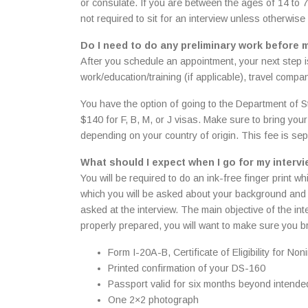
or consulate. If you are between the ages of 14 to 79
not required to sit for an interview unless otherwis
Do I need to do any preliminary work before 
After you schedule an appointment, your next step i
work/education/training (if applicable), travel compa
You have the option of going to the Department of St
$140 for F, B, M, or J visas. Make sure to bring yo
depending on your country of origin. This fee is sep
What should I expect when I go for my interv
You will be required to do an ink-free finger print w
which you will be asked about your background and e
asked at the interview. The main objective of the int
properly prepared, you will want to make sure you br
Form I-20A-B, Certificate of Eligibility for
Printed confirmation of your DS-160
Passport valid for six months beyond intende
One 2×2 photograph