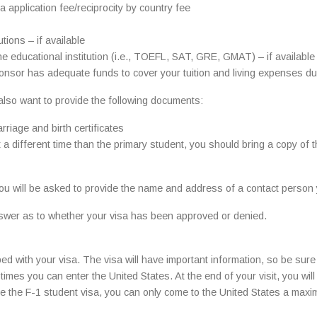
 application fee/reciprocity by country fee
tions – if available
e educational institution (i.e., TOEFL, SAT, GRE, GMAT) – if available
onsor has adequate funds to cover your tuition and living expenses du
 also want to provide the following documents:
rriage and birth certificates
 a different time than the primary student, you should bring a copy of 
 you will be asked to provide the name and address of a contact person
 answer as to whether your visa has been approved or denied.
ed with your visa. The visa will have important information, so be sure t
ny times you can enter the United States. At the end of your visit, you w
ive the F-1 student visa, you can only come to the United States a ma