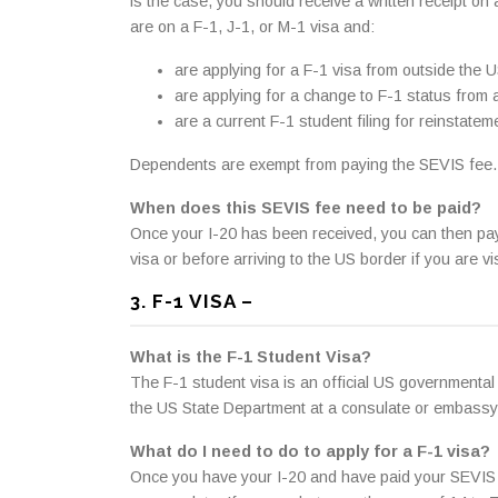
is the case, you should receive a written receipt on
are on a F-1, J-1, or M-1 visa and:
are applying for a F-1 visa from outside the U
are applying for a change to F-1 status from 
are a current F-1 student filing for reinstate
Dependents are exempt from paying the SEVIS fee.
When does this SEVIS fee need to be paid?
Once your I-20 has been received, you can then pay
visa or before arriving to the US border if you are 
3. F-1 VISA –
What is the F-1 Student Visa?
The F-1 student visa is an official US governmental 
the US State Department at a consulate or embassy
What do I need to do to apply for a F-1 visa?
Once you have your I-20 and have paid your SEVIS fee