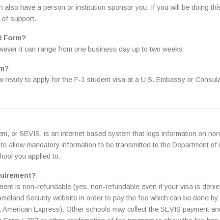
so have a person or institution sponsor you. If you will be doing this
t of support.
20 Form?
owever it can range from one business day up to two weeks.
rm?
 ready to apply for the F-1 student visa at a U.S. Embassy or Consula
m, or SEVIS, is an internet based system that logs information on non
to allow mandatory information to be transmitted to the Department of
hool you applied to.
quirement?
ment is non-refundable (yes, non-refundable even if your visa is deni
Homeland Security website in order to pay the fee which can be done by
d, American Express). Other schools may collect the SEVIS payment and 