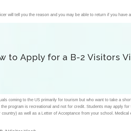
ficer will tell you the reason and you may be able to return if you have
 to Apply for a B-2 Visitors V
uals coming to the US primarily for tourism but who want to take a sho
as the program is recreational and not for credit. Students may apply fo
ur country) as well as a Letter of Acceptance from your school. Medica