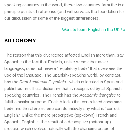
speaking countries in the world, these two countries form the two
principle points of reference (and will serve as the foundation for
our discussion of some of the biggest differences).
Want to learn English in the UK? »
AUTONOMY
The reason that this divergence affected English more than, say,
Spanish is the fact that English, unlike some other major
languages, does not have a “regulatory body” that oversees the
use of the language. The Spanish-speaking world, by contrast,
has the
Real Academia Española
, which is located in Spain and
publishes an official dictionary that is recognized by all Spanish-
speaking countries. The French has the
Académie française
to
fulfill a similar purpose. English lacks this centralized governing
body and therefore no one can definitively say what is “correct
English.” Unlike the more prescriptive (top-down) French and
Spanish, English is the result of a descriptive (bottom-up)
process which evolved naturally with the changing usage of