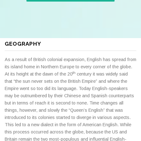
GEOGRAPHY
As a result of British colonial expansion, English has spread from
its island home in Northern Europe to every corner of the globe.
th
At its height at the dawn of the 20
century it was widely said
that “the sun never sets on the British Empire” and where the
Empire went so too did its language. Today English-speakers
may be outnumbered by their Chinese and Spanish counterparts
but in terms of reach it is second to none. Time changes all
things, however, and slowly the “Queen’s English” that was
introduced to its colonies started to diverge in various aspects.
This led to a new dialect in the form of American English. While
this process occurred across the globe, because the US and
Britain remain the two most-populous and influential English-