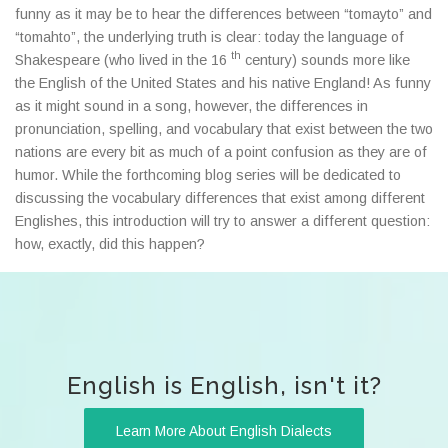
funny as it may be to hear the differences between “tomayto” and
“tomahto”, the underlying truth is clear: today the language of
th
Shakespeare (who lived in the 16
century) sounds more like
the English of the United States and his native England! As funny
as it might sound in a song, however, the differences in
pronunciation, spelling, and vocabulary that exist between the two
nations are every bit as much of a point confusion as they are of
humor. While the forthcoming blog series will be dedicated to
discussing the vocabulary differences that exist among different
Englishes, this introduction will try to answer a different question:
how, exactly, did this happen?
English is English, isn't it?
Learn More About English Dialects