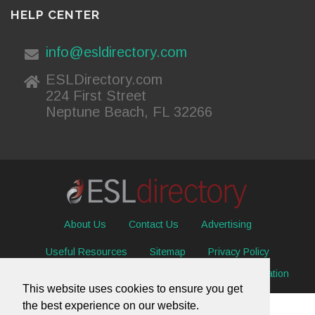
HELP CENTER
info@esldirectory.com
ESLDirectory.com
224 First Street
Neptune Beach, FL 32266
About Us
Contact Us
Advertising
Useful Resources
Sitemap
Privacy Policy
© 2026 ESL Directory -
Envisage International Corporation
This website uses cookies to ensure you get
the best experience on our website.