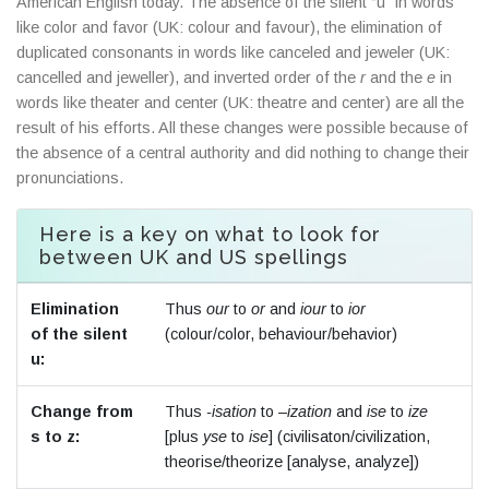
American English today. The absence of the silent “u” in words
like color and favor (UK: colour and favour), the elimination of
duplicated consonants in words like canceled and jeweler (UK:
cancelled and jeweller), and inverted order of the
r
and the
e
in
words like theater and center (UK: theatre and center) are all the
result of his efforts. All these changes were possible because of
the absence of a central authority and did nothing to change their
pronunciations.
Here is a key on what to look for
between UK and US spellings
Elimination
Thus
our
to
or
and
iour
to
ior
of the silent
(colour/color, behaviour/behavior)
u:
Change from
Thus
-isation
to
–ization
and
ise
to
ize
s to z:
[plus
yse
to
ise
] (civilisaton/civilization,
theorise/theorize [analyse, analyze])