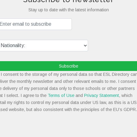
Stay up to date with the latest information
Subscribe
I consent to the storage of my personal data so that ESL Directory ca
liver the monthly newsletter and other relevant emails to me. I consent
e delivery of my personal data only to those schools or other partners
at I select. I agree to the
Terms of Use
and
Privacy Statement
, which
tail my rights to control my personal data under US law, as this is a US
sed website, but also consistent with the principles of the EU’s GDPR.