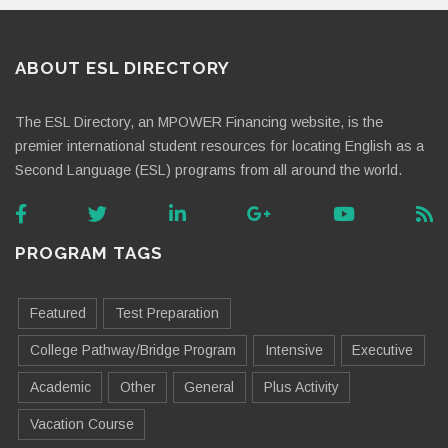
ABOUT ESL DIRECTORY
The ESL Directory, an MPOWER Financing website, is the
premier international student resources for locating English as a
Second Language (ESL) programs from all around the world.
PROGRAM TAGS
Featured
Test Preparation
College Pathway/Bridge Program
Intensive
Executive
Academic
Other
General
Plus Activity
Vacation Course