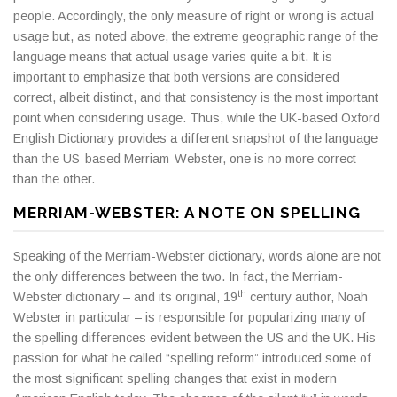
people. Accordingly, the only measure of right or wrong is actual
usage but, as noted above, the extreme geographic range of the
language means that actual usage varies quite a bit. It is
important to emphasize that both versions are considered
correct, albeit distinct, and that consistency is the most important
point when considering usage. Thus, while the UK-based Oxford
English Dictionary provides a different snapshot of the language
than the US-based Merriam-Webster, one is no more correct
than the other.
MERRIAM-WEBSTER: A NOTE ON SPELLING
Speaking of the Merriam-Webster dictionary, words alone are not
the only differences between the two. In fact, the Merriam-
th
Webster dictionary – and its original, 19
century author, Noah
Webster in particular – is responsible for popularizing many of
the spelling differences evident between the US and the UK. His
passion for what he called “spelling reform” introduced some of
the most significant spelling changes that exist in modern