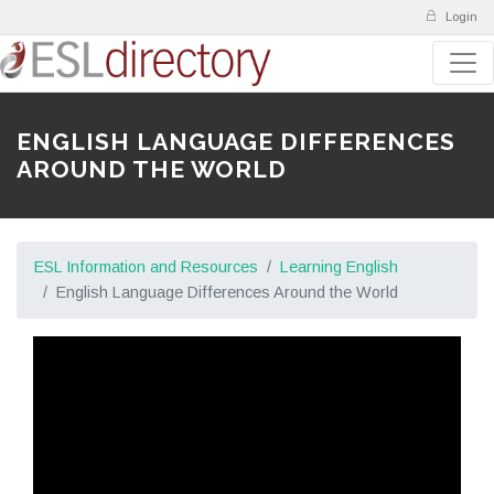
Login
ENGLISH LANGUAGE DIFFERENCES
AROUND THE WORLD
ESL Information and Resources
Learning English
English Language Differences Around the World