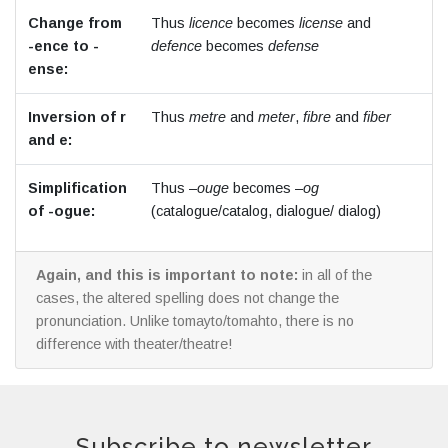
Change from
Thus
licence
becomes
license
and
-ence to -
defence
becomes
defense
ense:
Inversion of r
Thus
metre
and
meter
,
fibre
and
fiber
and e:
Simplification
Thus –
ouge
becomes –
og
of -ogue:
(catalogue/catalog, dialogue/ dialog)
Again, and this is important to note:
in all of the
cases, the altered spelling does not change the
pronunciation. Unlike tomayto/tomahto, there is no
difference with theater/theatre!
Subscribe to newsletter