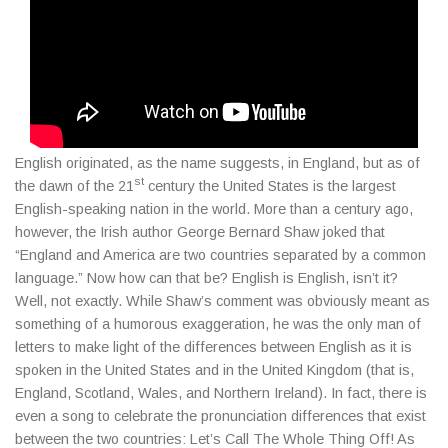
English originated, as the name suggests, in England, but as of
st
the dawn of the 21
century the United States is the largest
English-speaking nation in the world. More than a century ago,
however, the Irish author George Bernard Shaw joked that
“England and America are two countries separated by a common
language.” Now how can that be? English is English, isn’t it?
Well, not exactly. While Shaw’s comment was obviously meant as
something of a humorous exaggeration, he was the only man of
letters to make light of the differences between English as it is
spoken in the United States and in the United Kingdom (that is,
England, Scotland, Wales, and Northern Ireland). In fact, there is
even a song to celebrate the pronunciation differences that exist
between the two countries: Let’s Call The Whole Thing Off! As