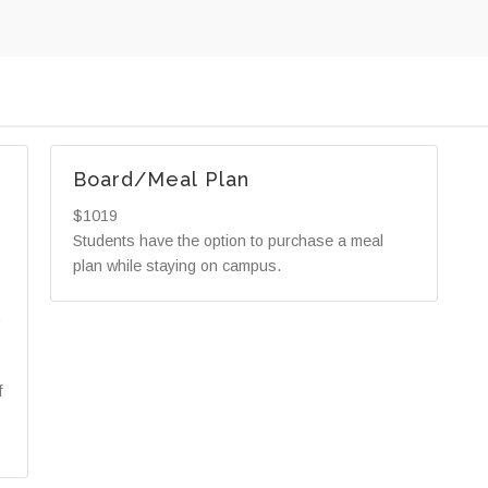
Board/Meal Plan
$1019
Students have the option to purchase a meal
plan while staying on campus.
,
f