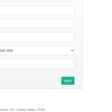
Next
sboro, NC, United States 27401