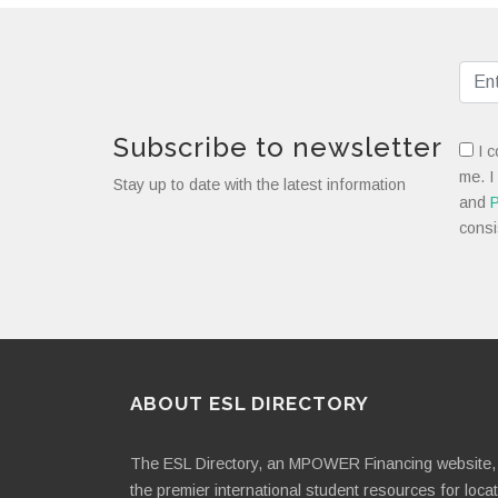
Subscribe to newsletter
I c
me. I
Stay up to date with the latest information
and
P
consi
ABOUT ESL DIRECTORY
The ESL Directory, an MPOWER Financing website, 
the premier international student resources for loca