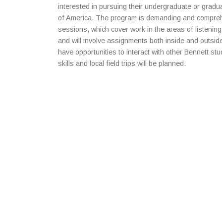
interested in pursuing their undergraduate or gradua
of America. The program is demanding and compreh
sessions, which cover work in the areas of listening
and will involve assignments both inside and outsid
have opportunities to interact with other Bennett stu
skills and local field trips will be planned.