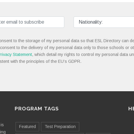
onsent to the storage of my personal data so that ESL Directory can de
 consent to the delivery of my personal data only to those schools or ot
rivacy Statement
, which detail my rights to control my personal data u
stent with the principles of the EU’s GDPR.
PROGRAM TAGS
H
is
Featured
Test Preparation
ting