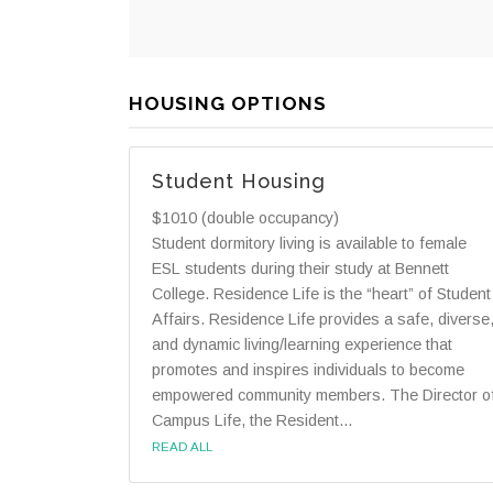
HOUSING OPTIONS
Student Housing
$1010 (double occupancy)
Student dormitory living is available to female
ESL students during their study at Bennett
College. Residence Life is the “heart” of Student
Affairs. Residence Life provides a safe, diverse
and dynamic living/learning experience that
promotes and inspires individuals to become
empowered community members. The Director o
Campus Life, the Resident...
READ ALL