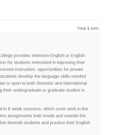
Total
1
item.
llege provides Intensive English or English
n for students interested in improving their
ssroom instruction, opportunities for private
p students develop the language skills needed
ram is open to both domestic and international
ng their undergraduate or graduate studies in
 in 8-week sessions, which cover work in the
nvolve assignments both inside and outside the
ther Bennett students and practice their English