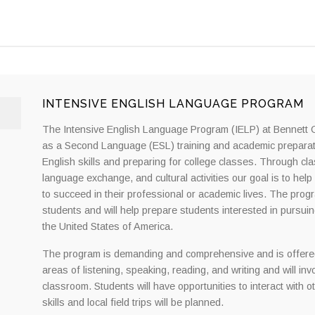
INTENSIVE ENGLISH LANGUAGE PROGRAM
The Intensive English Language Program (IELP) at Bennett Co
as a Second Language (ESL) training and academic preparatio
English skills and preparing for college classes. Through cla
language exchange, and cultural activities our goal is to hel
to succeed in their professional or academic lives. The prog
students and will help prepare students interested in pursui
the United States of America.
The program is demanding and comprehensive and is offered
areas of listening, speaking, reading, and writing and will i
classroom. Students will have opportunities to interact with o
skills and local field trips will be planned.