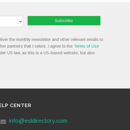
Subscribe
liver the monthly newsletter and other relevant emails to
her partners that I select. I agree to the
Terms of Use
nder US law, as this is a US-based website, but also
ELP CENTER
info@esldirectory.com