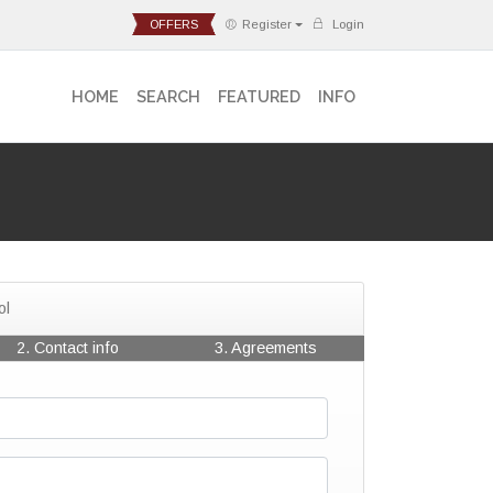
OFFERS
Register
Login
HOME
SEARCH
FEATURED
INFO
ol
2. Contact info
3. Agreements