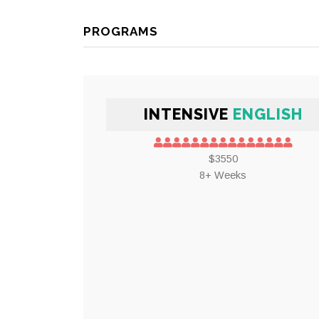
PROGRAMS
INTENSIVE
ENGLISH
$3550
8+ Weeks