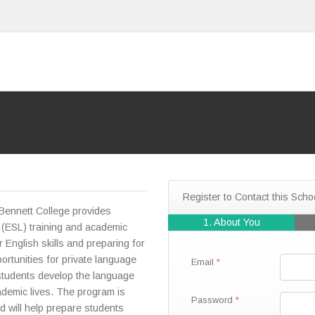
Register to Contact this Scho
Bennett College provides
1. About You
 (ESL) training and academic
r English skills and preparing for
ortunities for private language
Email
p students develop the language
ademic lives. The program is
Password
d will help prepare students