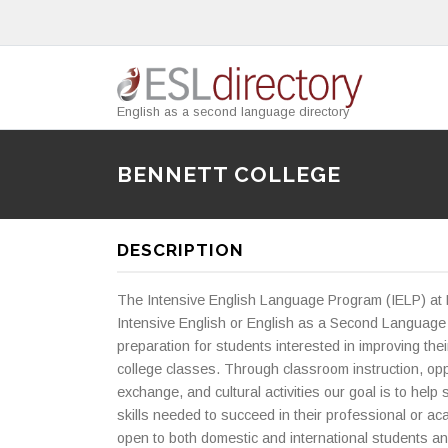
English as a second language directory
BENNETT COLLEGE
DESCRIPTION
The Intensive English Language Program (IELP) at 
Intensive English or English as a Second Language
preparation for students interested in improving thei
college classes. Through classroom instruction, opp
exchange, and cultural activities our goal is to hel
skills needed to succeed in their professional or ac
open to both domestic and international students an