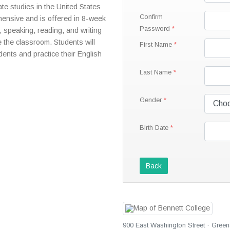
te studies in the United States
Confirm
ensive and is offered in 8-week
Password
, speaking, reading, and writing
e the classroom. Students will
First Name
dents and practice their English
Last Name
Gender
Birth Date
Back
900 East Washington Street · Green