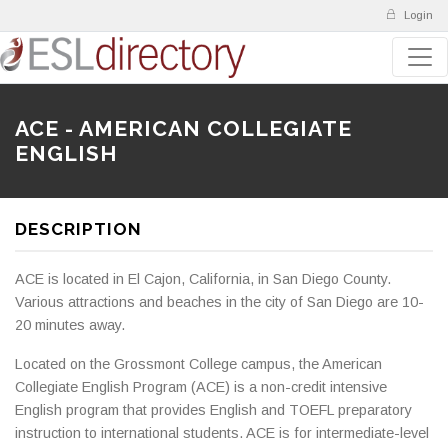
Login
ACE - AMERICAN COLLEGIATE
ENGLISH
DESCRIPTION
ACE is located in El Cajon, California, in San Diego County.
Various attractions and beaches in the city of San Diego are 10-
20 minutes away.
Located on the Grossmont College campus, the American
Collegiate English Program (ACE) is a non-credit intensive
English program that provides English and TOEFL preparatory
instruction to international students. ACE is for intermediate-level