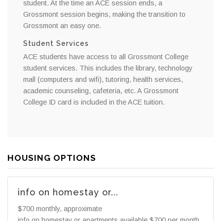
student. At the time an ACE session ends, a
Grossmont session begins, making the transition to
Grossmont an easy one.
Student Services
ACE students have access to all Grossmont College
student services. This includes the library, technology
mall (computers and wifi), tutoring, health services,
academic counseling, cafeteria, etc. A Grossmont
College ID card is included in the ACE tuition.
HOUSING OPTIONS
info on homestay or...
$700 monthly, approximate
info on homestay or apartments available $700 per month