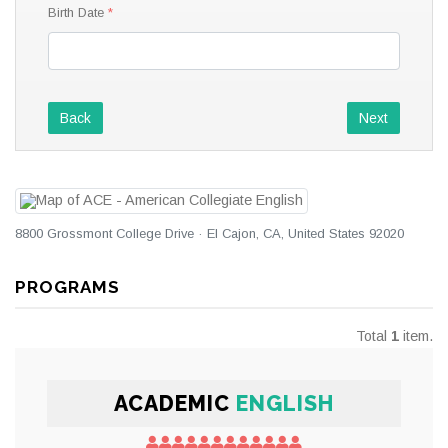
Birth Date
Back
Next
8800 Grossmont College Drive · El Cajon, CA, United States 92020
PROGRAMS
Total
1
item.
ACADEMIC
ENGLISH