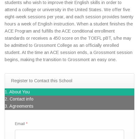
students who wish to improve their English skills in order to
attend a college or university in the United States. We offer five
eight-week sessions per year, and each session provides twenty
hours a week of English instruction. When a student finishes the
ACE Program and fulfills the ACE conditional enrollment
standards or receives a 450 score on the TOEFL pBT, s/he may
be admitted to Grossmont College as an officially enrolled
student. At the time an ACE session ends, a Grossmont session
begins, making the transition to Grossmont an easy one.
Register to Contact this School
1. About You
2. Contact info
3. Agreements
Email