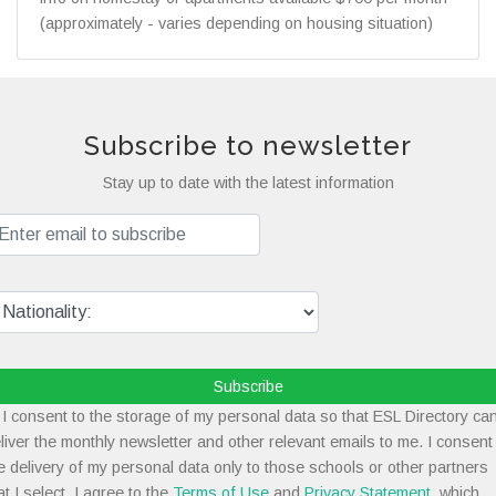
(approximately - varies depending on housing situation)
Subscribe to newsletter
Stay up to date with the latest information
Subscribe
I consent to the storage of my personal data so that ESL Directory ca
liver the monthly newsletter and other relevant emails to me. I consent
e delivery of my personal data only to those schools or other partners
at I select. I agree to the
Terms of Use
and
Privacy Statement
, which