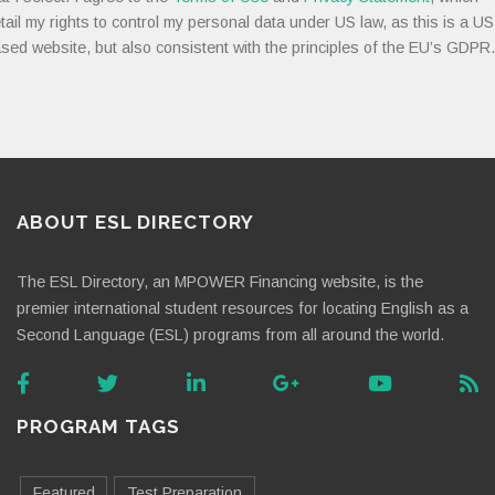
tail my rights to control my personal data under US law, as this is a US
sed website, but also consistent with the principles of the EU’s GDPR.
ABOUT ESL DIRECTORY
The ESL Directory, an MPOWER Financing website, is the
premier international student resources for locating English as a
Second Language (ESL) programs from all around the world.
PROGRAM TAGS
Featured
Test Preparation