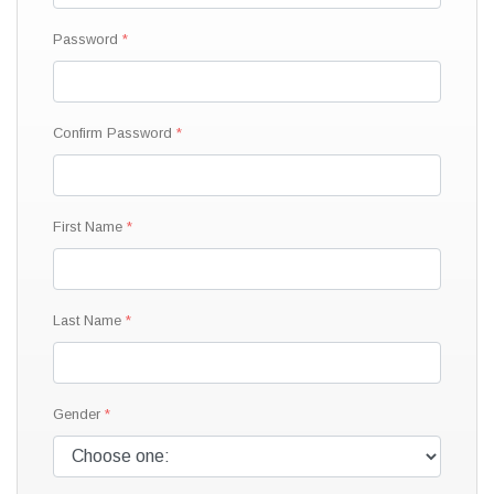
Password
Confirm Password
First Name
Last Name
Gender