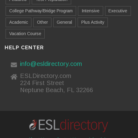
College Pathway/Bridge Program
Intensive
Executive
Academic
Other
General
Plus Activity
Vacation Course
HELP CENTER
info@esldirectory.com
ESLDirectory.com
224 First Street
Neptune Beach, FL 32266