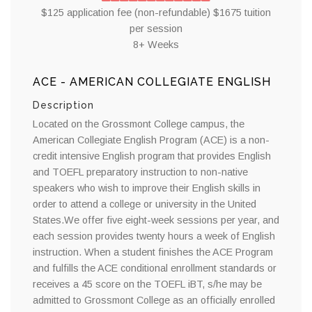
$125 application fee (non-refundable) $1675 tuition
per session
8+ Weeks
ACE - AMERICAN COLLEGIATE ENGLISH
Description
Located on the Grossmont College campus, the
American Collegiate English Program (ACE) is a non-
credit intensive English program that provides English
and TOEFL preparatory instruction to non-native
speakers who wish to improve their English skills in
order to attend a college or university in the United
States.We offer five eight-week sessions per year, and
each session provides twenty hours a week of English
instruction. When a student finishes the ACE Program
and fulfills the ACE conditional enrollment standards or
receives a 45 score on the TOEFL iBT, s/he may be
admitted to Grossmont College as an officially enrolled