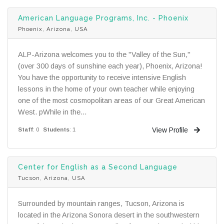
American Language Programs, Inc. - Phoenix
Phoenix, Arizona, USA
ALP-Arizona welcomes you to the "Valley of the Sun,"
(over 300 days of sunshine each year), Phoenix, Arizona!
You have the opportunity to receive intensive English
lessons in the home of your own teacher while enjoying
one of the most cosmopolitan areas of our Great American
West. pWhile in the...
View Profile
Staff
: 0
Students
: 1
Center for English as a Second Language
Tucson, Arizona, USA
Surrounded by mountain ranges, Tucson, Arizona is
located in the Arizona Sonora desert in the southwestern