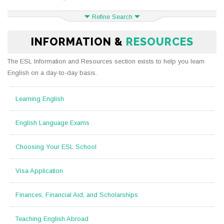
Refine Search
INFORMATION &
RESOURCES
The ESL Information and Resources section exists to help you learn
English on a day-to-day basis.
Learning English
English Language Exams
Choosing Your ESL School
Visa Application
Finances, Financial Aid, and Scholarships
Teaching English Abroad