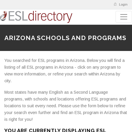
Login
ARIZONA SCHOOLS AND PROGRAMS
You searched for ESL programs in Arizona. Below you will find a
listing of all ESL programs in Arizona - click on any program to
view more information, or refine your search within Arizona by
city.
Most states have many English as a Second Language
programs, with schools and locations offering ESL programs and
locations to suit every need. Please use the form below to refine
your search even further and find an ESL program in Arizona that
is right for you!
YOU ARE CURRENTLY DISPLAYING ESL