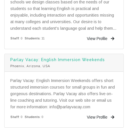
schools we design classes based on the needs of our
students so that learning English is practical and
enjoyable, including interaction and opportunities missing
at many colleges and universities. Our desire is to
understand each student's language goal and help them...
View Profile
Staff
: 0
Students
: 11
Parlay Vacay: English Immersion Weekends
Phoenix, Arizona, USA
Parlay Vacay: English Immersion Weekends offers short
structured immersion courses for small groups in fun and
gorgeous destinations. Parlay Vacay also offers live on-
line coaching and tutoring. Visit our web site or email us
for more information: info@parlayvacay.com
View Profile
Staff
: 0
Students
: 0