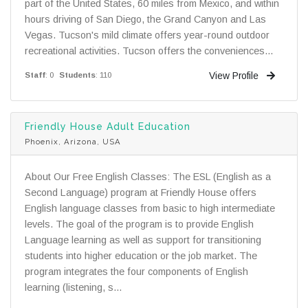
part of the United States, 60 miles from Mexico, and within
hours driving of San Diego, the Grand Canyon and Las
Vegas. Tucson's mild climate offers year-round outdoor
recreational activities. Tucson offers the conveniences...
View Profile
Staff
: 0
Students
: 110
Friendly House Adult Education
Phoenix, Arizona, USA
About Our Free English Classes: The ESL (English as a
Second Language) program at Friendly House offers
English language classes from basic to high intermediate
levels. The goal of the program is to provide English
Language learning as well as support for transitioning
students into higher education or the job market. The
program integrates the four components of English
learning (listening, s...