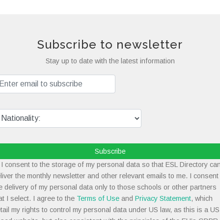
Subscribe to newsletter
Stay up to date with the latest information
Subscribe
I consent to the storage of my personal data so that ESL Directory ca
liver the monthly newsletter and other relevant emails to me. I consent
e delivery of my personal data only to those schools or other partners
at I select. I agree to the
Terms of Use
and
Privacy Statement
, which
tail my rights to control my personal data under US law, as this is a US