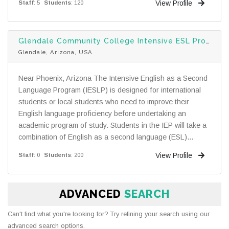
View Profile
Staff
: 5
Students
: 120
Glendale Community College Intensive ESL Program
Glendale, Arizona, USA
Near Phoenix, Arizona The Intensive English as a Second
Language Program (IESLP) is designed for international
students or local students who need to improve their
English language proficiency before undertaking an
academic program of study. Students in the IEP will take a
combination of English as a second language (ESL)...
View Profile
Staff
: 0
Students
: 200
ADVANCED
SEARCH
Can't find what you're looking for? Try refining your search using our
advanced search options.