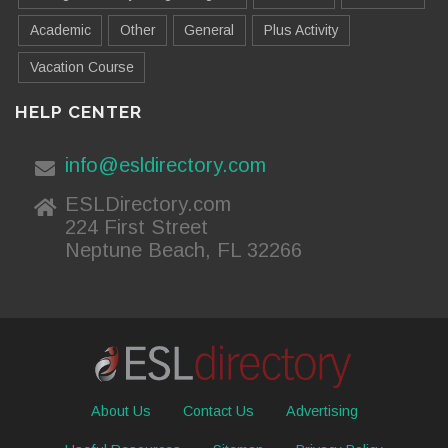
Academic
Other
General
Plus Activity
Vacation Course
HELP CENTER
info@esldirectory.com
ESLDirectory.com
224 First Street
Neptune Beach, FL 32266
About Us
Contact Us
Advertising