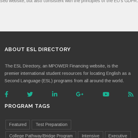
sed website, but also consistent with the principles of the EU’s GDPR.
ABOUT ESL DIRECTORY
The ESL Directory, an MPOWER Financing website, is the
premier international student resources for locating English as a
Second Language (ESL) programs from all around the world.
PROGRAM TAGS
Featured
Test Preparation
College Pathway/Bridge Program
Intensive
Executive