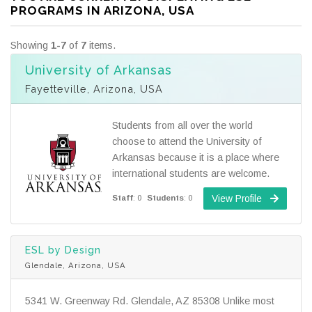
PROGRAMS IN ARIZONA, USA
Showing
1-7
of
7
items.
University of Arkansas
Fayetteville, Arizona, USA
Students from all over the world
choose to attend the University of
Arkansas because it is a place where
international students are welcome.
View Profile
Staff
: 0
Students
: 0
ESL by Design
Glendale, Arizona, USA
5341 W. Greenway Rd. Glendale, AZ 85308 Unlike most