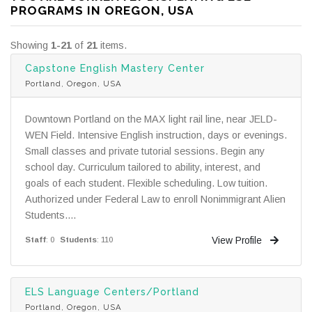
PROGRAMS IN OREGON, USA
Showing
1-21
of
21
items.
Capstone English Mastery Center
Portland, Oregon, USA
Downtown Portland on the MAX light rail line, near JELD-
WEN Field. Intensive English instruction, days or evenings.
Small classes and private tutorial sessions. Begin any
school day. Curriculum tailored to ability, interest, and
goals of each student. Flexible scheduling. Low tuition.
Authorized under Federal Law to enroll Nonimmigrant Alien
Students....
View Profile
Staff
: 0
Students
: 110
ELS Language Centers/Portland
Portland, Oregon, USA