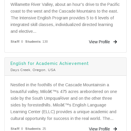
Willamette River Valley, about an hour's drive to the Pacific
coast to the west and the Cascade Mountains to the east.
The Intensive English Program provides 5 to 6 levels of
integrated skill classes, individualized directed learning
and elective...
View Profile
Staff
: 0
Students
: 130
English for Academic Achievement
Days Creek, Oregon, USA
Nestled in the foothills of the Cascade Mountainsin a
beautiful valley, Miloâ€™s 475 acres arebordered on one
side by the South UmpquaRiver and on the other three
sides by forestedhills. Miloâ€™s English Language
Learning Center (ELLC) provides a unique academic and
cultural opportunity for success in the real world. The...
View Profile
Staff
: 0
Students
: 25