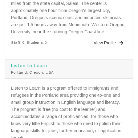
miles from the state capital, Salem. The center is
approximately one hour from Oregon's largest city,
Portland. Oregon's scenic coast and mountain ski areas
are just 1.5 hours away from Monmouth. Western Oregon
University, near the stunning Oregon Coast line,...
View Profile
Staff
: 0
Students
: 0
Listen to Learn
Portland, Oregon, USA
Listen to Learn is a program offered to immigrants and
refugees in the Portland area providing one-to-one and
small group instruction in English language and literacy.
The program is free (no cost to the learner) and
accommodates a range of proficiencies, for those who
know very little English to those who need to polish their
language skills for jobs, further education, or application
for citi...