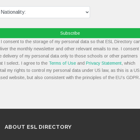
Subscribe
I consent to the storage of my personal data so that ESL Directory ca
liver the monthly newsletter and other relevant emails to me. I consent
e delivery of my personal data only to those schools or other partners
at I select. I agree to the
Terms of Use
and
Privacy Statement
, which
tail my rights to control my personal data under US law, as this is a US
sed website, but also consistent with the principles of the EU’s GDPR.
ABOUT ESL DIRECTORY