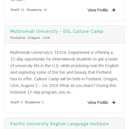
View Profile
Staff
: 15
Students
: 16
Multnomah University - ESL Culture Camp
Portland, Oregon, USA
Multnomah University’s TESOL Department is offering a
12-day opportunity for international students to get a taste
of university life in the U.S. while practicing real-life English
and exploring some of the fun and beauty that Portland
has to offer. Culture Camp will be held in Portland, Oregon,
USA, August 2 – 14, 2019 What do you learn? During this
inclusive 12-day program, you w...
View Profile
Staff
: 0
Students
: 0
Pacific University English Language Institute