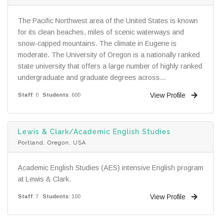
The Pacific Northwest area of the United States is known
for its clean beaches, miles of scenic waterways and
snow-capped mountains. The climate in Eugene is
moderate. The University of Oregon is a nationally ranked
state university that offers a large number of highly ranked
undergraduate and graduate degrees across...
View Profile
Staff
: 0
Students
: 600
Lewis & Clark/Academic English Studies
Portland, Oregon, USA
Academic English Studies (AES) intensive English program
at Lewis & Clark.
View Profile
Staff
: 7
Students
: 100