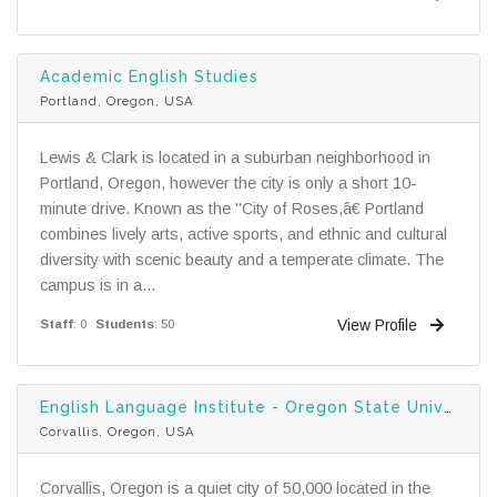
Academic English Studies
Portland, Oregon, USA
Lewis & Clark is located in a suburban neighborhood in
Portland, Oregon, however the city is only a short 10-
minute drive. Known as the "City of Roses,â€ Portland
combines lively arts, active sports, and ethnic and cultural
diversity with scenic beauty and a temperate climate. The
campus is in a...
View Profile
Staff
: 0
Students
: 50
English Language Institute - Oregon State University
Corvallis, Oregon, USA
Corvallis, Oregon is a quiet city of 50,000 located in the