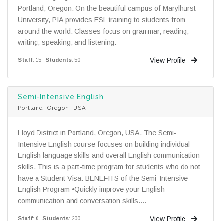
Portland, Oregon. On the beautiful campus of Marylhurst
University, PIA provides ESL training to students from
around the world. Classes focus on grammar, reading,
writing, speaking, and listening.
View Profile
Staff
: 15
Students
: 50
Semi-Intensive English
Portland, Oregon, USA
Lloyd District in Portland, Oregon, USA. The Semi-
Intensive English course focuses on building individual
English language skills and overall English communication
skills. This is a part-time program for students who do not
have a Student Visa. BENEFITS of the Semi-Intensive
English Program •Quickly improve your English
communication and conversation skills....
View Profile
Staff
: 0
Students
: 200