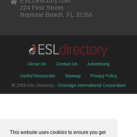
ESLDirectory.com
224 First Street
Neptune Beach, FL 32266
About Us
Contact Us
Advertising
Useful Resources
Sitemap
Privacy Policy
© 2026 ESL Directory -
Envisage International Corporation
This website uses cookies to ensure you get