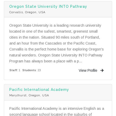
Oregon State University INTO Pathway
Corvallis, Oregon, USA
Oregon State University is a leading research university
located in one of the safest, smartest, greenest small
cities in the nation. Situated 90 miles south of Portland,
and an hour from the Cascades or the Pacific Coast,
Corvallis is the perfect home base for exploring Oregon's
natural wonders. Oregon State University INTO Pathway
Program has always been a place with a p...
View Profile
Staff
: 1
Students
: 23
Pacific International Academy
Marylhurst, Oregon, USA
Pacific International Academy is an intensive English as a
second language school located in the suburbs of