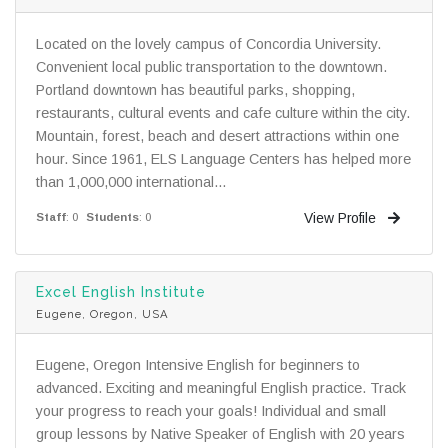
Located on the lovely campus of Concordia University.
Convenient local public transportation to the downtown.
Portland downtown has beautiful parks, shopping,
restaurants, cultural events and cafe culture within the city.
Mountain, forest, beach and desert attractions within one
hour. Since 1961, ELS Language Centers has helped more
than 1,000,000 international...
View Profile
Staff
: 0
Students
: 0
Excel English Institute
Eugene, Oregon, USA
Eugene, Oregon Intensive English for beginners to
advanced. Exciting and meaningful English practice. Track
your progress to reach your goals! Individual and small
group lessons by Native Speaker of English with 20 years