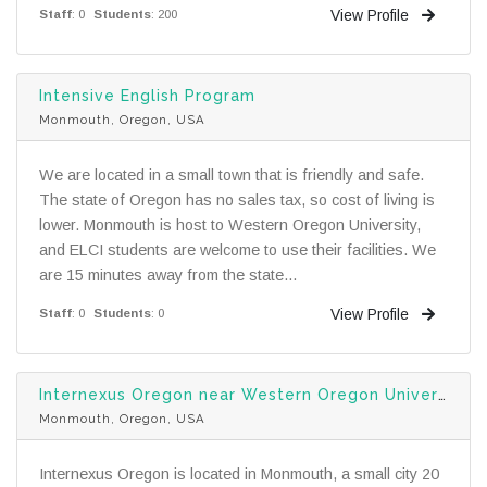
View Profile
Staff
: 0
Students
: 200
Intensive English Program
Monmouth, Oregon, USA
We are located in a small town that is friendly and safe.
The state of Oregon has no sales tax, so cost of living is
lower. Monmouth is host to Western Oregon University,
and ELCI students are welcome to use their facilities. We
are 15 minutes away from the state...
View Profile
Staff
: 0
Students
: 0
Internexus Oregon near Western Oregon University
Monmouth, Oregon, USA
Internexus Oregon is located in Monmouth, a small city 20