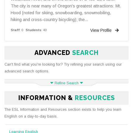
The city is near many of Oregon's greatest attractions: Mt.
Hood (noted for skiing, snowboarding, snowmobiling,
hiking and cross-country bicycling); the...
View Profile
Staff
: 0
Students
: 40
ADVANCED
SEARCH
Can't find what you're looking for? Try refining your search using our
advanced search options.
Refine Search
INFORMATION &
RESOURCES
The ESL Information and Resources section exists to help you learn
English on a day-to-day basis.
Learning English