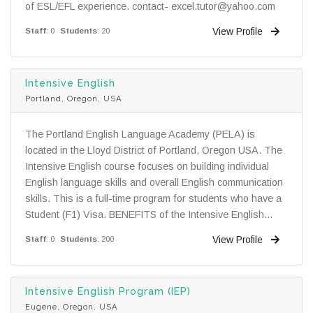
of ESL/EFL experience. contact- excel.tutor@yahoo.com
View Profile
Staff
: 0
Students
: 20
Intensive English
Portland, Oregon, USA
The Portland English Language Academy (PELA) is
located in the Lloyd District of Portland, Oregon USA. The
Intensive English course focuses on building individual
English language skills and overall English communication
skills. This is a full-time program for students who have a
Student (F1) Visa. BENEFITS of the Intensive English...
View Profile
Staff
: 0
Students
: 200
Intensive English Program (IEP)
Eugene, Oregon, USA