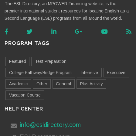
The ESL Directory, an MPOWER Financing website, is the
premier international student resources for locating English as a
Second Language (ESL) programs from all around the world.
PROGRAM TAGS
Featured
Test Preparation
College Pathway/Bridge Program
Intensive
Executive
Academic
Other
General
Plus Activity
Vacation Course
HELP CENTER
info@esldirectory.com