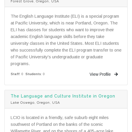
Forest Grove, Oregon, USA
The English Language Institute (ELI) is a special program
at Pacific University, which is near Portland, Oregon. The
ELI has classes for students who want to improve their
academic English language skills before they take
university classes in the United States. Most ELI students
who successfully complete the ELI program transfer to one
of Pacific University's undergraduate or graduate
programs.
View Profile
Staff
: 0
Students
: 0
The Language and Culture Institute in Oregon
Lake Oswego, Oregon, USA
LCIO is located in a friendly, safe suburb eight miles
southwest of Portland on the banks of the scenic
Willamette River, and on the shores of a 405-acre lake.