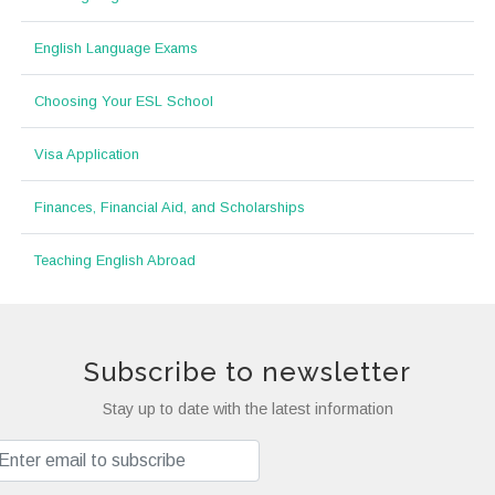
English Language Exams
Choosing Your ESL School
Visa Application
Finances, Financial Aid, and Scholarships
Teaching English Abroad
Subscribe to newsletter
Stay up to date with the latest information