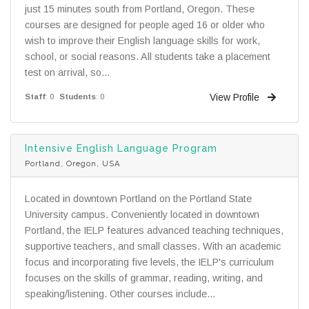
just 15 minutes south from Portland, Oregon. These
courses are designed for people aged 16 or older who
wish to improve their English language skills for work,
school, or social reasons. All students take a placement
test on arrival, so...
View Profile
Staff
: 0
Students
: 0
Intensive English Language Program
Portland, Oregon, USA
Located in downtown Portland on the Portland State
University campus. Conveniently located in downtown
Portland, the IELP features advanced teaching techniques,
supportive teachers, and small classes. With an academic
focus and incorporating five levels, the IELP's curriculum
focuses on the skills of grammar, reading, writing, and
speaking/listening. Other courses include...