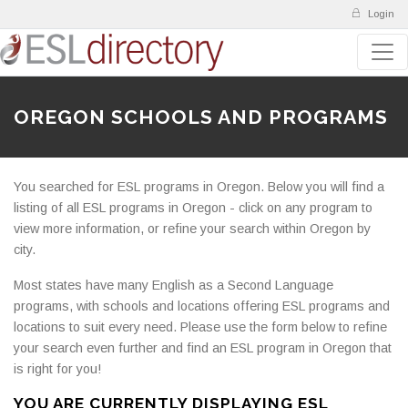
Login
OREGON SCHOOLS AND PROGRAMS
You searched for ESL programs in Oregon. Below you will find a
listing of all ESL programs in Oregon - click on any program to
view more information, or refine your search within Oregon by
city.
Most states have many English as a Second Language
programs, with schools and locations offering ESL programs and
locations to suit every need. Please use the form below to refine
your search even further and find an ESL program in Oregon that
is right for you!
YOU ARE CURRENTLY DISPLAYING ESL