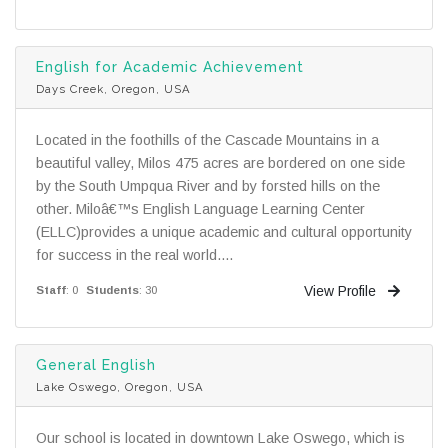
English for Academic Achievement
Days Creek, Oregon, USA
Located in the foothills of the Cascade Mountains in a
beautiful valley, Milos 475 acres are bordered on one side
by the South Umpqua River and by forsted hills on the
other. Miloâ€™s English Language Learning Center
(ELLC)provides a unique academic and cultural opportunity
for success in the real world....
View Profile
Staff
: 0
Students
: 30
General English
Lake Oswego, Oregon, USA
Our school is located in downtown Lake Oswego, which is