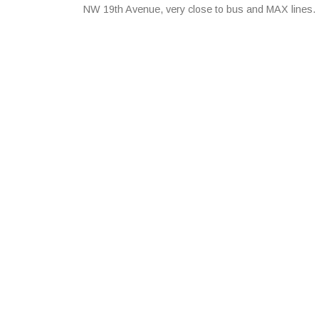
NW 19th Avenue, very close to bus and MAX lines.