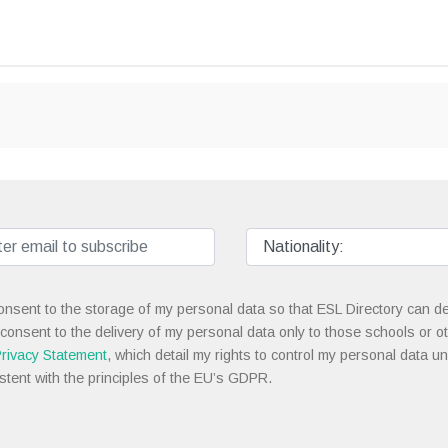
onsent to the storage of my personal data so that ESL Directory can de
 consent to the delivery of my personal data only to those schools or ot
rivacy Statement
, which detail my rights to control my personal data u
stent with the principles of the EU’s GDPR.