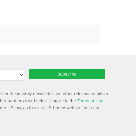
Subscribe
liver the monthly newsletter and other relevant emails to
her partners that I select. I agree to the
Terms of Use
nder US law, as this is a US-based website, but also