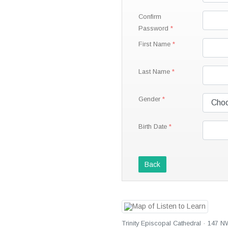
Confirm
Password
First Name
Last Name
Gender
Birth Date
Back
Trinity Episcopal Cathedral · 147 N