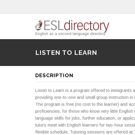
English as a second language directory
LISTEN TO LEARN
DESCRIPTION
Listen to Learn is a program offered to immigrants 
providing one-to-one and small group instruction in 
The program is free (no cost to the learner) and a
proficiencies, for those who know very little English
language skills for jobs, further education, or applic
tutors meet with English learners for two-hour sess
flexible schedule. Tutoring sessions are offered at 