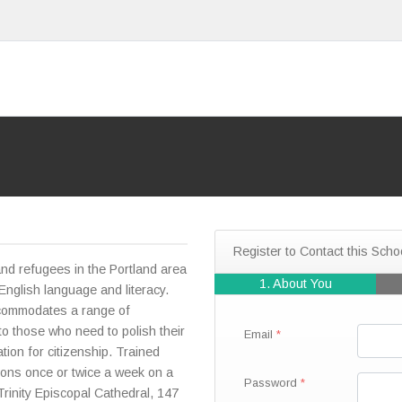
Register to Contact this Scho
and refugees in the Portland area
1. About You
English language and literacy.
ccommodates a range of
 to those who need to polish their
Email
ation for citizenship. Trained
ions once or twice a week on a
Password
Trinity Episcopal Cathedral, 147