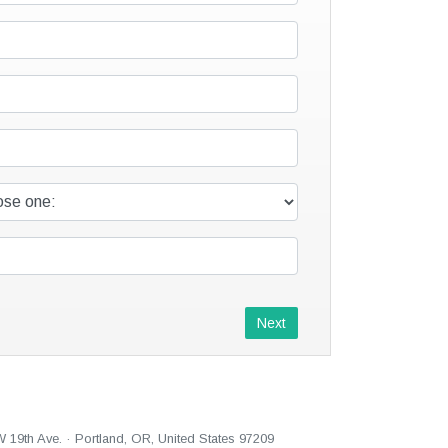
Next
W 19th Ave. · Portland, OR, United States 97209