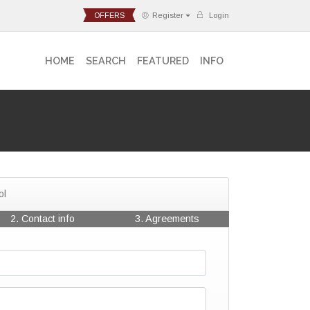
OFFERS
Register
Login
HOME
SEARCH
FEATURED
INFO
ol
2. Contact info
3. Agreements