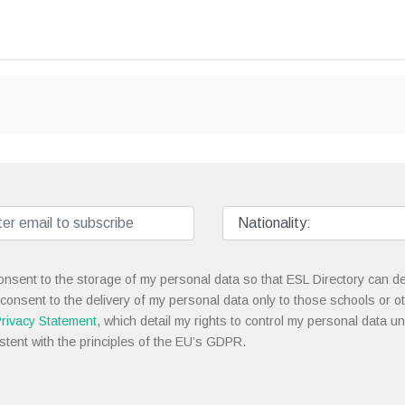
onsent to the storage of my personal data so that ESL Directory can de
 consent to the delivery of my personal data only to those schools or ot
rivacy Statement
, which detail my rights to control my personal data u
stent with the principles of the EU’s GDPR.