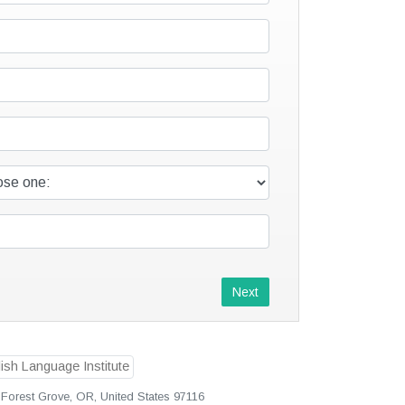
Next
Forest Grove, OR, United States 97116