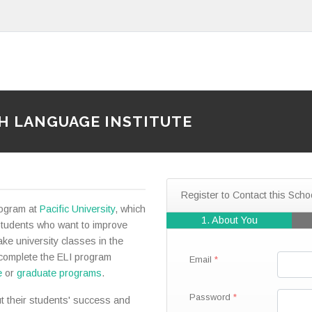
SH LANGUAGE INSTITUTE
Register to Contact this Scho
rogram at
Pacific University
, which
1. About You
students who want to improve
ake university classes in the
 complete the ELI program
Email
e
or
graduate programs
.
Password
t their students' success and