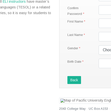
ll
ELI instructors
have master’s
Languages (TESOL) or a related
Confirm
ies, so it is easy for students to
Password
First Name
Last Name
Gender
Birth Date
Back
2043 College Way · UC Box A153 · 