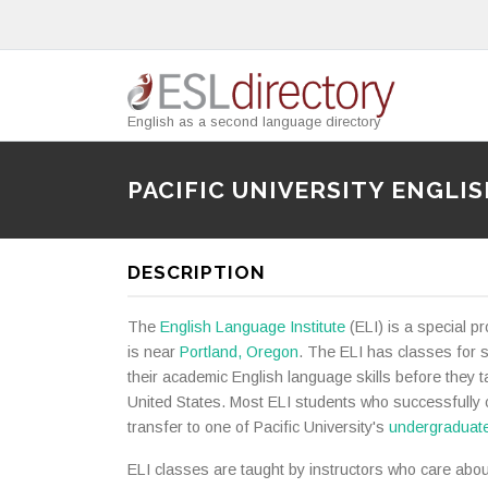
English as a second language directory
PACIFIC UNIVERSITY ENGLI
DESCRIPTION
The
English Language Institute
(ELI) is a special p
is near
Portland, Oregon
. The ELI has classes for 
their academic English language skills before they t
United States. Most ELI students who successfully
transfer to one of Pacific University's
undergraduat
ELI classes are taught by instructors who care abou