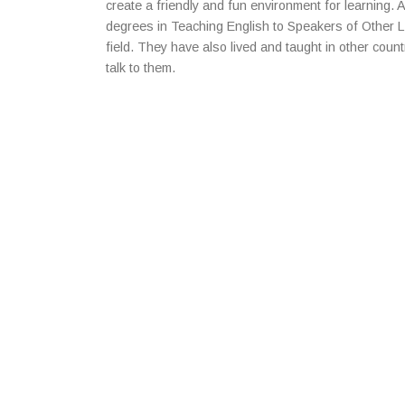
create a friendly and fun environment for learning. A
degrees in Teaching English to Speakers of Other 
field. They have also lived and taught in other countr
talk to them.