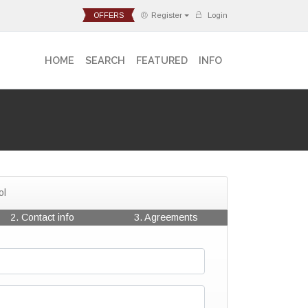
OFFERS
Register
Login
HOME
SEARCH
FEATURED
INFO
ol
2. Contact info
3. Agreements