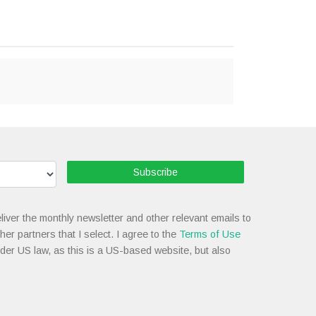
Subscribe
liver the monthly newsletter and other relevant emails to
her partners that I select. I agree to the
Terms of Use
nder US law, as this is a US-based website, but also