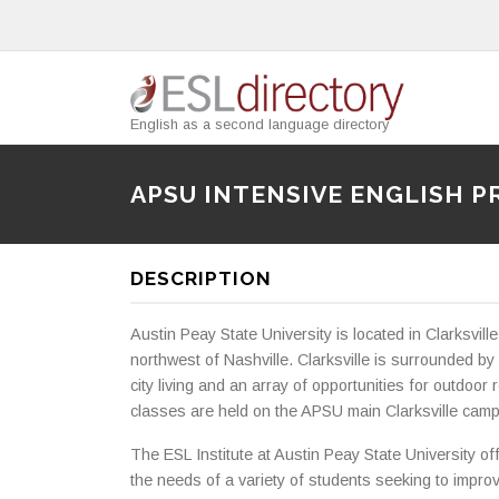
English as a second language directory
APSU INTENSIVE ENGLISH 
DESCRIPTION
Austin Peay State University is located in Clarksvil
northwest of Nashville. Clarksville is surrounded by
city living and an array of opportunities for outdoor r
classes are held on the APSU main Clarksville cam
The ESL Institute at Austin Peay State University of
the needs of a variety of students seeking to improv