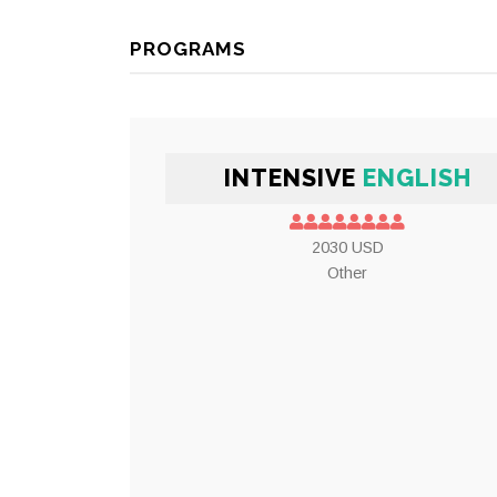
PROGRAMS
INTENSIVE
ENGLISH
2030 USD
Other