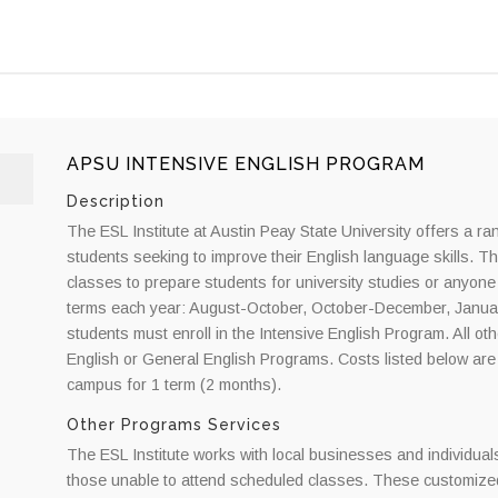
APSU INTENSIVE ENGLISH PROGRAM
Description
The ESL Institute at Austin Peay State University offers a ran
students seeking to improve their English language skills. T
classes to prepare students for university studies or anyone
terms each year: August-October, October-December, Janua
students must enroll in the Intensive English Program. All 
English or General English Programs. Costs listed below are e
campus for 1 term (2 months).
Other Programs Services
The ESL Institute works with local businesses and individual
those unable to attend scheduled classes. These customized