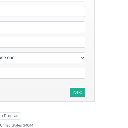
Next
, United States 34044