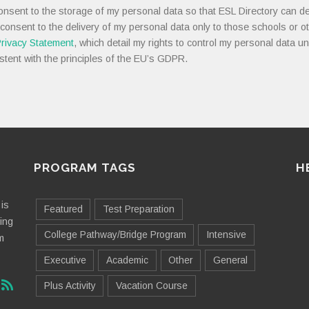
onsent to the storage of my personal data so that ESL Directory can de
 consent to the delivery of my personal data only to those schools or ot
rivacy Statement
, which detail my rights to control my personal data u
stent with the principles of the EU’s GDPR.
PROGRAM TAGS
H
is
Featured
Test Preparation
ting
College Pathway/Bridge Program
Intensive
m
Executive
Academic
Other
General
Plus Activity
Vacation Course