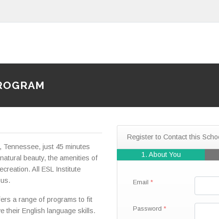
PROGRAM
Register to Contact this Scho
le, Tennessee, just 45 minutes
1. About You
 natural beauty, the amenities of
ecreation. All ESL Institute
pus.
Email
fers a range of programs to fit
Password
e their English language skills.