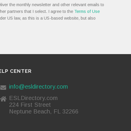
liver the monthly newsletter and other relevant emails to
her partners that I select. I agree to the
Terms of Use
nder US law, as this is a US-based website, but also
ELP CENTER
info@esldirectory.com
ESLDirectory.com
224 First Street
Neptune Beach, FL 32266