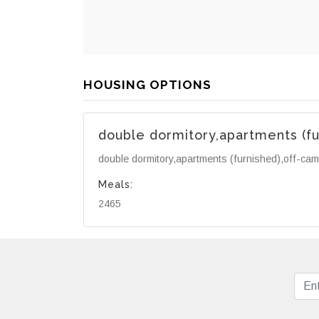
HOUSING OPTIONS
double dormitory,apartments (f
double dormitory,apartments (furnished),off-ca
Meals:
2465