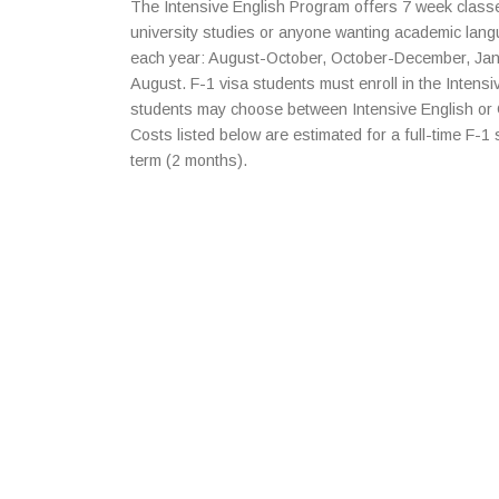
The Intensive English Program offers 7 week classe
university studies or anyone wanting academic lang
each year: August-October, October-December, Ja
August. F-1 visa students must enroll in the Intensi
students may choose between Intensive English or
Costs listed below are estimated for a full-time F-1
term (2 months).