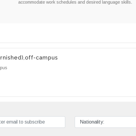
accommodate work schedules and desired language skills.
urnished),off-campus
mpus