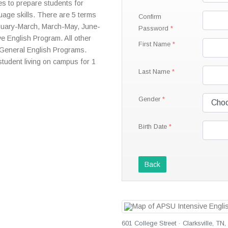
s to prepare students for
uage skills. There are 5 terms
Confirm
nuary-March, March-May, June-
Password
ve English Program. All other
First Name
 General English Programs.
 student living on campus for 1
Last Name
Gender
Birth Date
Back
601 College Street · Clarksville, TN