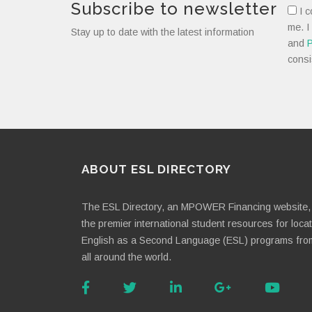
Subscribe to newsletter
I c
me. I
Stay up to date with the latest information
and
P
consi
ABOUT ESL DIRECTORY
The ESL Directory, an MPOWER Financing website, 
the premier international student resources for loca
English as a Second Language (ESL) programs fro
all around the world.