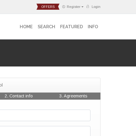
OFFERS
Register
Login
HOME
SEARCH
FEATURED
INFO
ol
2. Contact info
3. Agreements