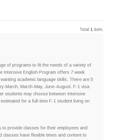
Total
1
item.
ge of programs to fit the needs of a variety of
he Intensive English Program offers 7 week
 wanting academic language skills. There are 5
ry-March, March-May, June-August. F-1 visa
other students may choose between Intensive
stimated for a full-time F-1 student living on
s to provide classes for their employees and
 classes have flexible times and content to