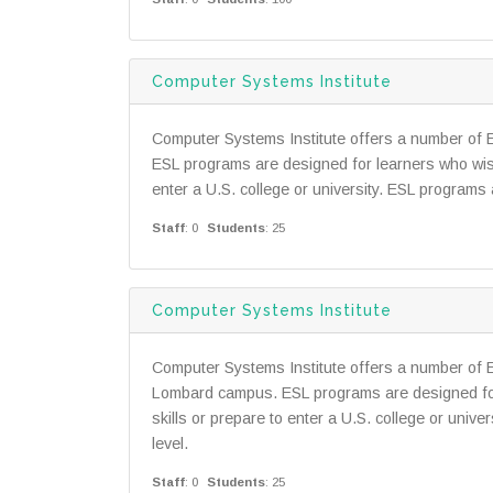
Computer Systems Institute
Computer Systems Institute offers a number of 
ESL programs are designed for learners who wish
enter a U.S. college or university. ESL programs a
Staff
: 0
Students
: 25
Computer Systems Institute
Computer Systems Institute offers a number of 
Lombard campus. ESL programs are designed for
skills or prepare to enter a U.S. college or unive
level.
Staff
: 0
Students
: 25