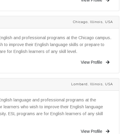
Chicago, Illinois, USA
English and professional programs at the Chicago campus.
 to improve their English language skills or prepare to
re for English learners of any skill level.
View Profile
Lombard, Illinois, USA
English language and professional programs at the
 learners who wish to improve their English language
rsity. ESL programs are for English learners of any skill
View Profile