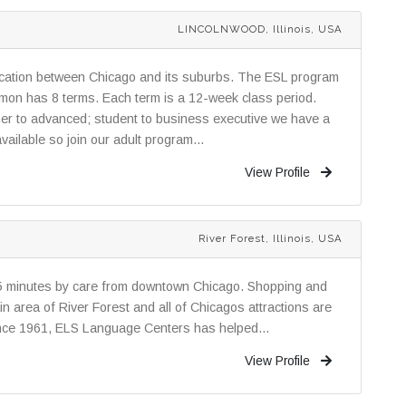
LINCOLNWOOD, Illinois, USA
location between Chicago and its suburbs. The ESL program
elmon has 8 terms. Each term is a 12-week class period.
ner to advanced; student to business executive we have a
ailable so join our adult program...
View Profile
River Forest, Illinois, USA
25 minutes by care from downtown Chicago. Shopping and
in area of River Forest and all of Chicagos attractions are
Since 1961, ELS Language Centers has helped...
View Profile