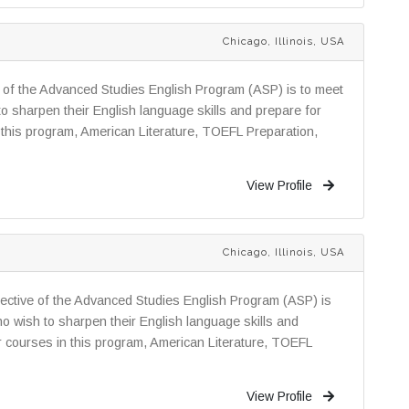
Chicago, Illinois, USA
e of the Advanced Studies English Program (ASP) is to meet
o sharpen their English language skills and prepare for
 this program, American Literature, TOEFL Preparation,
View Profile
Chicago, Illinois, USA
ctive of the Advanced Studies English Program (ASP) is
o wish to sharpen their English language skills and
r courses in this program, American Literature, TOEFL
View Profile