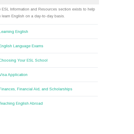
 ESL Information and Resources section exists to help
 learn English on a day-to-day basis.
Learning English
English Language Exams
Choosing Your ESL School
Visa Application
Finances, Financial Aid, and Scholarships
Teaching English Abroad