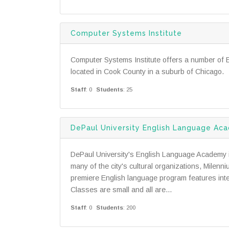
Computer Systems Institute
Computer Systems Institute offers a number of 
located in Cook County in a suburb of Chicago.
Staff
: 0
Students
: 25
DePaul University English Language Ac
DePaul University's English Language Academy is
many of the city's cultural organizations, Milenn
premiere English language program features inte
Classes are small and all are...
Staff
: 0
Students
: 200