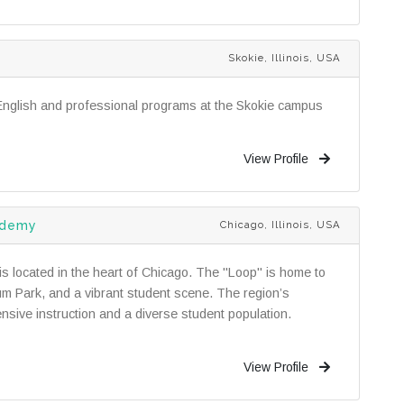
Skokie, Illinois, USA
English and professional programs at the Skokie campus
View Profile
ademy
Chicago, Illinois, USA
 located in the heart of Chicago. The "Loop" is home to
ium Park, and a vibrant student scene. The region’s
nsive instruction and a diverse student population.
View Profile