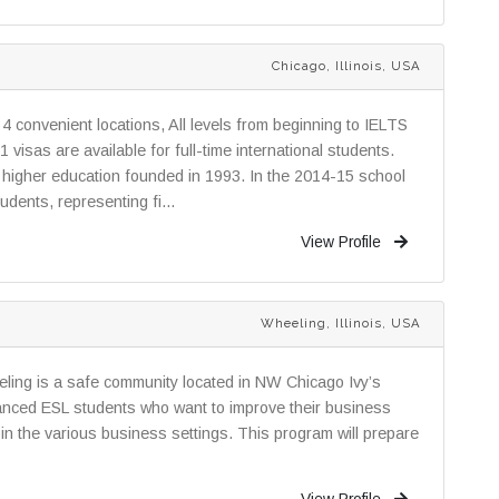
Chicago, Illinois, USA
4 convenient locations, All levels from beginning to IELTS
isas are available for full-time international students.
of higher education founded in 1993. In the 2014-15 school
dents, representing fi...
View Profile
Wheeling, Illinois, USA
ling is a safe community located in NW Chicago Ivy’s
anced ESL students who want to improve their business
in the various business settings. This program will prepare
View Profile