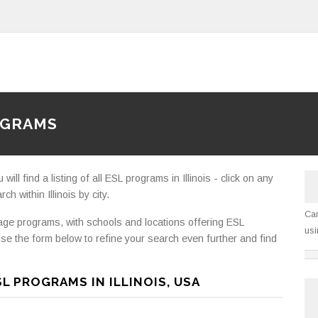
OGRAMS
ll find a listing of all ESL programs in Illinois - click on any
h within Illinois by city.
Can
e programs, with schools and locations offering ESL
usi
se the form below to refine your search even further and find
L PROGRAMS IN ILLINOIS, USA