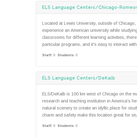
ELS Language Centers/Chicago-Romeov
Located at Lewis University, outside of Chicago, 
experience an American university while studying
classrooms for different learning activities, the
particular programs, and it's easy to interact wit
Staff
: 0
Students
: 0
ELS Language Centers/DeKalb
ELS/DeKalb is 100 km west of Chicago on the mai
research and teaching institution in America's hea
natural scenery to create an idyllic place for stu
charm and safety make this location great for stu
Staff
: 0
Students
: 0