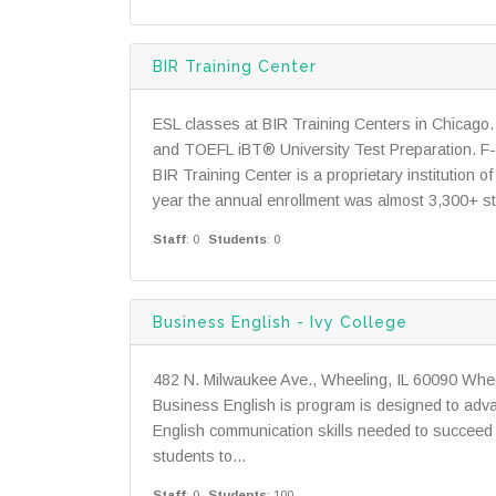
BIR Training Center
ESL classes at BIR Training Centers in Chicago. 
and TOEFL iBT® University Test Preparation. F-1 v
BIR Training Center is a proprietary institution 
year the annual enrollment was almost 3,300+ stu
Staff
: 0
Students
: 0
Business English - Ivy College
482 N. Milwaukee Ave., Wheeling, IL 60090 Whee
Business English is program is designed to adv
English communication skills needed to succeed 
students to...
Staff
: 0
Students
: 100