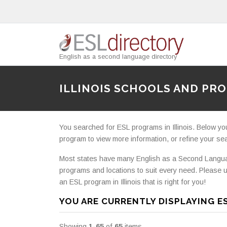
English as a second language directory
ILLINOIS SCHOOLS AND PR
You searched for ESL programs in Illinois. Below you wi
program to view more information, or refine your searc
Most states have many English as a Second Languag
programs and locations to suit every need. Please u
an ESL program in Illinois that is right for you!
YOU ARE CURRENTLY DISPLAYING ES
Showing
1-65
of
65
items.