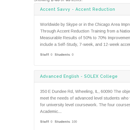
Accent Savvy - Accent Reduction
Worldwide by Skype or in the Chicago Area Imp
Through Accent Reduction Training from a Nation
Measurable Results of 50% to 70% Improvement 
include a Self-Study, 7-week, and 12-week accen
Staff
: 0
Students
: 0
Advanced English - SOLEX College
350 E Dundee Rd, Wheeling, IL, 60090 The objec
meet the needs of advanced level students who w
for university level coursework. The four course
Academic...
Staff
: 0
Students
: 100