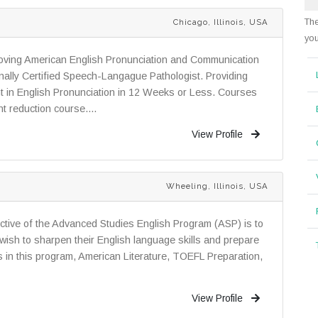
The
Chicago, Illinois, USA
you
roving American English Pronunciation and Communication
ally Certified Speech-Langague Pathologist. Providing
in English Pronunciation in 12 Weeks or Less. Courses
t reduction course....
View Profile
Wheeling, Illinois, USA
tive of the Advanced Studies English Program (ASP) is to
ish to sharpen their English language skills and prepare
s in this program, American Literature, TOEFL Preparation,
View Profile