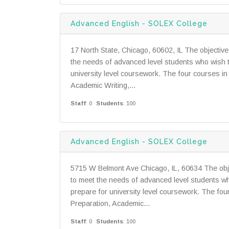
Advanced English - SOLEX College
17 North State, Chicago, 60602, IL The objectiv
the needs of advanced level students who wish t
university level coursework. The four courses in
Academic Writing,...
Staff
: 0
Students
: 100
Advanced English - SOLEX College
5715 W Belmont Ave Chicago, IL, 60634 The obje
to meet the needs of advanced level students wh
prepare for university level coursework. The fou
Preparation, Academic...
Staff
: 0
Students
: 100