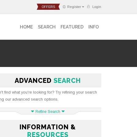
OFFERS
Register
Login
HOME
SEARCH
FEATURED
INFO
ADVANCED
SEARCH
't find what you're looking for? Try refining your search
ng our advanced search options.
Refine Search
INFORMATION &
RESOURCES