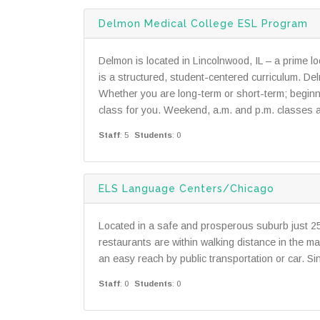
Delmon Medical College ESL Program
Delmon is located in Lincolnwood, IL – a prime 
is a structured, student-centered curriculum. D
Whether you are long-term or short-term; begin
class for you. Weekend, a.m. and p.m. classes av
Staff
: 5
Students
: 0
ELS Language Centers/Chicago
Located in a safe and prosperous suburb just 
restaurants are within walking distance in the ma
an easy reach by public transportation or car. 
Staff
: 0
Students
: 0