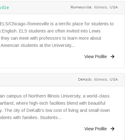
ille
Romeoville, Illinois, USA
ELS/Chicago-Romeoville is a terrific place for students to
 English. ELS students are often invited into Lewis
re they can meet with professors to learn more about
h American students at the University...
View Profile
DeKalb, Illinois, USA
n campus of Northern Illinois University, a world-class
rtland, where high-tech facilities blend with beautiful
dy. The city of DeKalb's low cost of living and small-town
dents with families. Students...
View Profile