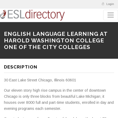
Login
ENGLISH LANGUAGE LEARNING AT
HAROLD WASHINGTON COLLEGE
ONE OF THE CITY COLLEGES
DESCRIPTION
30 East Lake Street Chicago, Illinois 60601
Our eleven story high rise campus in the center of downtown
Chicago is only three blocks from beautiful Lake Michigan; it
houses over 8000 full and part-time students, enrolled in day and
evening programs each semester.