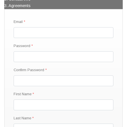
3. Agreements
Email
Password
Confirm Password
First Name
Last Name