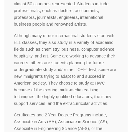
almost 50 countries represented. Students include
professionals, such as doctors, accountants,
professors, journalists, engineers, international
business people and renowned artists.
Although many of our international students start with
ELL classes, they also study in a variety of academic
fields such as chemistry, business, computer science,
hospitality, and art. Some are working to advance their
careers; others are students planning for future
undergraduate study and/or the TOEFL test; some are
new immigrants trying to adapt to and succeed in
American society. They choose to study at HWC
because of the exciting, multi-media teaching
techniques, the highly qualified educators, the many
support services, and the extracurricular activities.
Certificates and 2 Year Degree Programs include;
Associate in Arts (AA), Associate in Science (AS),
Associate in Engineering Science (AES), or the