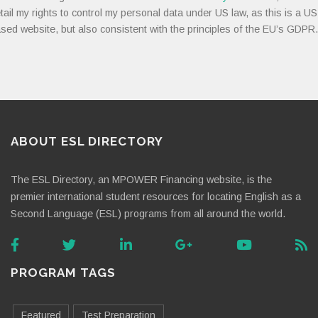
tail my rights to control my personal data under US law, as this is a US
sed website, but also consistent with the principles of the EU’s GDPR.
ABOUT ESL DIRECTORY
The ESL Directory, an MPOWER Financing website, is the
premier international student resources for locating English as a
Second Language (ESL) programs from all around the world.
PROGRAM TAGS
Featured
Test Preparation