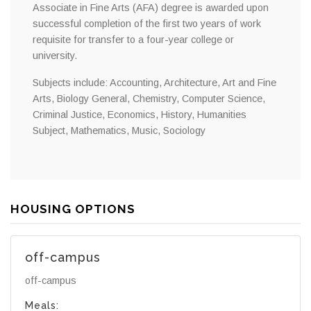
Associate in Fine Arts (AFA) degree is awarded upon
successful completion of the first two years of work
requisite for transfer to a four-year college or
university.
Subjects include: Accounting, Architecture, Art and Fine
Arts, Biology General, Chemistry, Computer Science,
Criminal Justice, Economics, History, Humanities
Subject, Mathematics, Music, Sociology
HOUSING OPTIONS
off-campus
off-campus
Meals: