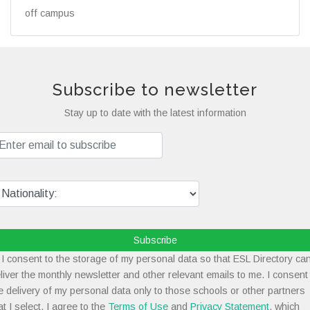
off campus
Subscribe to newsletter
Stay up to date with the latest information
Subscribe
I consent to the storage of my personal data so that ESL Directory ca
liver the monthly newsletter and other relevant emails to me. I consent
e delivery of my personal data only to those schools or other partners
at I select. I agree to the
Terms of Use
and
Privacy Statement
, which