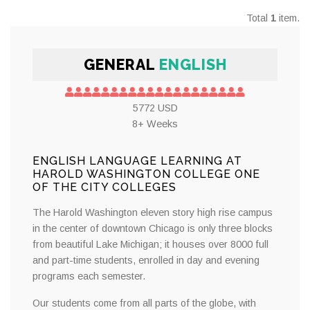
Total
1
item.
GENERAL
ENGLISH
5772 USD
8+ Weeks
ENGLISH LANGUAGE LEARNING AT
HAROLD WASHINGTON COLLEGE ONE
OF THE CITY COLLEGES
The Harold Washington eleven story high rise campus
in the center of downtown Chicago is only three blocks
from beautiful Lake Michigan; it houses over 8000 full
and part-time students, enrolled in day and evening
programs each semester.
Our students come from all parts of the globe, with