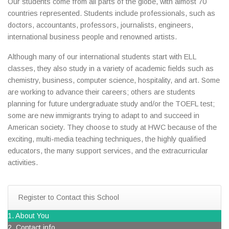
Our students come from all parts of the globe, with almost 70
countries represented. Students include professionals, such as
doctors, accountants, professors, journalists, engineers,
international business people and renowned artists.
Although many of our international students start with ELL
classes, they also study in a variety of academic fields such as
chemistry, business, computer science, hospitality, and art. Some
are working to advance their careers; others are students
planning for future undergraduate study and/or the TOEFL test;
some are new immigrants trying to adapt to and succeed in
American society. They choose to study at HWC because of the
exciting, multi-media teaching techniques, the highly qualified
educators, the many support services, and the extracurricular
activities.
Register to Contact this School
1. About You
2. Contact info