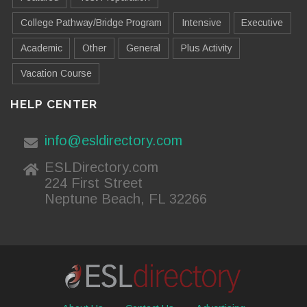
College Pathway/Bridge Program
Intensive
Executive
Academic
Other
General
Plus Activity
Vacation Course
HELP CENTER
info@esldirectory.com
ESLDirectory.com
224 First Street
Neptune Beach, FL 32266