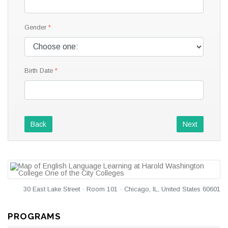
Gender
Birth Date
Back
Next
30 East Lake Street · Room 101 · Chicago, IL, United States 60601
PROGRAMS