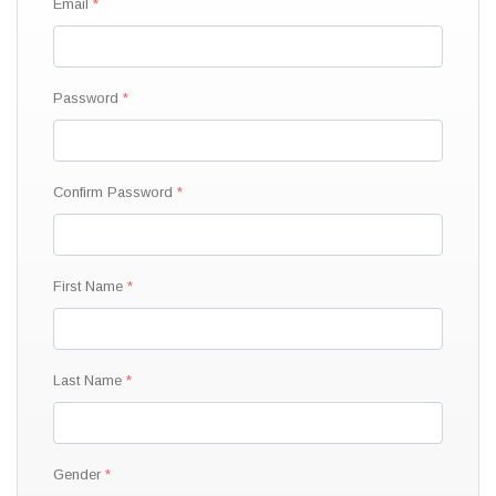
Email
Password
Confirm Password
First Name
Last Name
Gender