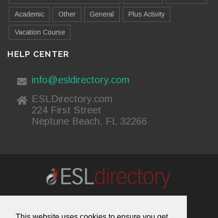
Academic
Other
General
Plus Activity
Vacation Course
HELP CENTER
info@esldirectory.com
ESLDirectory.com
224 First Street
Neptune Beach, FL 32266
About Us
Contact Us
Advertising
This website uses cookies to ensure you get