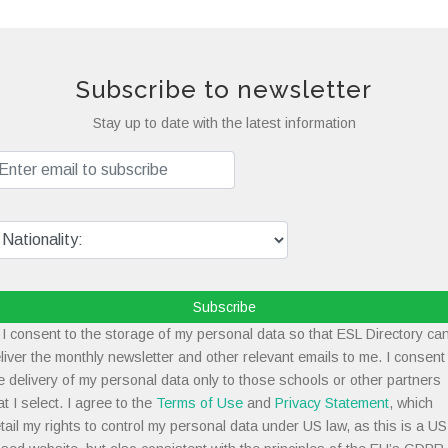
Subscribe to newsletter
Stay up to date with the latest information
Subscribe
I consent to the storage of my personal data so that ESL Directory ca
liver the monthly newsletter and other relevant emails to me. I consent
e delivery of my personal data only to those schools or other partners
at I select. I agree to the
Terms of Use
and
Privacy Statement
, which
tail my rights to control my personal data under US law, as this is a US