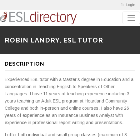
Login
ROBIN LANDRY, ESL TUTOR
DESCRIPTION
Experienced ESL tutor with a Master's degree in Education and a
concentration in Teaching English to Speakers of Other
Languages. I have 11 years of teaching experience including 3
years teaching an Adult ESL program at Heartland Community
College and both in-person and online courses. I also have 26
years of experience as an Insurance Business Analyst with
experience in professional report writing and presentations.
I offer both individual and small group classes (maximum of 8