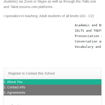
students) via Zoom or Skype as well as through the iTalki.com
and TakeLessons.com platforms.
I specialize in teaching: Adult students of all levels (A0 - C2)
                                      Academic and Bus
                                      IELTS and TOEFL 
                                      Pronunciation an
                                      Conversation and
                                      Vocabulary and Gr
Register to Contact this School
1. About You
2. Contact info
3. Agreements