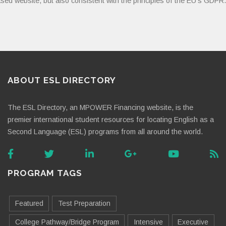
sed website, but also consistent with the principles of the EU’s GDPR.
ABOUT ESL DIRECTORY
The ESL Directory, an MPOWER Financing website, is the
premier international student resources for locating English as a
Second Language (ESL) programs from all around the world.
PROGRAM TAGS
Featured
Test Preparation
College Pathway/Bridge Program
Intensive
Executive