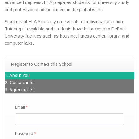
advanced degrees. ELA prepares students for university study
and professional advancement in the global world.
Students at ELA Academy receive lots of individual attention.
Tutoring is available and students have full access to DePaul
University facilities such as housing, fitness center, library, and
computer labs.
Register to Contact this School
1. About You
2. Contact info
3. Agreements
Email
Password