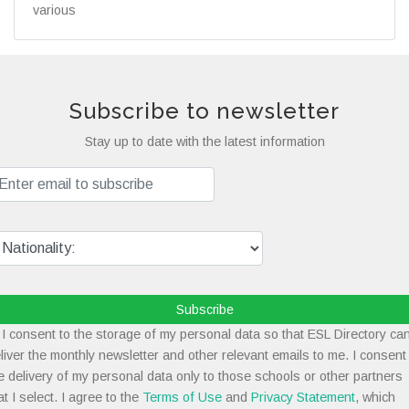
various
Subscribe to newsletter
Stay up to date with the latest information
Subscribe
I consent to the storage of my personal data so that ESL Directory ca
liver the monthly newsletter and other relevant emails to me. I consent
e delivery of my personal data only to those schools or other partners
at I select. I agree to the
Terms of Use
and
Privacy Statement
, which