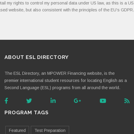
tail my rights to control my personal data under US law, as this is a US
sed website, but also consistent with the principles of the EU’s GDPR.
ABOUT ESL DIRECTORY
The ESL Directory, an MPOWER Financing website, is the
premier international student resources for locating English as a
Second Language (ESL) programs from all around the world.
PROGRAM TAGS
Featured
Test Preparation