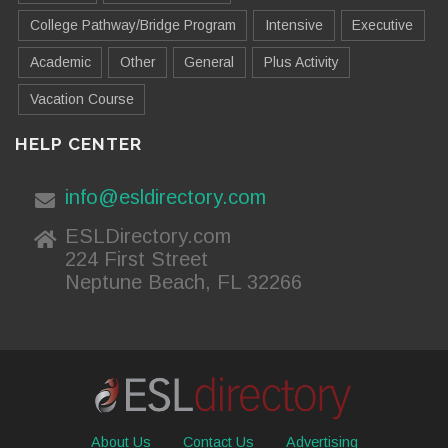
College Pathway/Bridge Program
Intensive
Executive
Academic
Other
General
Plus Activity
Vacation Course
HELP CENTER
info@esldirectory.com
ESLDirectory.com
224 First Street
Neptune Beach, FL 32266
About Us
Contact Us
Advertising