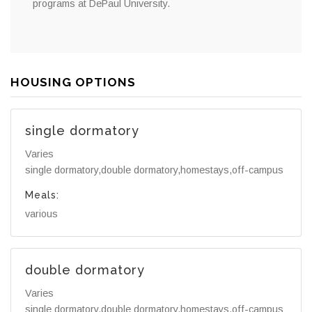
programs at DePaul University.
HOUSING OPTIONS
single dormatory
Varies
single dormatory,double dormatory,homestays,off-campus
Meals:
various
double dormatory
Varies
single dormatory,double dormatory,homestays,off-campus