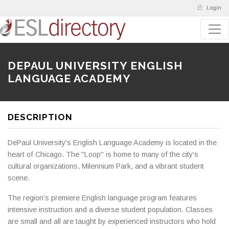
Login
DEPAUL UNIVERSITY ENGLISH
LANGUAGE ACADEMY
DESCRIPTION
DePaul University's English Language Academy is located in the
heart of Chicago. The "Loop" is home to many of the city's
cultural organizations, Milennium Park, and a vibrant student
scene.
The region’s premiere English language program features
intensive instruction and a diverse student population. Classes
are small and all are taught by experienced instructors who hold