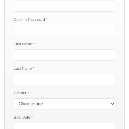
Confirm Password
First Name
Last Name
Gender
Birth Date