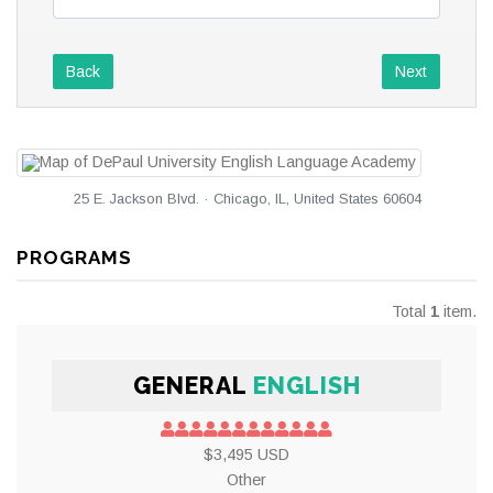
Back
Next
25 E. Jackson Blvd. · Chicago, IL, United States 60604
PROGRAMS
Total
1
item.
GENERAL
ENGLISH
$3,495 USD
Other