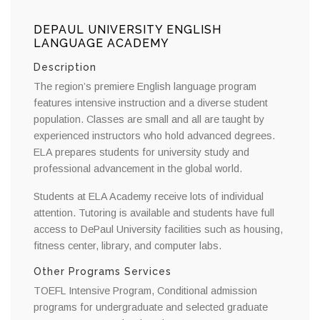
DEPAUL UNIVERSITY ENGLISH
LANGUAGE ACADEMY
Description
The region’s premiere English language program
features intensive instruction and a diverse student
population. Classes are small and all are taught by
experienced instructors who hold advanced degrees.
ELA prepares students for university study and
professional advancement in the global world.
Students at ELA Academy receive lots of individual
attention. Tutoring is available and students have full
access to DePaul University facilities such as housing,
fitness center, library, and computer labs.
Other Programs Services
TOEFL Intensive Program, Conditional admission
programs for undergraduate and selected graduate