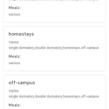
Meals:
various
homestays
Varies
single dormatory,double dormatory,homestays,off-campus
Meals:
various
off-campus
Varies
single dormatory,double dormatory,homestays,off-campus
Meals: