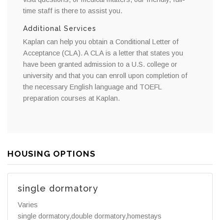
time staff is there to assist you.
Additional Services
Kaplan can help you obtain a Conditional Letter of
Acceptance (CLA). A CLA is a letter that states you
have been granted admission to a U.S. college or
university and that you can enroll upon completion of
the necessary English language and TOEFL
preparation courses at Kaplan.
HOUSING OPTIONS
single dormatory
Varies
single dormatory,double dormatory,homestays