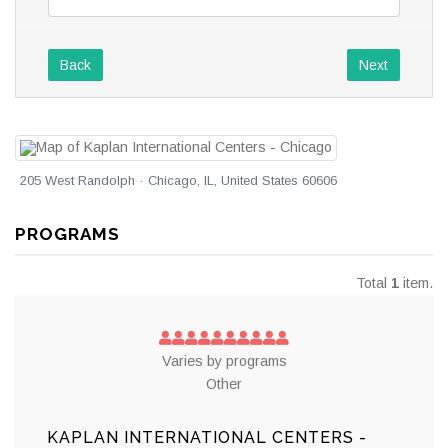
Back
Next
205 West Randolph · Chicago, IL, United States 60606
PROGRAMS
Total
1
item.
Varies by programs
Other
KAPLAN INTERNATIONAL CENTERS -