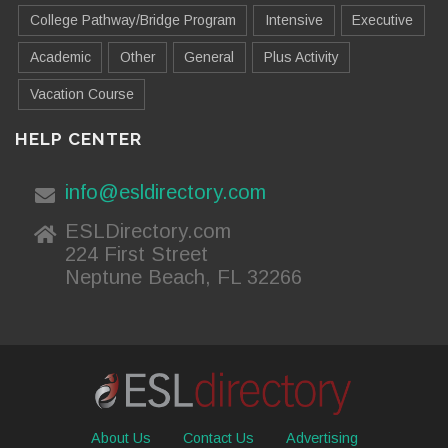
College Pathway/Bridge Program
Intensive
Executive
Academic
Other
General
Plus Activity
Vacation Course
HELP CENTER
info@esldirectory.com
ESLDirectory.com
224 First Street
Neptune Beach, FL 32266
About Us
Contact Us
Advertising