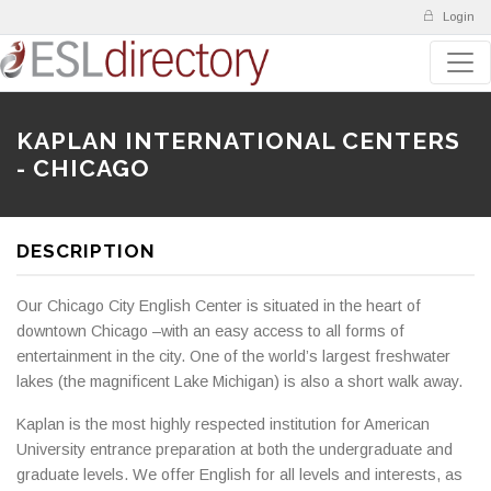
Login
KAPLAN INTERNATIONAL CENTERS
- CHICAGO
DESCRIPTION
Our Chicago City English Center is situated in the heart of
downtown Chicago –with an easy access to all forms of
entertainment in the city. One of the world’s largest freshwater
lakes (the magnificent Lake Michigan) is also a short walk away.
Kaplan is the most highly respected institution for American
University entrance preparation at both the undergraduate and
graduate levels. We offer English for all levels and interests, as