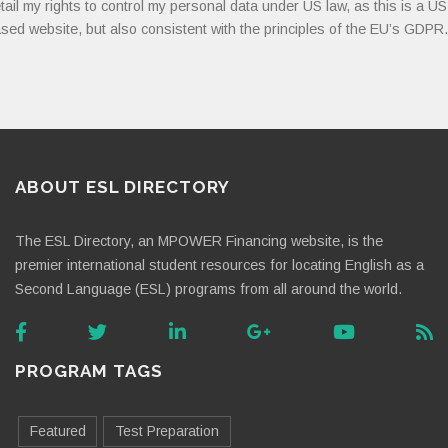
tail my rights to control my personal data under US law, as this is a US
sed website, but also consistent with the principles of the EU’s GDPR.
ABOUT ESL DIRECTORY
The ESL Directory, an MPOWER Financing website, is the
premier international student resources for locating English as a
Second Language (ESL) programs from all around the world.
PROGRAM TAGS
Featured
Test Preparation