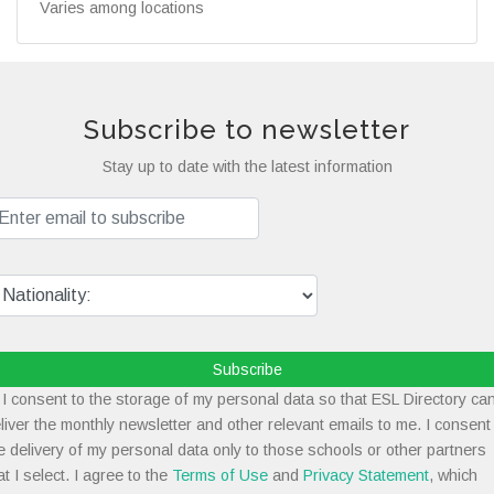
Varies among locations
Subscribe to newsletter
Stay up to date with the latest information
Subscribe
I consent to the storage of my personal data so that ESL Directory ca
liver the monthly newsletter and other relevant emails to me. I consent
e delivery of my personal data only to those schools or other partners
at I select. I agree to the
Terms of Use
and
Privacy Statement
, which