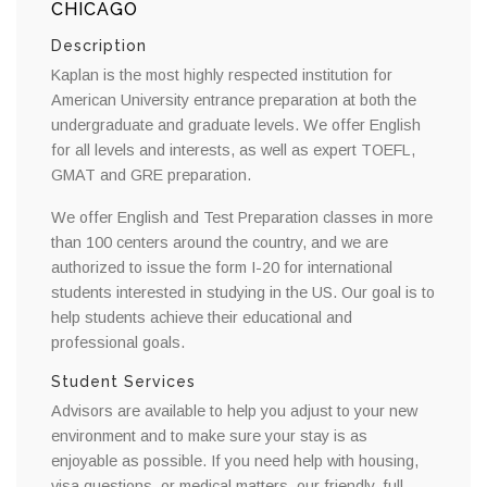
CHICAGO
Description
Kaplan is the most highly respected institution for
American University entrance preparation at both the
undergraduate and graduate levels. We offer English
for all levels and interests, as well as expert TOEFL,
GMAT and GRE preparation.
We offer English and Test Preparation classes in more
than 100 centers around the country, and we are
authorized to issue the form I-20 for international
students interested in studying in the US. Our goal is to
help students achieve their educational and
professional goals.
Student Services
Advisors are available to help you adjust to your new
environment and to make sure your stay is as
enjoyable as possible. If you need help with housing,
visa questions, or medical matters, our friendly, full-