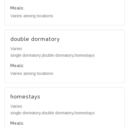
Meals:
Varies among locations
double dormatory
Varies
single dormatory,double dormatory,homestays
Meals:
Varies among locations
homestays
Varies
single dormatory,double dormatory,homestays
Meals: