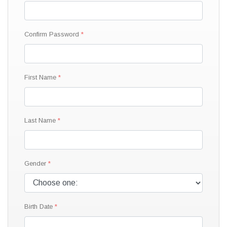
Confirm Password
First Name
Last Name
Gender
Birth Date