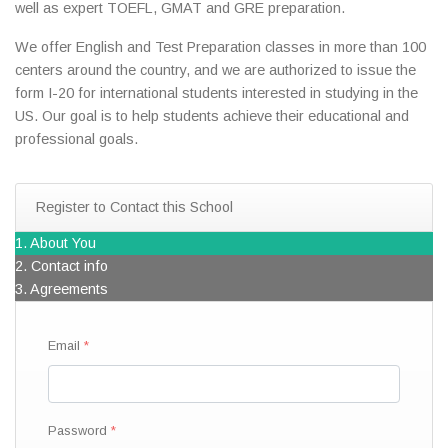
well as expert TOEFL, GMAT and GRE preparation.
We offer English and Test Preparation classes in more than 100
centers around the country, and we are authorized to issue the
form I-20 for international students interested in studying in the
US. Our goal is to help students achieve their educational and
professional goals.
Register to Contact this School
1. About You
2. Contact info
3. Agreements
Email
Password