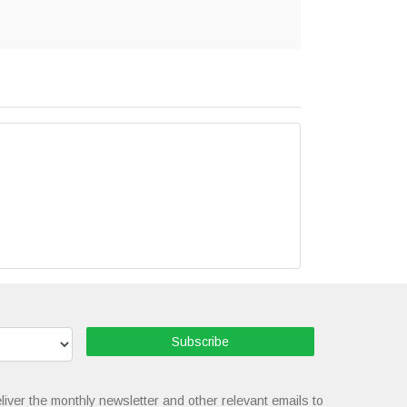
Subscribe
liver the monthly newsletter and other relevant emails to