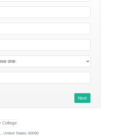
Next
L, United States 60090