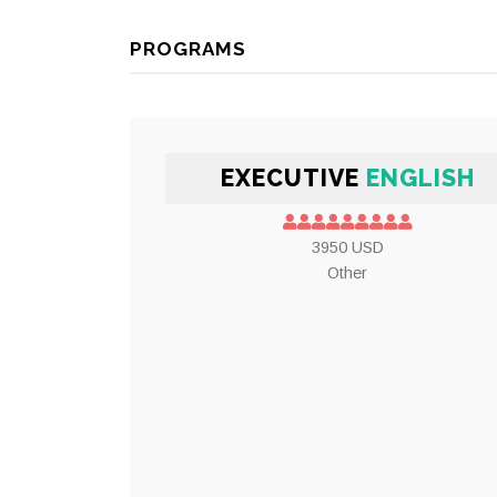
PROGRAMS
EXECUTIVE
ENGLISH
3950 USD
Other