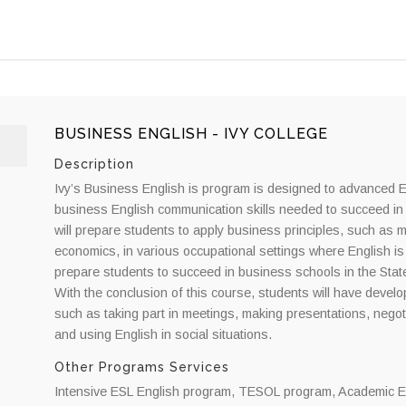
BUSINESS ENGLISH - IVY COLLEGE
Description
Ivy’s Business English is program is designed to advanced E
business English communication skills needed to succeed in
will prepare students to apply business principles, such as
economics, in various occupational settings where English i
prepare students to succeed in business schools in the Stat
With the conclusion of this course, students will have devel
such as taking part in meetings, making presentations, negot
and using English in social situations.
Other Programs Services
Intensive ESL English program, TESOL program, Academic En