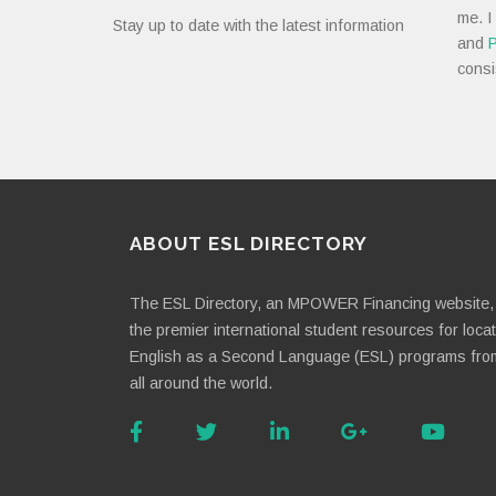
me. I
Stay up to date with the latest information
and
P
consi
ABOUT ESL DIRECTORY
The ESL Directory, an MPOWER Financing website, 
the premier international student resources for loca
English as a Second Language (ESL) programs fro
all around the world.