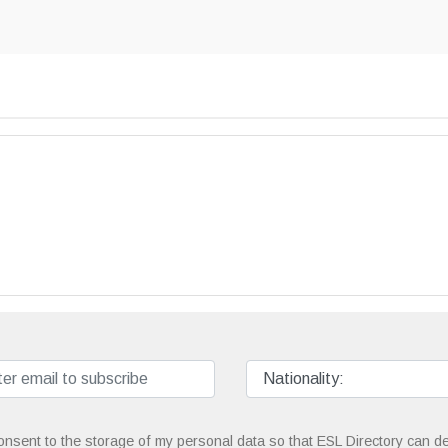
onsent to the storage of my personal data so that ESL Directory can de