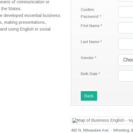
 means of communication or
 the States.
Confirm
ave developed essential business
Password
gs, making presentations,
First Name
and using English in social
Last Name
Gender
Birth Date
Back
482 N. Milwaukee Ave. · Wheeling, I