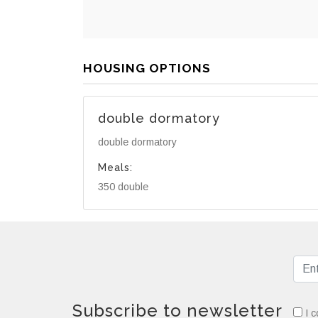
HOUSING OPTIONS
double dormatory
double dormatory
Meals:
350 double
Subscribe to newsletter
I c