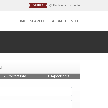
OFFERS
Register
Login
HOME
SEARCH
FEATURED
INFO
ol
2. Contact info
3. Agreements