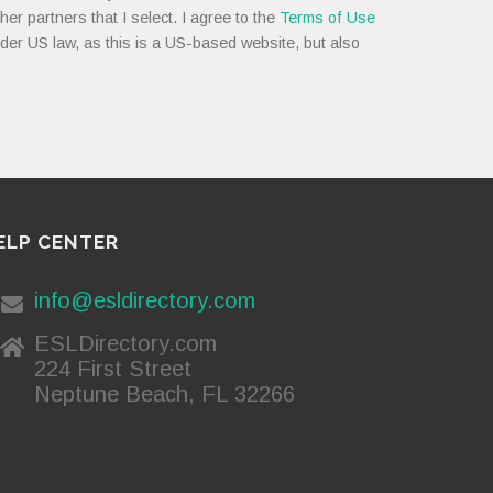
her partners that I select. I agree to the
Terms of Use
nder US law, as this is a US-based website, but also
ELP CENTER
info@esldirectory.com
ESLDirectory.com
224 First Street
Neptune Beach, FL 32266