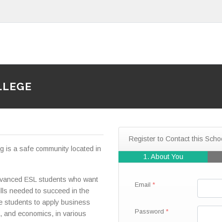
LLEGE
Register to Contact this Scho
 is a safe community located in
1. About You
advanced ESL students who want
Email
lls needed to succeed in the
re students to apply business
Password
, and economics, in various