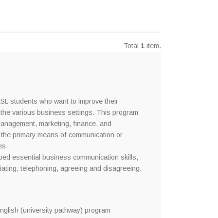
Total
1
item.
SL students who want to improve their
 the various business settings. This program
 management, marketing, finance, and
s the primary means of communication or
es.
oped essential business communication skills,
iating, telephoning, agreeing and disagreeing,
glish (university pathway) program