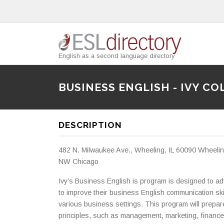
English as a second language directory
BUSINESS ENGLISH - IVY CO
DESCRIPTION
482 N. Milwaukee Ave., Wheeling, IL 60090 Wheeling
NW Chicago
Ivy’s Business English is program is designed to 
to improve their business English communication ski
various business settings. This program will prepa
principles, such as management, marketing, finance