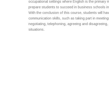
occupational settings where English is the primary
prepare students to succeed in business schools in
With the conclusion of this course, students will h
communication skills, such as taking part in meetin
negotiating, telephoning, agreeing and disagreeing, 
situations.