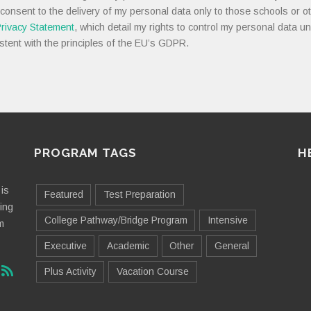
 consent to the delivery of my personal data only to those schools or ot
rivacy Statement
, which detail my rights to control my personal data u
stent with the principles of the EU’s GDPR.
PROGRAM TAGS
H
is
Featured
Test Preparation
ting
College Pathway/Bridge Program
Intensive
m
Executive
Academic
Other
General
Plus Activity
Vacation Course