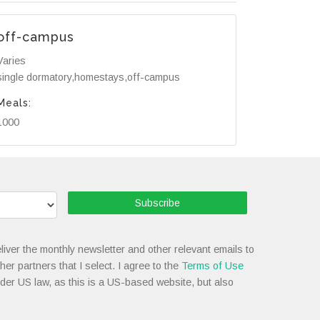
off-campus
Varies
single dormatory,homestays,off-campus
Meals:
1000
Subscribe
liver the monthly newsletter and other relevant emails to
her partners that I select. I agree to the
Terms of Use
nder US law, as this is a US-based website, but also