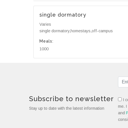
single dormatory
Varies
single dormatory,homestays,off-campus
Meals:
1000
Subscribe to newsletter
I c
me. I
Stay up to date with the latest information
and
P
consi