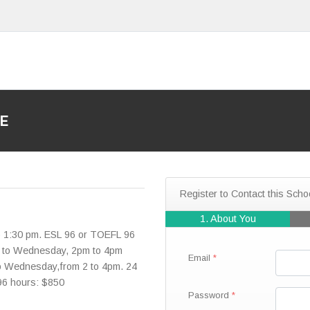
E
Register to Contact this Scho
1. About You
o 1:30 pm. ESL 96 or TOEFL 96
y to Wednesday, 2pm to 4pm
Email
to Wednesday,from 2 to 4pm. 24
 96 hours: $850
Password