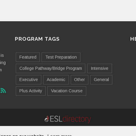
PROGRAM TAGS
H
is
Featured
Test Preparation
ting
College Pathway/Bridge Program
Intensive
m
Executive
Academic
Other
General
Plus Activity
Vacation Course
Contact Us
Advertising
Useful Resources
Sitemap