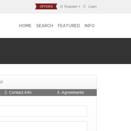
OFFERS
Register
Login
HOME
SEARCH
FEATURED
INFO
ol
2. Contact info
3. Agreements