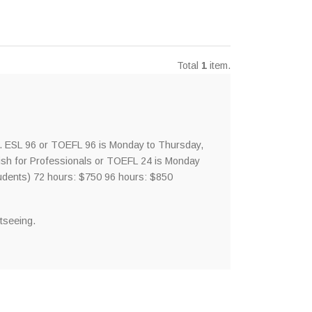
Total
1
item.
. ESL 96 or TOEFL 96 is Monday to Thursday,
sh for Professionals or TOEFL 24 is Monday
udents) 72 hours: $750 96 hours: $850
tseeing.