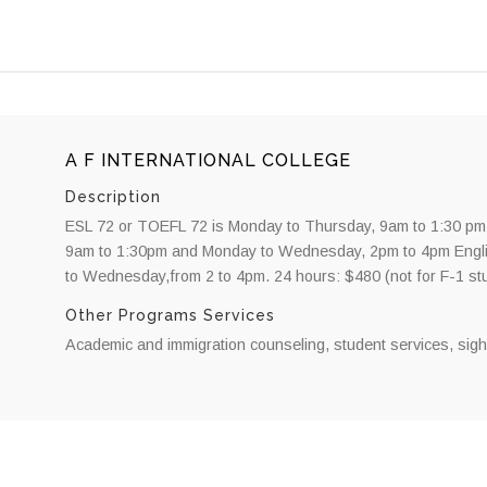
A F INTERNATIONAL COLLEGE
Description
ESL 72 or TOEFL 72 is Monday to Thursday, 9am to 1:30 pm
9am to 1:30pm and Monday to Wednesday, 2pm to 4pm Engli
to Wednesday,from 2 to 4pm. 24 hours: $480 (not for F-1 st
Other Programs Services
Academic and immigration counseling, student services, sigh