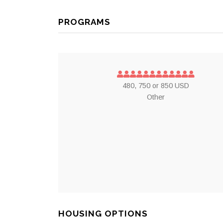
PROGRAMS
480, 750 or 850 USD
Other
HOUSING OPTIONS