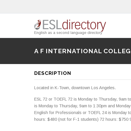
English as a second language directory
A F INTERNATIONAL COLLEG
DESCRIPTION
Located in K-Town, downtown Los Angeles.
ESL 72 or TOEFL 72 is Monday to Thursday, 9am t
is Monday to Thursday, 9am to 1:30pm and Monda
English for Professionals or TOEFL 24 is Monday 
hours: $480 (not for F-1 students) 72 hours: $750