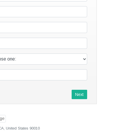
Next
CA, United States 90010