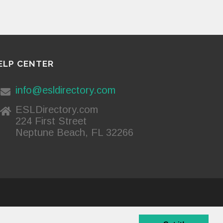
ELP CENTER
info@esldirectory.com
ESLDirectory.com
224 First Street
Neptune Beach, FL 32266
Privacy Policy