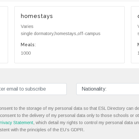
homestays
Varies
single dormatory,homestays,off-campus
Meals:
1000
onsent to the storage of my personal data so that ESL Directory can de
 consent to the delivery of my personal data only to those schools or ot
rivacy Statement
, which detail my rights to control my personal data u
stent with the principles of the EU’s GDPR.