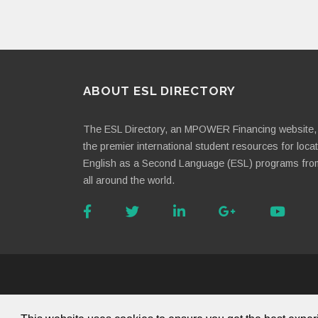
ABOUT ESL DIRECTORY
The ESL Directory, an MPOWER Financing website, 
the premier international student resources for loca
English as a Second Language (ESL) programs fro
all around the world.
About Us