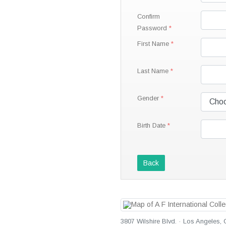
Confirm
Password
First Name
Last Name
Gender
Birth Date
Back
3807 Wilshire Blvd. · Los Angeles, 