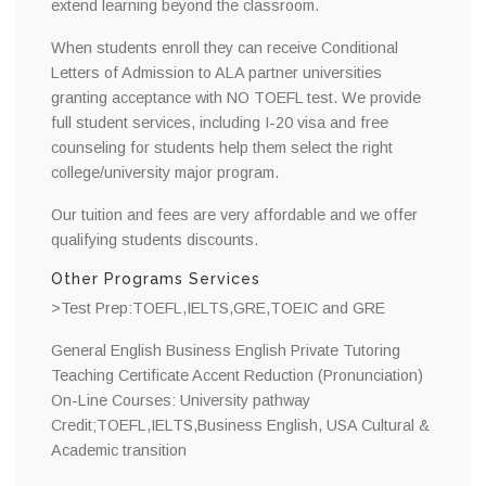
extend learning beyond the classroom.
When students enroll they can receive Conditional
Letters of Admission to ALA partner universities
granting acceptance with NO TOEFL test. We provide
full student services, including I-20 visa and free
counseling for students help them select the right
college/university major program.
Our tuition and fees are very affordable and we offer
qualifying students discounts.
Other Programs Services
>Test Prep:TOEFL,IELTS,GRE,TOEIC and GRE
General English Business English Private Tutoring
Teaching Certificate Accent Reduction (Pronunciation)
On-Line Courses: University pathway
Credit;TOEFL,IELTS,Business English, USA Cultural &
Academic transition