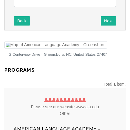
Back
Next
2 Centerview Drive · Greensboro, NC, United States 27407
PROGRAMS
Total
1
item.
Please see our website www.ala.edu
Other
AMERICAN LANGUAGE ACADEMY -