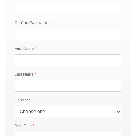
Confirm Password
First Name
Last Name
Gender
Birth Date