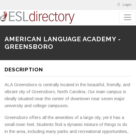
Login
AMERICAN LANGUAGE ACADEMY -
GREENSBORO
DESCRIPTION
ALA Greensboro is centrally located in the beautiful, friendly, and
vibrant city of Greensboro, North Carolina. Our main campus is
ideally situated near the center of downtown near seven major
university and college campuses.
Greensboro offers all the amenities of a large city, yet it has a
small-town feel. Students find a dynamic mixture of things to do
in the area, including many parks and recreational opportunities,