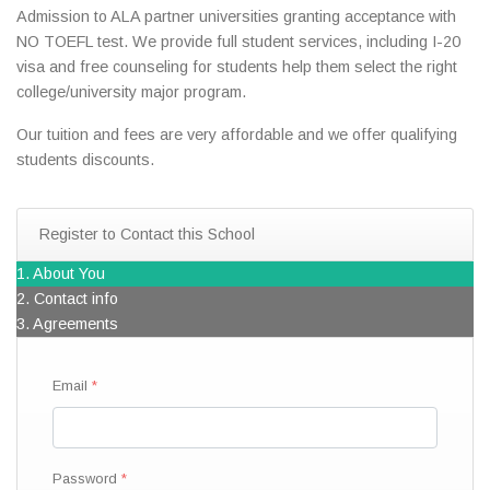
Admission to ALA partner universities granting acceptance with
NO TOEFL test. We provide full student services, including I-20
visa and free counseling for students help them select the right
college/university major program.
Our tuition and fees are very affordable and we offer qualifying
students discounts.
Register to Contact this School
1. About You
2. Contact info
3. Agreements
Email
Password