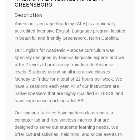
GREENSBORO
Description
American Language Academy (ALA) is a nationally
accredited Intensive English Language program located
in beautiful and friendly Greensboro, North Carolina.
Our English for Academic Purpose curriculum was
specially designed by famous linguistic experts and we
offer 7 levels of proficiency from Intro to Advance
levels. Students attend small interactive classes
Monday to Friday for a total of 22 hours per week. We
have 5 sessions each year. All of our instructors are
native speakers that are highly qualified in TESOL and
have experience teaching adult ESL.
Our campus facilities have modern classrooms, a
computer lab and free wireless internet that are
designed to serve our students’ learning needs. We
offer cultural activities, field trips, and social events to