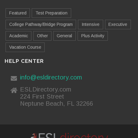
Featured
Test Preparation
College Pathway/Bridge Program
Intensive
Executive
Academic
Other
General
Plus Activity
Vacation Course
HELP CENTER
info@esldirectory.com
ESLDirectory.com
224 First Street
Neptune Beach, FL 32266