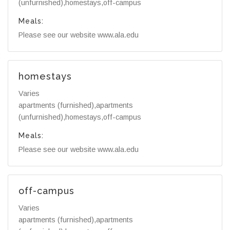
(unfurnished),homestays,off-campus
Meals:
Please see our website www.ala.edu
homestays
Varies
apartments (furnished),apartments
(unfurnished),homestays,off-campus
Meals:
Please see our website www.ala.edu
off-campus
Varies
apartments (furnished),apartments