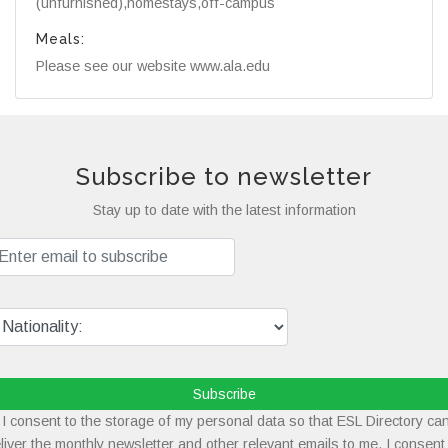
(unfurnished),homestays,off-campus
Meals:
Please see our website www.ala.edu
Subscribe to newsletter
Stay up to date with the latest information
Subscribe
I consent to the storage of my personal data so that ESL Directory ca
liver the monthly newsletter and other relevant emails to me. I consent