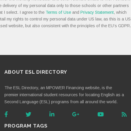
e delivery of my personal data only to those schools or other partners
at I select. I agree to the
Terms of Use
and
Privacy Statement
, which
tail my rights to control my personal data under US law, as this is a US
sed website, but also consistent with the principles of the EU’s GDPR.
ABOUT ESL DIRECTORY
The ESL Directory, an MPOWER Financing website, is the
premier international student resources for locating English as a
Second Language (ESL) programs from all around the world.
PROGRAM TAGS