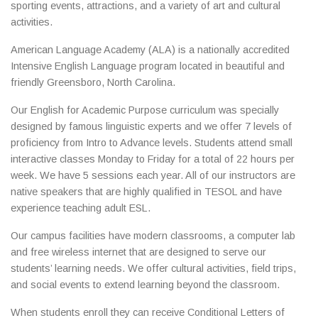
sporting events, attractions, and a variety of art and cultural
activities.
American Language Academy (ALA) is a nationally accredited
Intensive English Language program located in beautiful and
friendly Greensboro, North Carolina.
Our English for Academic Purpose curriculum was specially
designed by famous linguistic experts and we offer 7 levels of
proficiency from Intro to Advance levels. Students attend small
interactive classes Monday to Friday for a total of 22 hours per
week. We have 5 sessions each year. All of our instructors are
native speakers that are highly qualified in TESOL and have
experience teaching adult ESL.
Our campus facilities have modern classrooms, a computer lab
and free wireless internet that are designed to serve our
students’ learning needs. We offer cultural activities, field trips,
and social events to extend learning beyond the classroom.
When students enroll they can receive Conditional Letters of