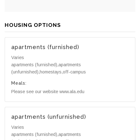
HOUSING OPTIONS
apartments (furnished)
Varies
apartments (furnished),apartments
(unfurnished),homestays,off-campus
Meals:
Please see our website www.ala.edu
apartments (unfurnished)
Varies
apartments (furnished),apartments