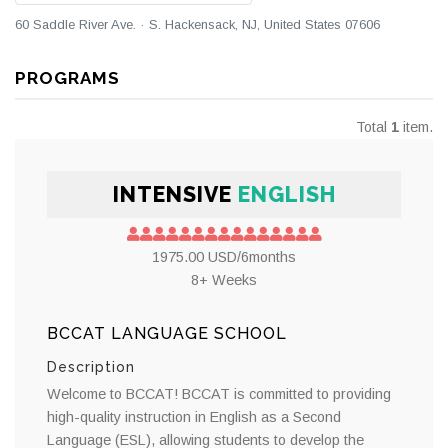
60 Saddle River Ave. · S. Hackensack, NJ, United States 07606
PROGRAMS
Total
1
item.
INTENSIVE
ENGLISH
1975.00 USD/6months
8+ Weeks
BCCAT LANGUAGE SCHOOL
Description
Welcome to BCCAT! BCCAT is committed to providing
high-quality instruction in English as a Second
Language (ESL), allowing students to develop the