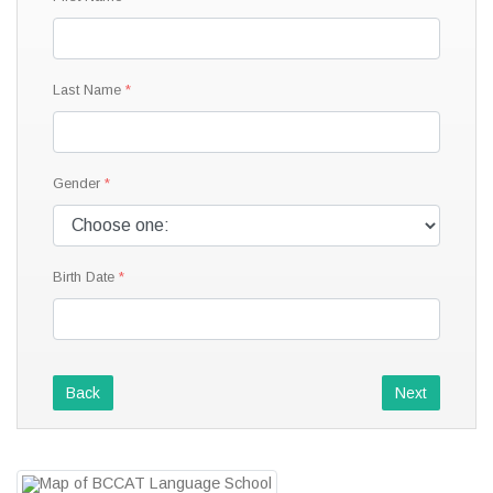
Last Name
Gender
Birth Date
Back
Next