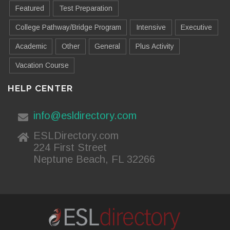
Featured
Test Preparation
College Pathway/Bridge Program
Intensive
Executive
Academic
Other
General
Plus Activity
Vacation Course
HELP CENTER
info@esldirectory.com
ESLDirectory.com
224 First Street
Neptune Beach, FL 32266