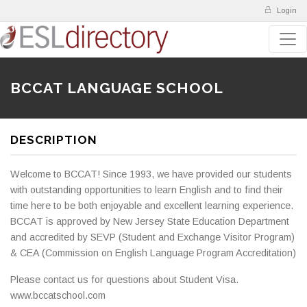
Login
BCCAT LANGUAGE SCHOOL
DESCRIPTION
Welcome to BCCAT! Since 1993, we have provided our students
with outstanding opportunities to learn English and to find their
time here to be both enjoyable and excellent learning experience.
BCCAT is approved by New Jersey State Education Department
and accredited by SEVP (Student and Exchange Visitor Program)
& CEA (Commission on English Language Program Accreditation)
Please contact us for questions about Student Visa.
www.bccatschool.com