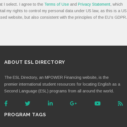
at I select. I agree to the
Terms of Use
and
Privacy Statement
, which
tail my rights to control my personal data under US law, as this is a US
sed website, but also consistent with the principles of the EU’s GDPR.
ABOUT ESL DIRECTORY
The ESL Directory, an MPOWER Financing website, is the
premier international student resources for locating English as a
Second Language (ESL) programs from all around the world.
PROGRAM TAGS