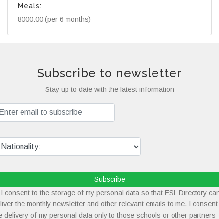
Meals:
8000.00 (per 6 months)
Subscribe to newsletter
Stay up to date with the latest information
Subscribe
I consent to the storage of my personal data so that ESL Directory ca
liver the monthly newsletter and other relevant emails to me. I consent
e delivery of my personal data only to those schools or other partners