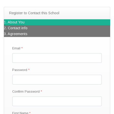
Register to Contact this School
1. About You
2. Contact info
3. Agreements
Email
Password
Confirm Password
First Name