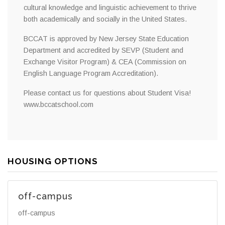
cultural knowledge and linguistic achievement to thrive
both academically and socially in the United States.
BCCAT is approved by New Jersey State Education
Department and accredited by SEVP (Student and
Exchange Visitor Program) & CEA (Commission on
English Language Program Accreditation).
Please contact us for questions about Student Visa!
www.bccatschool.com
HOUSING OPTIONS
off-campus
off-campus