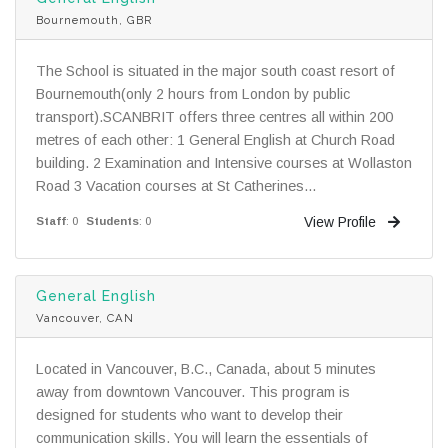
Bournemouth, GBR
The School is situated in the major south coast resort of
Bournemouth(only 2 hours from London by public
transport).SCANBRIT offers three centres all within 200
metres of each other: 1 General English at Church Road
building. 2 Examination and Intensive courses at Wollaston
Road 3 Vacation courses at St Catherines...
View Profile
Staff
: 0
Students
: 0
General English
Vancouver, CAN
Located in Vancouver, B.C., Canada, about 5 minutes
away from downtown Vancouver. This program is
designed for students who want to develop their
communication skills. You will learn the essentials of