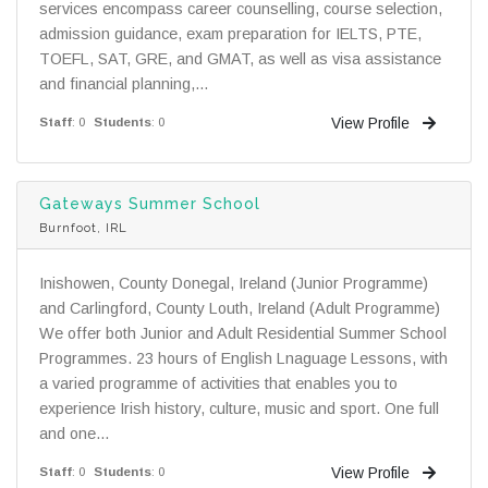
services encompass career counselling, course selection,
admission guidance, exam preparation for IELTS, PTE,
TOEFL, SAT, GRE, and GMAT, as well as visa assistance
and financial planning,...
View Profile
Staff
: 0
Students
: 0
Gateways Summer School
Burnfoot, IRL
Inishowen, County Donegal, Ireland (Junior Programme)
and Carlingford, County Louth, Ireland (Adult Programme)
We offer both Junior and Adult Residential Summer School
Programmes. 23 hours of English Lnaguage Lessons, with
a varied programme of activities that enables you to
experience Irish history, culture, music and sport. One full
and one...
View Profile
Staff
: 0
Students
: 0