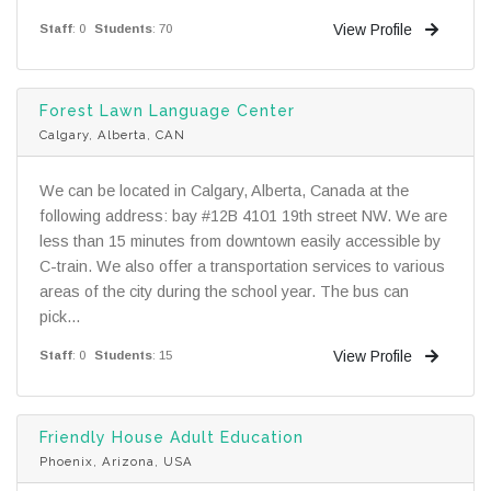
View Profile
Staff
: 0
Students
: 70
Forest Lawn Language Center
Calgary, Alberta, CAN
We can be located in Calgary, Alberta, Canada at the
following address: bay #12B 4101 19th street NW. We are
less than 15 minutes from downtown easily accessible by
C-train. We also offer a transportation services to various
areas of the city during the school year. The bus can
pick...
View Profile
Staff
: 0
Students
: 15
Friendly House Adult Education
Phoenix, Arizona, USA