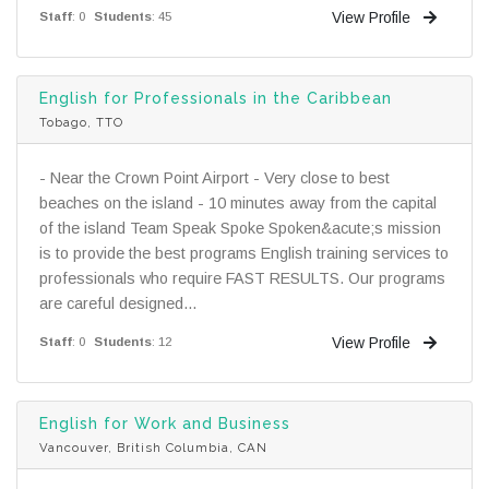
View Profile
Staff
: 0
Students
: 45
English for Professionals in the Caribbean
Tobago, TTO
- Near the Crown Point Airport - Very close to best
beaches on the island - 10 minutes away from the capital
of the island Team Speak Spoke Spoken&acute;s mission
is to provide the best programs English training services to
professionals who require FAST RESULTS. Our programs
are careful designed...
View Profile
Staff
: 0
Students
: 12
English for Work and Business
Vancouver, British Columbia, CAN