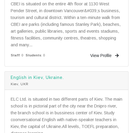
CBEI is situated on the entire 4th floor at 1130 West
Pender Street, in downtown Vancouver&#039;s business,
tourism and cultural district. Within a ten-minute walk from
CBEI are parks (including famous Stanley Park), beaches,
art galleries, public libraries, sports and events stadiums,
fitness facilities, community centres, theatres, shopping
and many...
View Profile
Staff
: 0
Students
: 0
English in Kiev, Ukraine.
Kiev, UKR
ELC Ltd. is situated in two different parts of Kiev. The main
school is in pictorial part of the city near the Dnipro river,
the branch school is in bussiness center of Kiev. Study
coonversational English with native-speaker teachers in
Kiev, the capital of Ukraine.All levels, TOEFL preparation,