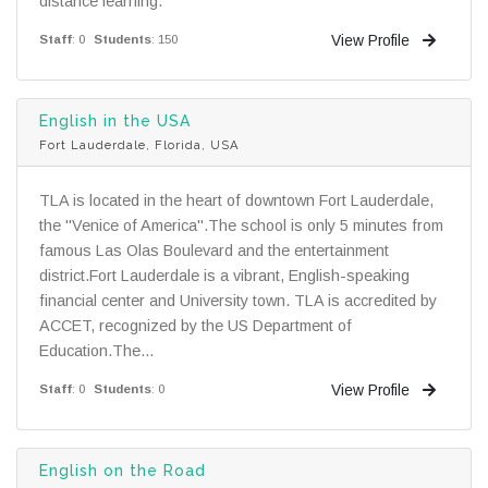
distance learning.
View Profile
Staff
: 0
Students
: 150
English in the USA
Fort Lauderdale, Florida, USA
TLA is located in the heart of downtown Fort Lauderdale,
the "Venice of America".The school is only 5 minutes from
famous Las Olas Boulevard and the entertainment
district.Fort Lauderdale is a vibrant, English-speaking
financial center and University town. TLA is accredited by
ACCET, recognized by the US Department of
Education.The...
View Profile
Staff
: 0
Students
: 0
English on the Road