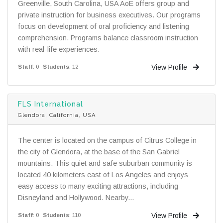
Greenville, South Carolina, USA AoE offers group and
private instruction for business executives. Our programs
focus on development of oral proficiency and listening
comprehension. Programs balance classroom instruction
with real-life experiences.
View Profile
Staff
: 0
Students
: 12
FLS International
Glendora, California, USA
The center is located on the campus of Citrus College in
the city of Glendora, at the base of the San Gabriel
mountains. This quiet and safe suburban community is
located 40 kilometers east of Los Angeles and enjoys
easy access to many exciting attractions, including
Disneyland and Hollywood. Nearby...
View Profile
Staff
: 0
Students
: 110