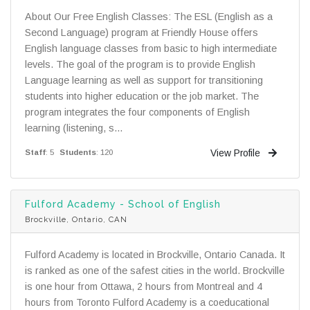
About Our Free English Classes: The ESL (English as a
Second Language) program at Friendly House offers
English language classes from basic to high intermediate
levels. The goal of the program is to provide English
Language learning as well as support for transitioning
students into higher education or the job market. The
program integrates the four components of English
learning (listening, s...
View Profile
Staff
: 5
Students
: 120
Fulford Academy - School of English
Brockville, Ontario, CAN
Fulford Academy is located in Brockville, Ontario Canada. It
is ranked as one of the safest cities in the world. Brockville
is one hour from Ottawa, 2 hours from Montreal and 4
hours from Toronto Fulford Academy is a coeducational