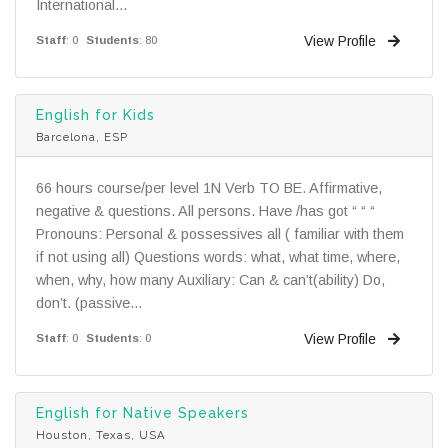
International...
View Profile
Staff
: 0
Students
: 80
English for Kids
Barcelona, ESP
66 hours course/per level 1N Verb TO BE. Affirmative,
negative & questions. All persons. Have /has got “ “ “
Pronouns: Personal & possessives all ( familiar with them
if not using all) Questions words: what, what time, where,
when, why, how many Auxiliary: Can & can’t(ability) Do,
don’t. (passive...
View Profile
Staff
: 0
Students
: 0
English for Native Speakers
Houston, Texas, USA