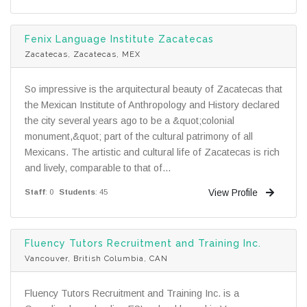
Fenix Language Institute Zacatecas
Zacatecas, Zacatecas, MEX
So impressive is the arquitectural beauty of Zacatecas that
the Mexican Institute of Anthropology and History declared
the city several years ago to be a &quot;colonial
monument,&quot; part of the cultural patrimony of all
Mexicans. The artistic and cultural life of Zacatecas is rich
and lively, comparable to that of...
View Profile
Staff
: 0
Students
: 45
Fluency Tutors Recruitment and Training Inc.
Vancouver, British Columbia, CAN
Fluency Tutors Recruitment and Training Inc. is a