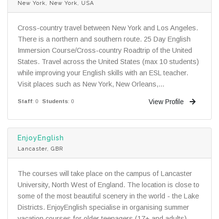
New York, New York, USA
Cross-country travel between New York and Los Angeles.
There is a northern and southern route. 25 Day English
Immersion Course/Cross-country Roadtrip of the United
States. Travel across the United States (max 10 students)
while improving your English skills with an ESL teacher.
Visit places such as New York, New Orleans,...
View Profile
Staff
: 0
Students
: 0
EnjoyEnglish
Lancaster, GBR
The courses will take place on the campus of Lancaster
University, North West of England. The location is close to
some of the most beautiful scenery in the world - the Lake
Districts. EnjoyEnglish specialise in organising summer
vacation courses for older teenagers (17+ and adults).