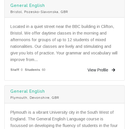
General English
Bristol, Pozesko-Slavonska, GBR
Located in a quiet street near the BBC building in Clifton,
Bristol. We offer daytime classes in the morning and
afternoons for groups of up to 12 students of mixed
nationalities. Our classes are lively and stimulating and
give you lots of practice. Your grammar and vocabulary will
improve from...
View Profile
Staff
: 0
Students
: 60
General English
Plymouth, Devonshire, GBR
Plymouth is a vibrant University city in the South West of
England. The General English Language course is
focussed on developing the fluency of students in the four