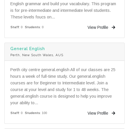
English grammar and build your vacabulary. This program
is for pre-intermediate and intermediate level students.
These levels foucs on...
View Profile
Staff
: 0
Students
: 0
General English
Perth, New South Wales, AUS
Perth city centre general.english All of our classes are 25
hours a week of full-time study. Our general.english
courses are for Beginner to Intermediate level. Join a
course at your level and study for 1 to 48 weeks. The
general.english course is designed to help you improve
your ability to...
View Profile
Staff
: 0
Students
: 100