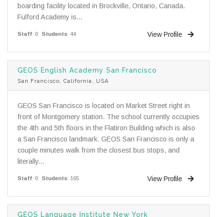
boarding facility located in Brockville, Ontario, Canada.
Fulford Academy is...
View Profile
Staff
: 0
Students
: 44
GEOS English Academy San Francisco
San Francisco, California, USA
GEOS San Francisco is located on Market Street right in
front of Montgomery station. The school currently occupies
the 4th and 5th floors in the Flatiron Building which is also
a San Francisco landmark. GEOS San Francisco is only a
couple minutes walk from the closest bus stops, and
literally...
View Profile
Staff
: 0
Students
: 165
GEOS Language Institute New York