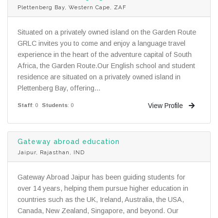
Plettenberg Bay, Western Cape, ZAF
Situated on a privately owned island on the Garden Route
GRLC invites you to come and enjoy a language travel
experience in the heart of the adventure capital of South
Africa, the Garden Route.Our English school and student
residence are situated on a privately owned island in
Plettenberg Bay, offering...
View Profile
Staff
: 0
Students
: 0
Gateway abroad education
Jaipur, Rajasthan, IND
Gateway Abroad Jaipur has been guiding students for
over 14 years, helping them pursue higher education in
countries such as the UK, Ireland, Australia, the USA,
Canada, New Zealand, Singapore, and beyond. Our