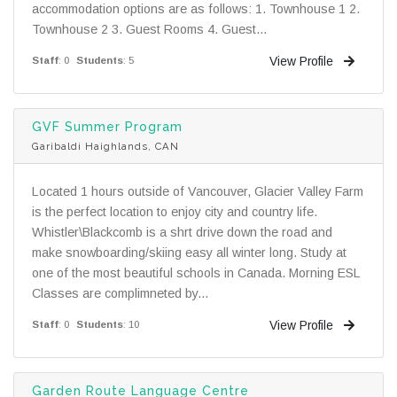
accommodation options are as follows: 1. Townhouse 1 2.
Townhouse 2 3. Guest Rooms 4. Guest...
View Profile
Staff
: 0
Students
: 5
GVF Summer Program
Garibaldi Haighlands, CAN
Located 1 hours outside of Vancouver, Glacier Valley Farm
is the perfect location to enjoy city and country life.
Whistler\Blackcomb is a shrt drive down the road and
make snowboarding/skiing easy all winter long. Study at
one of the most beautiful schools in Canada. Morning ESL
Classes are complimneted by...
View Profile
Staff
: 0
Students
: 10
Garden Route Language Centre