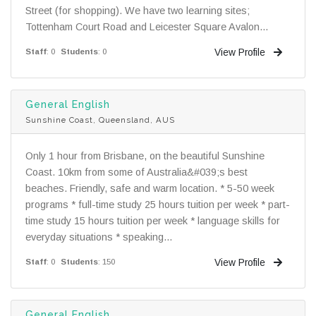
Street (for shopping). We have two learning sites;
Tottenham Court Road and Leicester Square Avalon...
View Profile
Staff
: 0
Students
: 0
General English
Sunshine Coast, Queensland, AUS
Only 1 hour from Brisbane, on the beautiful Sunshine
Coast. 10km from some of Australia&#039;s best
beaches. Friendly, safe and warm location. * 5-50 week
programs * full-time study 25 hours tuition per week * part-
time study 15 hours tuition per week * language skills for
everyday situations * speaking...
View Profile
Staff
: 0
Students
: 150
General English