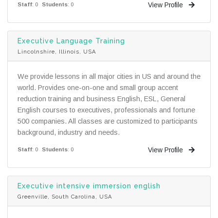
View Profile
Staff
: 0
Students
: 0
Executive Language Training
Lincolnshire, Illinois, USA
We provide lessons in all major cities in US and around the
world. Provides one-on-one and small group accent
reduction training and business English, ESL, General
English courses to executives, professionals and fortune
500 companies. All classes are customized to participants
background, industry and needs.
View Profile
Staff
: 0
Students
: 0
Executive intensive immersion english
Greenville, South Carolina, USA