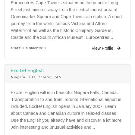
Eurocentres Cape Town is situated on the popular Long
Street just minutes away from the central tourist area of
Greenmarket Square and Cape Town train station. A short
journey from the world-famous Victoria and Alfred
Waterfront as well as the historic Company Gardens,
Castle and the South African Museum. Eurocentres...
View Profile
Staff
: 0
Students
: 0
Excite! English
Niagara Falls, Ontario, CAN
Excite! English will is in beautiful Niagara Falls, Canada.
Transportation to and from Toronto International airport is
included. Excite! English opens in January 2007. Learn
about Canada and Canadian culture in relaxed classes.
Use the English you already have and discover a lot more.
Join interesting and unusual activities and...