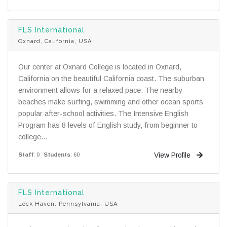
FLS International
Oxnard, California, USA
Our center at Oxnard College is located in Oxnard,
California on the beautiful California coast. The suburban
environment allows for a relaxed pace. The nearby
beaches make surfing, swimming and other ocean sports
popular after-school activities. The Intensive English
Program has 8 levels of English study, from beginner to
college...
View Profile
Staff
: 0
Students
: 60
FLS International
Lock Haven, Pennsylvania, USA