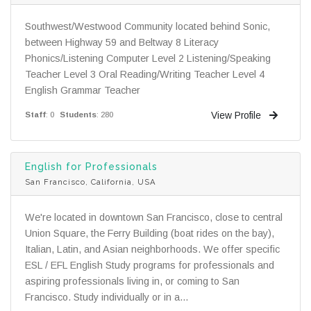
Southwest/Westwood Community located behind Sonic,
between Highway 59 and Beltway 8 Literacy
Phonics/Listening Computer Level 2 Listening/Speaking
Teacher Level 3 Oral Reading/Writing Teacher Level 4
English Grammar Teacher
View Profile
Staff
: 0
Students
: 280
English for Professionals
San Francisco, California, USA
We're located in downtown San Francisco, close to central
Union Square, the Ferry Building (boat rides on the bay),
Italian, Latin, and Asian neighborhoods. We offer specific
ESL / EFL English Study programs for professionals and
aspiring professionals living in, or coming to San
Francisco. Study individually or in a...