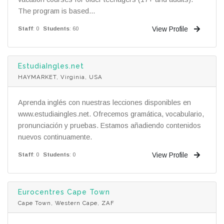
The program is based...
View Profile
Staff
: 0
Students
: 60
EstudiaIngles.net
HAYMARKET, Virginia, USA
Aprenda inglés con nuestras lecciones disponibles en
www.estudiaingles.net. Ofrecemos gramática, vocabulario,
pronunciación y pruebas. Estamos añadiendo contenidos
nuevos continuamente.
View Profile
Staff
: 0
Students
: 0
Eurocentres Cape Town
Cape Town, Western Cape, ZAF