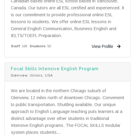
Canadian based online ESL school based in Vancouver,
Canada. Our tutors are all ESL certified and experienced. It
is our commitment to provide professional online ESL
lessons to students. We offer online ESL lessons in
General English Communication, Business English and
IELTS/TOEFL Preparation.
View Profile
Staff
: 100
Students
: 50
Focal Skills Intensive English Program
Glenview, Illinois, USA
We are located in the northern Chicago suburb of
Glenview, 12 miles north of downtown Chicago. Convenient
to public transportation. Shuttling available. Our unique
approach to English Language teaching puts learners at a
distinct advantage over other students in traditional
Intensive English programs. The FOCAL SKILLS modular
system places students...