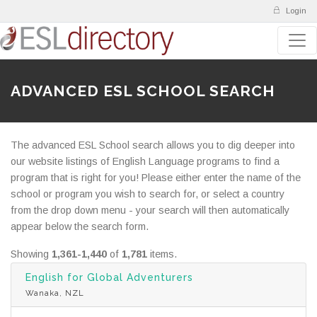
Login
ADVANCED ESL SCHOOL SEARCH
The advanced ESL School search allows you to dig deeper into
our website listings of English Language programs to find a
program that is right for you! Please either enter the name of the
school or program you wish to search for, or select a country
from the drop down menu - your search will then automatically
appear below the search form.
Showing
1,361-1,440
of
1,781
items.
English for Global Adventurers
Wanaka, NZL