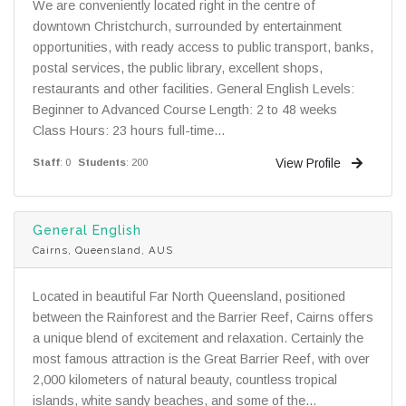
We are conveniently located right in the centre of
downtown Christchurch, surrounded by entertainment
opportunities, with ready access to public transport, banks,
postal services, the public library, excellent shops,
restaurants and other facilities. General English Levels:
Beginner to Advanced Course Length: 2 to 48 weeks
Class Hours: 23 hours full-time...
View Profile
Staff
: 0
Students
: 200
General English
Cairns, Queensland, AUS
Located in beautiful Far North Queensland, positioned
between the Rainforest and the Barrier Reef, Cairns offers
a unique blend of excitement and relaxation. Certainly the
most famous attraction is the Great Barrier Reef, with over
2,000 kilometers of natural beauty, countless tropical
islands, white sandy beaches, and some of the...