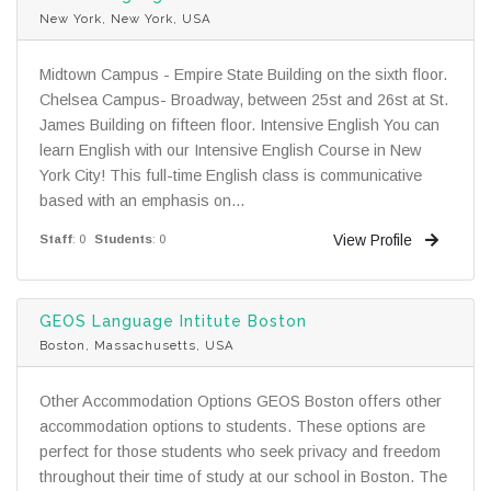
New York, New York, USA
Midtown Campus - Empire State Building on the sixth floor.
Chelsea Campus- Broadway, between 25st and 26st at St.
James Building on fifteen floor. Intensive English You can
learn English with our Intensive English Course in New
York City! This full-time English class is communicative
based with an emphasis on...
View Profile
Staff
: 0
Students
: 0
GEOS Language Intitute Boston
Boston, Massachusetts, USA
Other Accommodation Options GEOS Boston offers other
accommodation options to students. These options are
perfect for those students who seek privacy and freedom
throughout their time of study at our school in Boston. The