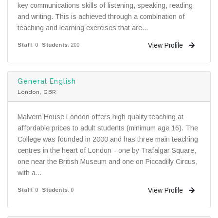
key communications skills of listening, speaking, reading
and writing. This is achieved through a combination of
teaching and learning exercises that are...
View Profile
Staff
: 0
Students
: 200
General English
London, GBR
Malvern House London offers high quality teaching at
affordable prices to adult students (minimum age 16). The
College was founded in 2000 and has three main teaching
centres in the heart of London - one by Trafalgar Square,
one near the British Museum and one on Piccadilly Circus,
with a...
View Profile
Staff
: 0
Students
: 0