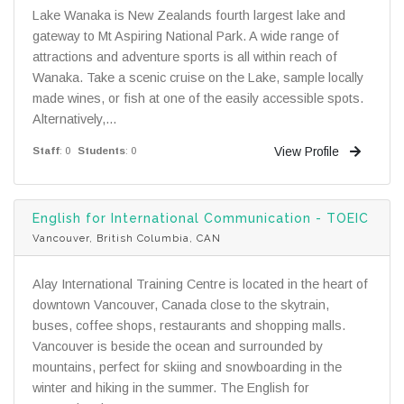
Lake Wanaka is New Zealands fourth largest lake and
gateway to Mt Aspiring National Park. A wide range of
attractions and adventure sports is all within reach of
Wanaka. Take a scenic cruise on the Lake, sample locally
made wines, or fish at one of the easily accessible spots.
Alternatively,...
View Profile
Staff
: 0
Students
: 0
English for International Communication - TOEIC
Vancouver, British Columbia, CAN
Alay International Training Centre is located in the heart of
downtown Vancouver, Canada close to the skytrain,
buses, coffee shops, restaurants and shopping malls.
Vancouver is beside the ocean and surrounded by
mountains, perfect for skiing and snowboarding in the
winter and hiking in the summer. The English for