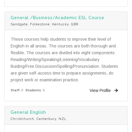
General /Business/Academic ESL Course
Sandgate, Folkestone, Kentucky, GBR
These courses help students to improve their level of
English in all areas. The courses are both thorough and
flexible. The courses are divided into eight components:
Reading/Writing/Speaking/Listening/Vocabulary
Buiding/Free Discussion/Spelling/Pronunciation. Students
are given self-access time to prepare assignments, do
project work or examination practice.
View Profile
Staff
: 0
Students
: 0
General English
Christchurch, Canterbury, NZL