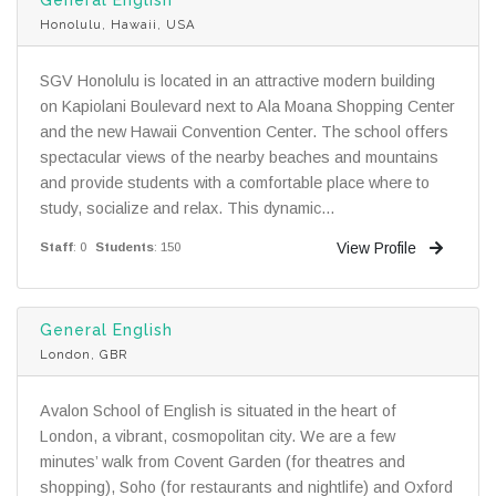
Honolulu, Hawaii, USA
SGV Honolulu is located in an attractive modern building
on Kapiolani Boulevard next to Ala Moana Shopping Center
and the new Hawaii Convention Center. The school offers
spectacular views of the nearby beaches and mountains
and provide students with a comfortable place where to
study, socialize and relax. This dynamic...
View Profile
Staff
: 0
Students
: 150
General English
London, GBR
Avalon School of English is situated in the heart of
London, a vibrant, cosmopolitan city. We are a few
minutes’ walk from Covent Garden (for theatres and
shopping), Soho (for restaurants and nightlife) and Oxford