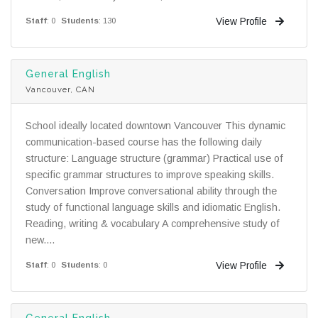
View Profile
Staff
: 0
Students
: 130
General English
Vancouver, CAN
School ideally located downtown Vancouver This dynamic
communication-based course has the following daily
structure: Language structure (grammar) Practical use of
specific grammar structures to improve speaking skills.
Conversation Improve conversational ability through the
study of functional language skills and idiomatic English.
Reading, writing & vocabulary A comprehensive study of
new....
View Profile
Staff
: 0
Students
: 0
General English