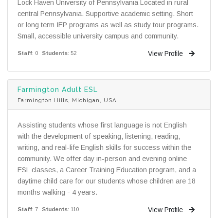
Lock Haven University of Pennsylvania Located in rural
central Pennsylvania. Supportive academic setting. Short
or long term IEP programs as well as study tour programs.
Small, accessible university campus and community.
View Profile
Staff
: 0
Students
: 52
Farmington Adult ESL
Farmington Hills, Michigan, USA
Assisting students whose first language is not English
with the development of speaking, listening, reading,
writing, and real-life English skills for success within the
community. We offer day in-person and evening online
ESL classes, a Career Training Education program, and a
daytime child care for our students whose children are 18
months walking - 4 years.
View Profile
Staff
: 7
Students
: 110