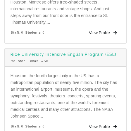
Houston, Montrose offers tree-shaded streets,
international restaurants and vintage shops. And just
steps away from our front door is the entrance to St.
Thomas University....
View Profile
Staff
: 0
Students
: 0
Rice University Intensive English Program (ESL)
Houston, Texas, USA
Houston, the fourth largest city in the US, has a
metropolitan population of nearly five million. The city has
an international airport, museums, the opera and the
symphony, festivals, theaters, concerts, sporting events,
outstanding restaurants, one of the world's foremost
medical centers and many other attractions. The NASA
Johnson Space...
View Profile
Staff
: 0
Students
: 0