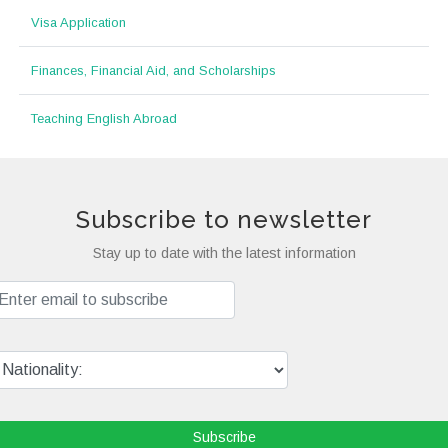
Visa Application
Finances, Financial Aid, and Scholarships
Teaching English Abroad
Subscribe to newsletter
Stay up to date with the latest information
Subscribe