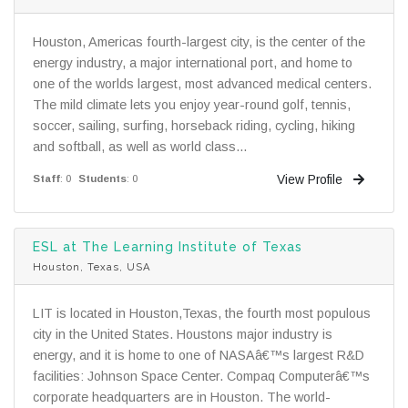
Houston, Americas fourth-largest city, is the center of the
energy industry, a major international port, and home to
one of the worlds largest, most advanced medical centers.
The mild climate lets you enjoy year-round golf, tennis,
soccer, sailing, surfing, horseback riding, cycling, hiking
and softball, as well as world class...
View Profile
Staff
: 0
Students
: 0
ESL at The Learning Institute of Texas
Houston, Texas, USA
LIT is located in Houston,Texas, the fourth most populous
city in the United States. Houstons major industry is
energy, and it is home to one of NASAâ€™s largest R&D
facilities: Johnson Space Center. Compaq Computerâ€™s
corporate headquarters are in Houston. The world-