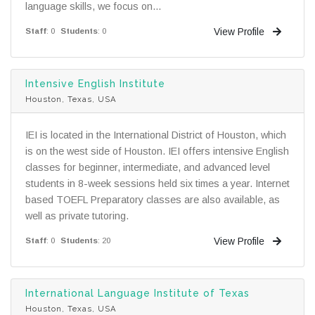
language skills, we focus on...
View Profile
Staff
: 0
Students
: 0
Intensive English Institute
Houston, Texas, USA
IEI is located in the International District of Houston, which
is on the west side of Houston. IEI offers intensive English
classes for beginner, intermediate, and advanced level
students in 8-week sessions held six times a year. Internet
based TOEFL Preparatory classes are also available, as
well as private tutoring.
View Profile
Staff
: 0
Students
: 20
International Language Institute of Texas
Houston, Texas, USA