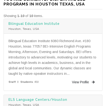
PROGRAMS IN HOUSTON TEXAS, USA
Showing
1-10
of
10
items.
Bilingual Education Institute
Houston, Texas, USA
Bilingual Education Institute 6060 Richmond Ave. #180
Houston, texas 77057 BEI-Intensive English Programs
Morning, Afternoon, Evening and Saturdays. BEI offers
introductory to advanced levels, motivating our students to
achieve high levels in academics, business, and in the
global and local communities. Our dynamic classes are
taught by native-speaker instructors in...
View Profile
Staff
: 0
Students
: 450
ELS Language Centers/Houston
Houston, Texas, USA