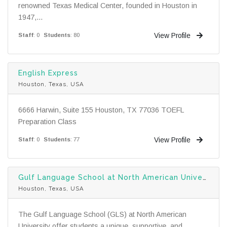
renowned Texas Medical Center, founded in Houston in
1947,...
View Profile
Staff
: 0
Students
: 80
English Express
Houston, Texas, USA
6666 Harwin, Suite 155 Houston, TX 77036 TOEFL
Preparation Class
View Profile
Staff
: 0
Students
: 77
Gulf Language School at North American University
Houston, Texas, USA
The Gulf Language School (GLS) at North American
University offer students a unique, supportive, and