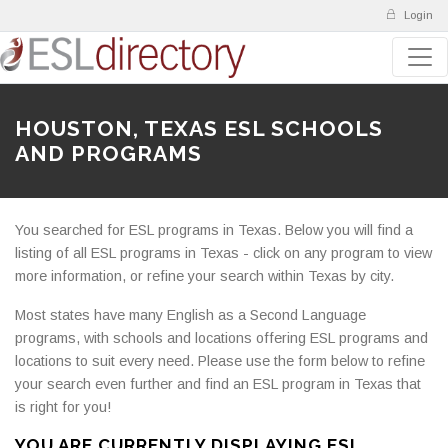
Login
HOUSTON, TEXAS ESL SCHOOLS
AND PROGRAMS
You searched for ESL programs in Texas. Below you will find a
listing of all ESL programs in Texas - click on any program to view
more information, or refine your search within Texas by city.
Most states have many English as a Second Language
programs, with schools and locations offering ESL programs and
locations to suit every need. Please use the form below to refine
your search even further and find an ESL program in Texas that
is right for you!
YOU ARE CURRENTLY DISPLAYING ESL