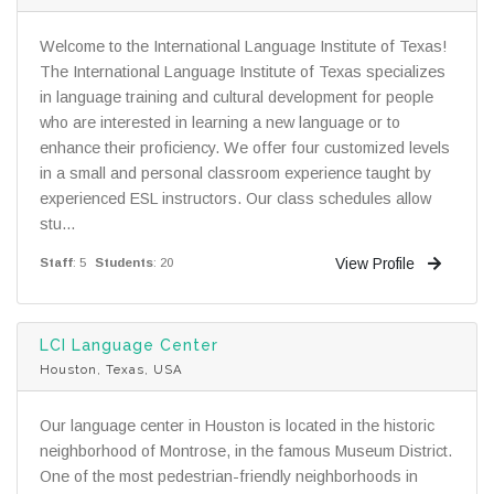
Welcome to the International Language Institute of Texas!
The International Language Institute of Texas specializes
in language training and cultural development for people
who are interested in learning a new language or to
enhance their proficiency. We offer four customized levels
in a small and personal classroom experience taught by
experienced ESL instructors. Our class schedules allow
stu...
View Profile
Staff
: 5
Students
: 20
LCI Language Center
Houston, Texas, USA
Our language center in Houston is located in the historic
neighborhood of Montrose, in the famous Museum District.
One of the most pedestrian-friendly neighborhoods in