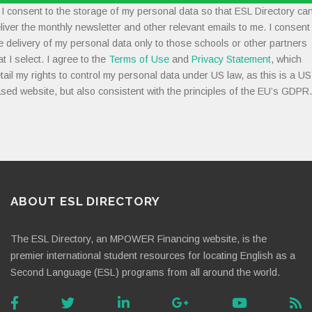
I consent to the storage of my personal data so that ESL Directory ca
liver the monthly newsletter and other relevant emails to me. I consent
e delivery of my personal data only to those schools or other partners
at I select. I agree to the
Terms of Use
and
Privacy Statement
, which
tail my rights to control my personal data under US law, as this is a US
sed website, but also consistent with the principles of the EU’s GDPR.
ABOUT ESL DIRECTORY
The ESL Directory, an MPOWER Financing website, is the
premier international student resources for locating English as a
Second Language (ESL) programs from all around the world.