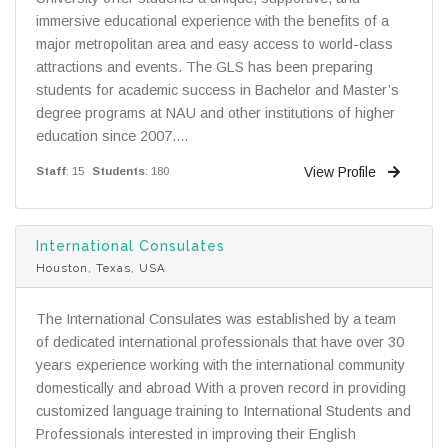
immersive educational experience with the benefits of a
major metropolitan area and easy access to world-class
attractions and events. The GLS has been preparing
students for academic success in Bachelor and Master’s
degree programs at NAU and other institutions of higher
education since 2007....
View Profile
Staff
: 15
Students
: 180
International Consulates
Houston, Texas, USA
The International Consulates was established by a team
of dedicated international professionals that have over 30
years experience working with the international community
domestically and abroad With a proven record in providing
customized language training to International Students and
Professionals interested in improving their English