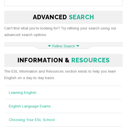
ADVANCED
SEARCH
Can't find what you're looking for? Try refining your search using our
advanced search options.
Refine Search
INFORMATION &
RESOURCES
The ESL Information and Resources section exists to help you learn
English on a day-to-day basis.
Learning English
English Language Exams
Choosing Your ESL School