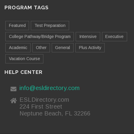
PROGRAM TAGS
Featured
Test Preparation
College Pathway/Bridge Program
Intensive
Executive
Academic
Other
General
Plus Activity
Vacation Course
HELP CENTER
info@esldirectory.com
ESLDirectory.com
224 First Street
Neptune Beach, FL 32266