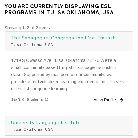
YOU ARE CURRENTLY DISPLAYING ESL
PROGRAMS IN TULSA OKLAHOMA, USA
Showing
1-2
of
2
items.
The Synagogue: Congregation B'nai Emunah
Tulsa, Oklahoma, USA
1719 S Owasso Ave Tulsa, Oklahoma 74120 We're a
small, community based English Language instruction
class. Supported by members of our community, we
provide an individualized learning experience for all levels
of english language learning.
View Profile
Staff
: 0
Students
: 10
University Language Institute
Tulsa, Oklahoma, USA