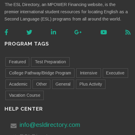
The ESL Directory, an MPOWER Financing website, is the
premier international student resources for locating English as a
Second Language (ESL) programs from all around the world.
PROGRAM TAGS
Featured
Test Preparation
College Pathway/Bridge Program
Intensive
Executive
Academic
Other
General
Plus Activity
Vacation Course
HELP CENTER
info@esldirectory.com