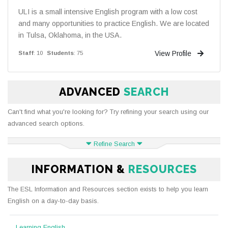
ULI is a small intensive English program with a low cost
and many opportunities to practice English. We are located
in Tulsa, Oklahoma, in the USA.
View Profile
Staff
: 10
Students
: 75
ADVANCED
SEARCH
Can't find what you're looking for? Try refining your search using our
advanced search options.
Refine Search
INFORMATION &
RESOURCES
The ESL Information and Resources section exists to help you learn
English on a day-to-day basis.
Learning English