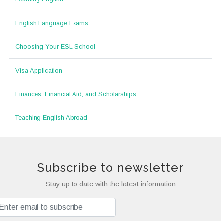
English Language Exams
Choosing Your ESL School
Visa Application
Finances, Financial Aid, and Scholarships
Teaching English Abroad
Subscribe to newsletter
Stay up to date with the latest information