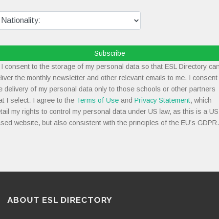
Subscribe
I consent to the storage of my personal data so that ESL Directory ca
liver the monthly newsletter and other relevant emails to me. I consent
e delivery of my personal data only to those schools or other partners
at I select. I agree to the
Terms of Use
and
Privacy Statement
, which
tail my rights to control my personal data under US law, as this is a US
sed website, but also consistent with the principles of the EU’s GDPR.
ABOUT ESL DIRECTORY