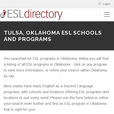
Login
TULSA, OKLAHOMA ESL SCHOOLS
AND PROGRAMS
You searched for ESL programs in Oklahoma. Below you will find
a listing of all ESL programs in Oklahoma - click on any program
to view more information, or refine your search within Oklahoma
by city.
Most states have many English as a Second Language
programs, with schools and locations offering ESL programs and
locations to suit every need. Please use the form below to refine
your search even further and find an ESL program in Oklahoma
that is right for you!