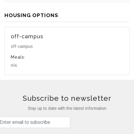
HOUSING OPTIONS
off-campus
off-campus
Meals:
n/a
Subscribe to newsletter
Stay up to date with the latest information