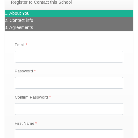
Register to Contact this School
1. About You
2. Contact info
3. Agreements
Email
Password
Confirm Password
First Name