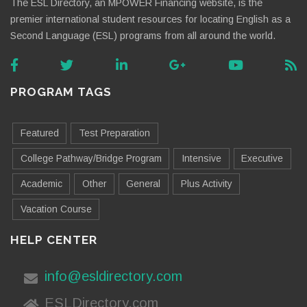
The ESL Directory, an MPOWER Financing website, is the
premier international student resources for locating English as a
Second Language (ESL) programs from all around the world.
PROGRAM TAGS
Featured
Test Preparation
College Pathway/Bridge Program
Intensive
Executive
Academic
Other
General
Plus Activity
Vacation Course
HELP CENTER
info@esldirectory.com
ESLDirectory.com