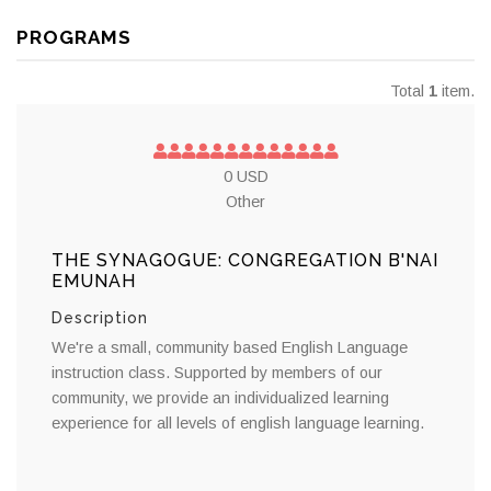
PROGRAMS
Total
1
item.
0 USD
Other
THE SYNAGOGUE: CONGREGATION B'NAI
EMUNAH
Description
We're a small, community based English Language
instruction class. Supported by members of our
community, we provide an individualized learning
experience for all levels of english language learning.