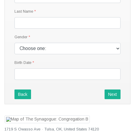
Last Name
Gender
Birth Date
Back
Next
1719 S Owasso Ave · Tulsa, OK, United States 74120