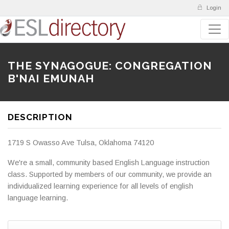
Login
THE SYNAGOGUE: CONGREGATION
B'NAI EMUNAH
DESCRIPTION
1719 S Owasso Ave Tulsa, Oklahoma 74120
We're a small, community based English Language instruction
class. Supported by members of our community, we provide an
individualized learning experience for all levels of english
language learning.