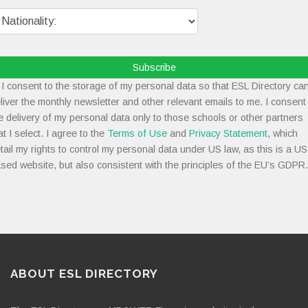
Subscribe
I consent to the storage of my personal data so that ESL Directory ca
liver the monthly newsletter and other relevant emails to me. I consent
e delivery of my personal data only to those schools or other partners
at I select. I agree to the
Terms of Use
and
Privacy Statement
, which
tail my rights to control my personal data under US law, as this is a US
sed website, but also consistent with the principles of the EU’s GDPR.
ABOUT ESL DIRECTORY