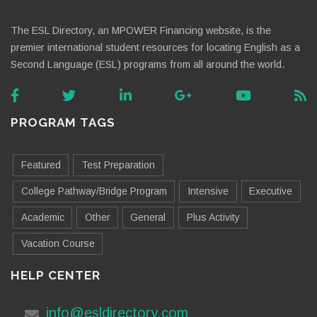
The ESL Directory, an MPOWER Financing website, is the
premier international student resources for locating English as a
Second Language (ESL) programs from all around the world.
PROGRAM TAGS
Featured
Test Preparation
College Pathway/Bridge Program
Intensive
Executive
Academic
Other
General
Plus Activity
Vacation Course
HELP CENTER
info@esldirectory.com