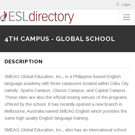
Login
4TH CAMPUS - GLOBAL SCHOOL
DESCRIPTION
SMEAG Global Education, Inc., is a Philippine-based English
language academy with three campuses located within Cebu City
namely: Sparta Campus, Classic Campus, and Capital Campus.
These sites are also the official testing venues of the programs
offered by the school. It has recently opened a new branch in
Melbourne, Australia named SMEAG English which provides the
same high quality English language training.
SMEAG Global Education, Inc., also has an international school