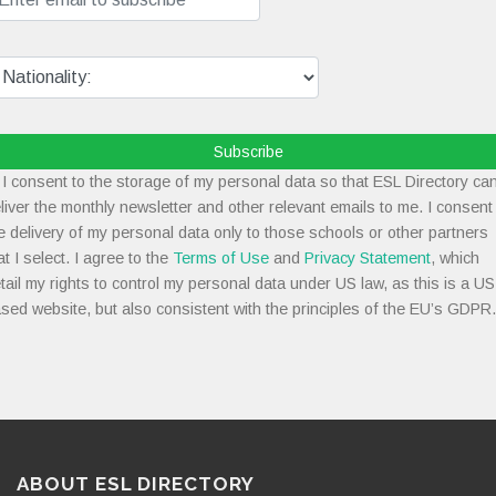
Subscribe
I consent to the storage of my personal data so that ESL Directory ca
liver the monthly newsletter and other relevant emails to me. I consent
e delivery of my personal data only to those schools or other partners
at I select. I agree to the
Terms of Use
and
Privacy Statement
, which
tail my rights to control my personal data under US law, as this is a US
sed website, but also consistent with the principles of the EU’s GDPR.
ABOUT ESL DIRECTORY