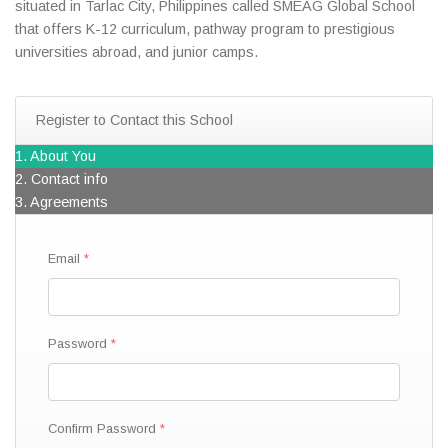
situated in Tarlac City, Philippines called SMEAG Global School
that offers K-12 curriculum, pathway program to prestigious
universities abroad, and junior camps.
Register to Contact this School
1. About You
2. Contact info
3. Agreements
Email
Password
Confirm Password