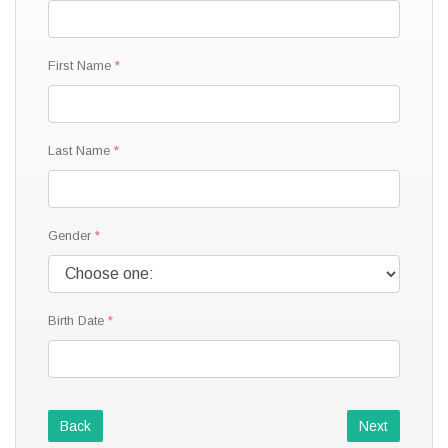
First Name
Last Name
Gender
Birth Date
Back
Next