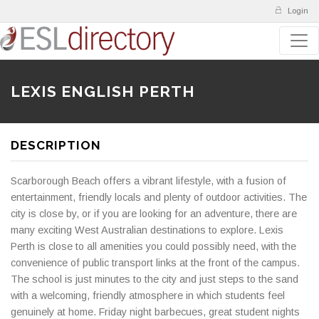
Login
LEXIS ENGLISH PERTH
DESCRIPTION
Scarborough Beach offers a vibrant lifestyle, with a fusion of
entertainment, friendly locals and plenty of outdoor activities. The
city is close by, or if you are looking for an adventure, there are
many exciting West Australian destinations to explore. Lexis
Perth is close to all amenities you could possibly need, with the
convenience of public transport links at the front of the campus.
The school is just minutes to the city and just steps to the sand
with a welcoming, friendly atmosphere in which students feel
genuinely at home. Friday night barbecues, great student nights