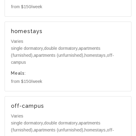
from $150/week
homestays
Varies
single dormatory,double dormatory,apartments
(furnished),apartments (unfurnished),homestays,off-
campus
Meals:
from $150/week
off-campus
Varies
single dormatory,double dormatory,apartments
(furnished),apartments (unfurnished),homestays,off-