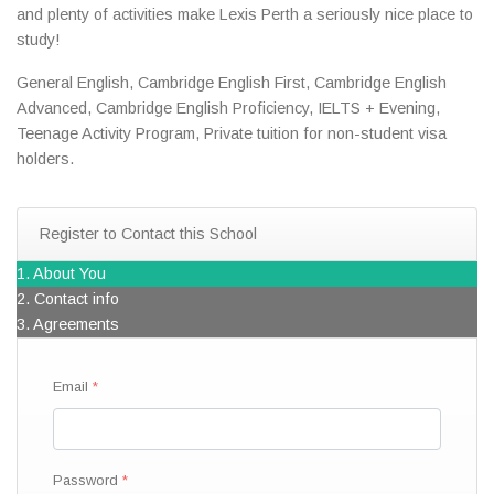
and plenty of activities make Lexis Perth a seriously nice place to
study!
General English, Cambridge English First, Cambridge English
Advanced, Cambridge English Proficiency, IELTS + Evening,
Teenage Activity Program, Private tuition for non-student visa
holders.
Register to Contact this School
1. About You
2. Contact info
3. Agreements
Email
Password