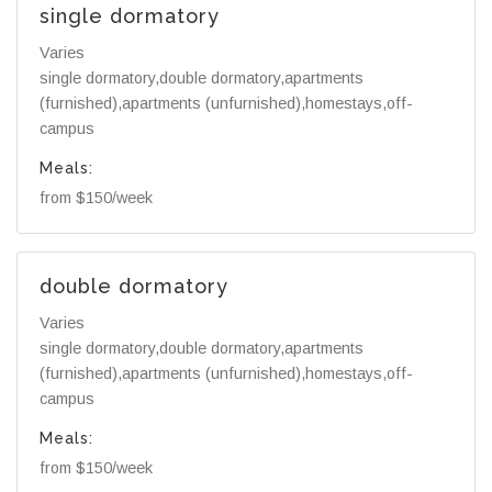
single dormatory
Varies
single dormatory,double dormatory,apartments
(furnished),apartments (unfurnished),homestays,off-
campus
Meals:
from $150/week
double dormatory
Varies
single dormatory,double dormatory,apartments
(furnished),apartments (unfurnished),homestays,off-
campus
Meals:
from $150/week