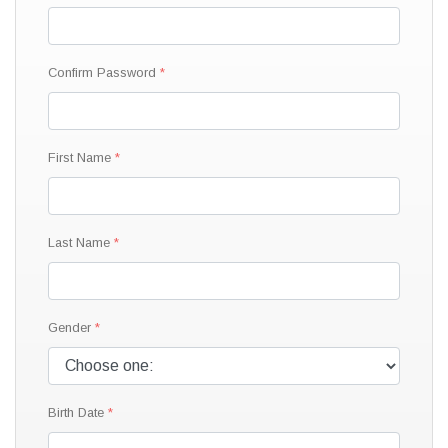
Confirm Password
First Name
Last Name
Gender
Birth Date