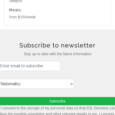
campus
Meals:
from $150/week
Subscribe to newsletter
Stay up to date with the latest information
Subscribe
I consent to the storage of my personal data so that ESL Directory ca
liver the monthly newsletter and other relevant emails to me. I consent