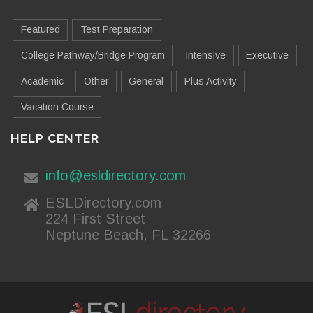
Featured
Test Preparation
College Pathway/Bridge Program
Intensive
Executive
Academic
Other
General
Plus Activity
Vacation Course
HELP CENTER
info@esldirectory.com
ESLDirectory.com
224 First Street
Neptune Beach, FL 32266