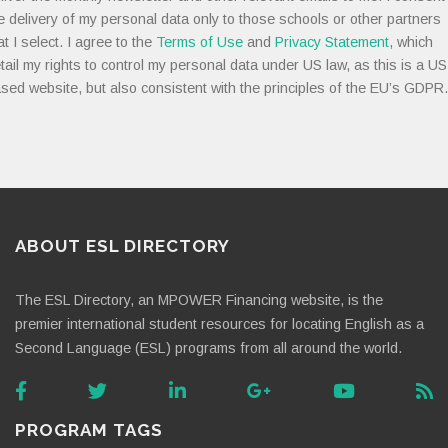
e delivery of my personal data only to those schools or other partners
at I select. I agree to the
Terms of Use
and
Privacy Statement
, which
tail my rights to control my personal data under US law, as this is a US
sed website, but also consistent with the principles of the EU’s GDPR.
ABOUT ESL DIRECTORY
The ESL Directory, an MPOWER Financing website, is the
premier international student resources for locating English as a
Second Language (ESL) programs from all around the world.
PROGRAM TAGS