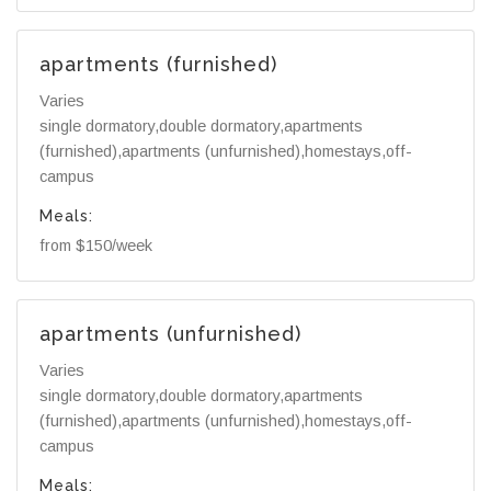
apartments (furnished)
Varies
single dormatory,double dormatory,apartments
(furnished),apartments (unfurnished),homestays,off-
campus
Meals:
from $150/week
apartments (unfurnished)
Varies
single dormatory,double dormatory,apartments
(furnished),apartments (unfurnished),homestays,off-
campus
Meals: