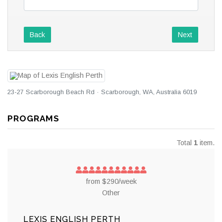
Back
Next
23-27 Scarborough Beach Rd · Scarborough, WA, Australia 6019
PROGRAMS
Total
1
item.
from $290/week
Other
LEXIS ENGLISH PERTH