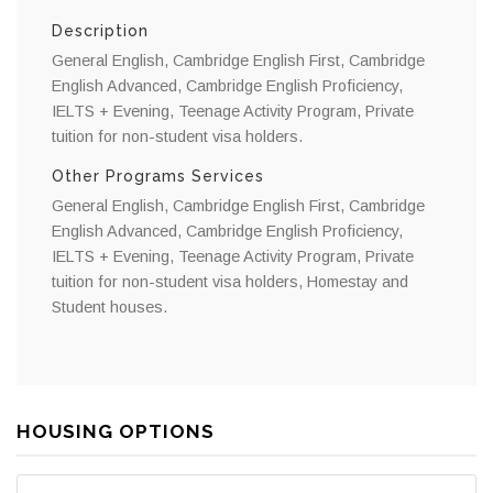
Description
General English, Cambridge English First, Cambridge
English Advanced, Cambridge English Proficiency,
IELTS + Evening, Teenage Activity Program, Private
tuition for non-student visa holders.
Other Programs Services
General English, Cambridge English First, Cambridge
English Advanced, Cambridge English Proficiency,
IELTS + Evening, Teenage Activity Program, Private
tuition for non-student visa holders, Homestay and
Student houses.
HOUSING OPTIONS