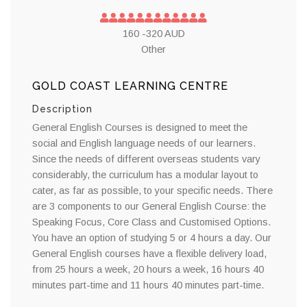
160 -320 AUD
Other
GOLD COAST LEARNING CENTRE
Description
General English Courses is designed to meet the
social and English language needs of our learners.
Since the needs of different overseas students vary
considerably, the curriculum has a modular layout to
cater, as far as possible, to your specific needs. There
are 3 components to our General English Course: the
Speaking Focus, Core Class and Customised Options.
You have an option of studying 5 or 4 hours a day. Our
General English courses have a flexible delivery load,
from 25 hours a week, 20 hours a week, 16 hours 40
minutes part-time and 11 hours 40 minutes part-time.