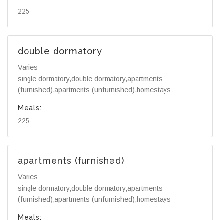
225
double dormatory
Varies
single dormatory,double dormatory,apartments
(furnished),apartments (unfurnished),homestays
Meals:
225
apartments (furnished)
Varies
single dormatory,double dormatory,apartments
(furnished),apartments (unfurnished),homestays
Meals: