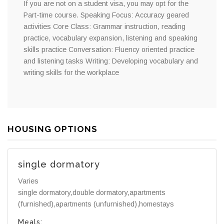
If you are not on a student visa, you may opt for the
Part-time course. Speaking Focus: Accuracy geared
activities Core Class: Grammar instruction, reading
practice, vocabulary expansion, listening and speaking
skills practice Conversation: Fluency oriented practice
and listening tasks Writing: Developing vocabulary and
writing skills for the workplace
HOUSING OPTIONS
single dormatory
Varies
single dormatory,double dormatory,apartments
(furnished),apartments (unfurnished),homestays
Meals: