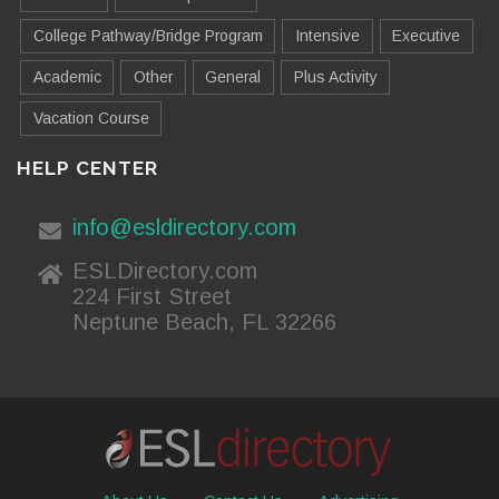
College Pathway/Bridge Program
Intensive
Executive
Academic
Other
General
Plus Activity
Vacation Course
HELP CENTER
info@esldirectory.com
ESLDirectory.com
224 First Street
Neptune Beach, FL 32266