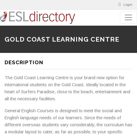
Login
GOLD COAST LEARNING CENTRE
DESCRIPTION
The Gold Coast Learning Centre is your brand new option for
international students on the Gold Coast. Ideally located in the
heart of Surfers Paradise, close to the beach, entertainment and
all the necessary facilities.
General English Courses is designed to meet the social and
English language needs of our learners. Since the needs of
different overseas students vary considerably, the curriculum has
a modular layout to cater, as far as possible, to your specific