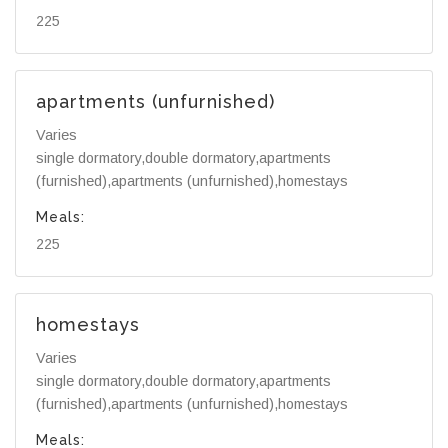
225
apartments (unfurnished)
Varies
single dormatory,double dormatory,apartments
(furnished),apartments (unfurnished),homestays
Meals:
225
homestays
Varies
single dormatory,double dormatory,apartments
(furnished),apartments (unfurnished),homestays
Meals: