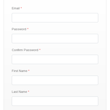
Email
Password
Confirm Password
First Name
Last Name