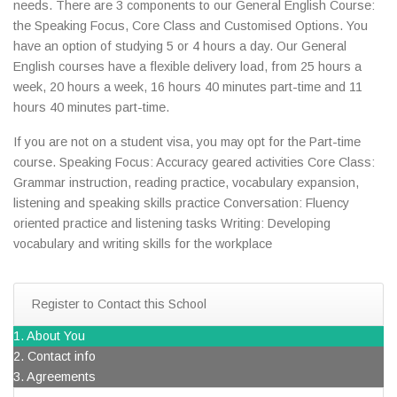
needs. There are 3 components to our General English Course:
the Speaking Focus, Core Class and Customised Options. You
have an option of studying 5 or 4 hours a day. Our General
English courses have a flexible delivery load, from 25 hours a
week, 20 hours a week, 16 hours 40 minutes part-time and 11
hours 40 minutes part-time.
If you are not on a student visa, you may opt for the Part-time
course. Speaking Focus: Accuracy geared activities Core Class:
Grammar instruction, reading practice, vocabulary expansion,
listening and speaking skills practice Conversation: Fluency
oriented practice and listening tasks Writing: Developing
vocabulary and writing skills for the workplace
Register to Contact this School
1. About You
2. Contact info
3. Agreements