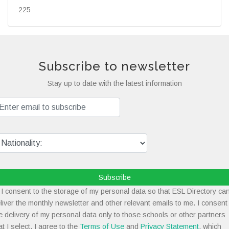
225
Subscribe to newsletter
Stay up to date with the latest information
Subscribe
I consent to the storage of my personal data so that ESL Directory ca
liver the monthly newsletter and other relevant emails to me. I consent
e delivery of my personal data only to those schools or other partners
at I select. I agree to the
Terms of Use
and
Privacy Statement
, which