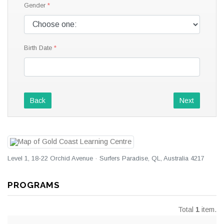
Gender
Birth Date
Back
Next
Level 1, 18-22 Orchid Avenue · Surfers Paradise, QL, Australia 4217
PROGRAMS
Total
1
item.