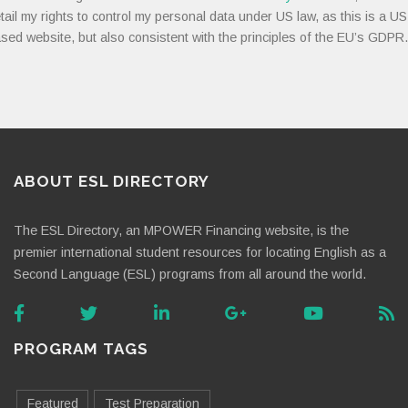
tail my rights to control my personal data under US law, as this is a US
sed website, but also consistent with the principles of the EU’s GDPR.
ABOUT ESL DIRECTORY
The ESL Directory, an MPOWER Financing website, is the
premier international student resources for locating English as a
Second Language (ESL) programs from all around the world.
PROGRAM TAGS
Featured
Test Preparation