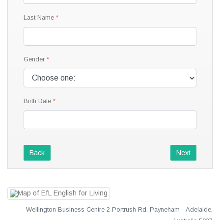
Last Name
Gender
Birth Date
Back
Next
Wellington Business Centre 2 Portrush Rd. Payneham · Adelaide,