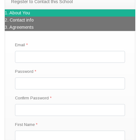
Register to Contact this School
1. About You
2. Contact info
3. Agreements
Email
Password
Confirm Password
First Name