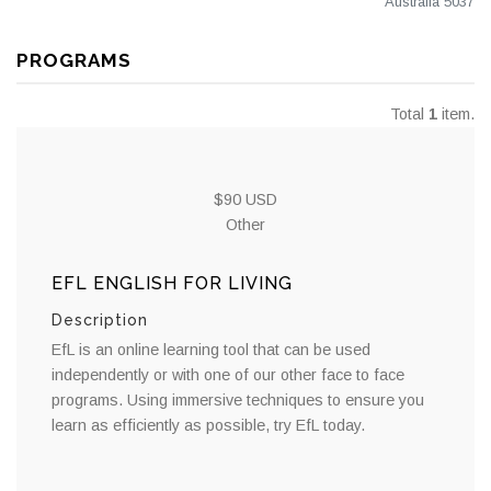
Australia 5037
PROGRAMS
Total
1
item.
$90 USD
Other
EFL ENGLISH FOR LIVING
Description
EfL is an online learning tool that can be used
independently or with one of our other face to face
programs. Using immersive techniques to ensure you
learn as efficiently as possible, try EfL today.