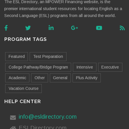
The ESL Directory, an MPOWER Financing website, is the
premier international student resources for locating English as a
Second Language (ESL) programs from all around the world.
PROGRAM TAGS
Featured
Test Preparation
College Pathway/Bridge Program
Intensive
Executive
Academic
Other
General
Plus Activity
Vacation Course
HELP CENTER
info@esldirectory.com
ESLDirectory.com