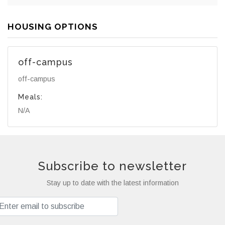
HOUSING OPTIONS
off-campus
off-campus
Meals:
N/A
Subscribe to newsletter
Stay up to date with the latest information