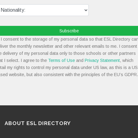
Subscribe
I consent to the storage of my personal data so that ESL Directory ca
liver the monthly newsletter and other relevant emails to me. I consent
e delivery of my personal data only to those schools or other partners
at I select. I agree to the
Terms of Use
and
Privacy Statement
, which
tail my rights to control my personal data under US law, as this is a US
sed website, but also consistent with the principles of the EU’s GDPR.
ABOUT ESL DIRECTORY