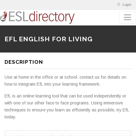
Login
EFL ENGLISH FOR LIVING
DESCRIPTION
Use at home in the office or at school. contact us for details on
how to integrate EfL into your learning framework.
EfL is an online learning tool that can be used independently or
with one of our other face to face programs. Using immersive
techniques to ensure you learn as efficiently as possible, try EfL
today.