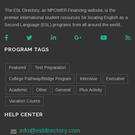
The ESL Directory, an MPOWER Financing website, is the
premier international student resources for locating English as a
Second Language (ESL) programs from all around the world.
PROGRAM TAGS
Featured
Test Preparation
College Pathway/Bridge Program
Intensive
Executive
Academic
Other
General
Plus Activity
Vacation Course
HELP CENTER
info@esldirectory.com