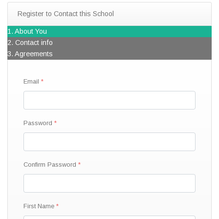
Register to Contact this School
1. About You
2. Contact info
3. Agreements
Email
Password
Confirm Password
First Name