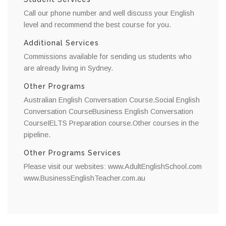
Call our phone number and well discuss your English
level and recommend the best course for you.
Additional Services
Commissions available for sending us students who
are already living in Sydney.
Other Programs
Australian English Conversation Course.Social English
Conversation CourseBusiness English Conversation
CourseIELTS Preparation course.Other courses in the
pipeline.
Other Programs Services
Please visit our websites: www.AdultEnglishSchool.com
www.BusinessEnglishTeacher.com.au