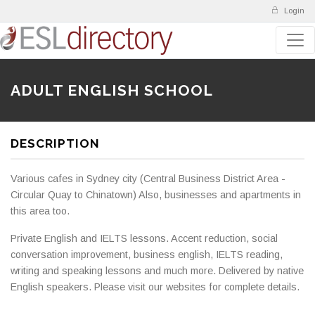
Login
ADULT ENGLISH SCHOOL
DESCRIPTION
Various cafes in Sydney city (Central Business District Area -
Circular Quay to Chinatown) Also, businesses and apartments in
this area too.
Private English and IELTS lessons. Accent reduction, social
conversation improvement, business english, IELTS reading,
writing and speaking lessons and much more. Delivered by native
English speakers. Please visit our websites for complete details.