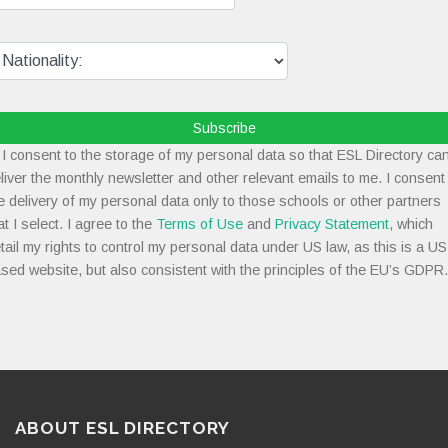
Subscribe
I consent to the storage of my personal data so that ESL Directory ca
liver the monthly newsletter and other relevant emails to me. I consent
e delivery of my personal data only to those schools or other partners
at I select. I agree to the
Terms of Use
and
Privacy Statement
, which
tail my rights to control my personal data under US law, as this is a US
sed website, but also consistent with the principles of the EU’s GDPR.
ABOUT ESL DIRECTORY