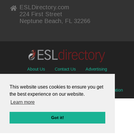
ESLDirectory.com
224 First Street
Neptune Beach, FL 32266
About Us
Contact Us
Advertising
Useful Resources
Sitemap
Privacy Policy
This website uses cookies to ensure you get
© 2026 ESL Directory -
Envisage International Corporation
the best experience on our website.
Learn more
Got it!