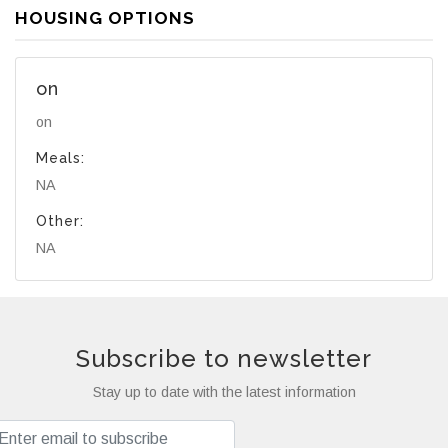
HOUSING OPTIONS
on
on
Meals:
NA
Other:
NA
Subscribe to newsletter
Stay up to date with the latest information