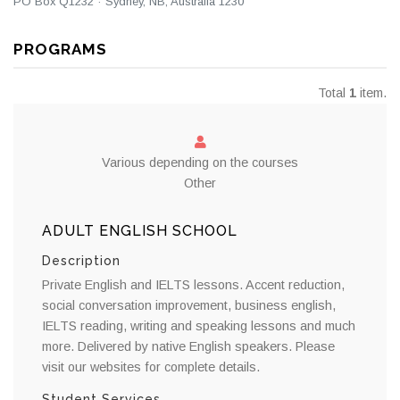
PO Box Q1232 · Sydney, NB, Australia 1230
PROGRAMS
Total
1
item.
Various depending on the courses
Other
ADULT ENGLISH SCHOOL
Description
Private English and IELTS lessons. Accent reduction,
social conversation improvement, business english,
IELTS reading, writing and speaking lessons and much
more. Delivered by native English speakers. Please
visit our websites for complete details.
Student Services