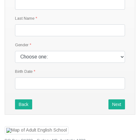
Last Name
Gender
Birth Date
Back
Next