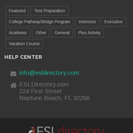
Featured
Test Preparation
College Pathway/Bridge Program
Intensive
Executive
Academic
Other
General
Plus Activity
Vacation Course
HELP CENTER
info@esldirectory.com
ESLDirectory.com
224 First Street
Neptune Beach, FL 32266