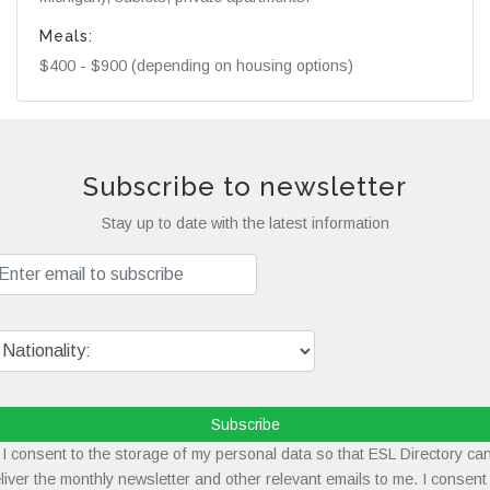
Meals:
$400 - $900 (depending on housing options)
Subscribe to newsletter
Stay up to date with the latest information
Subscribe
I consent to the storage of my personal data so that ESL Directory ca
liver the monthly newsletter and other relevant emails to me. I consent