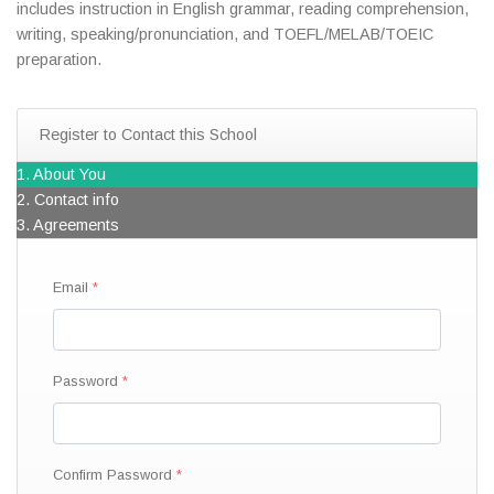
includes instruction in English grammar, reading comprehension,
writing, speaking/pronunciation, and TOEFL/MELAB/TOEIC
preparation.
Register to Contact this School
1. About You
2. Contact info
3. Agreements
Email
Password
Confirm Password