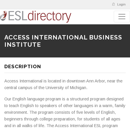
Login
ACCESS INTERNATIONAL BUSINESS
INSTITUTE
DESCRIPTION
Access International is located in downtown Ann Arbor, near the
central campus of the University of Michigan.
Our English language program is a structured program designed
to teach English to speakers of other languages in a warm, family
environment. The program consists of five levels of English,
beginners through college preparation, for students of all ages
and in all walks of life. The Access International ESL program