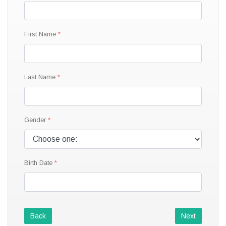
First Name
Last Name
Gender
Birth Date
Back
Next