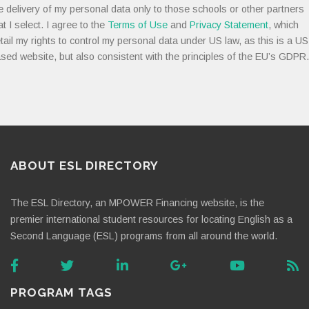
e delivery of my personal data only to those schools or other partners
at I select. I agree to the
Terms of Use
and
Privacy Statement
, which
tail my rights to control my personal data under US law, as this is a US
sed website, but also consistent with the principles of the EU’s GDPR.
ABOUT ESL DIRECTORY
The ESL Directory, an MPOWER Financing website, is the
premier international student resources for locating English as a
Second Language (ESL) programs from all around the world.
PROGRAM TAGS