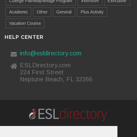
College Pathway/Bridge Program
Intensive
Executive
Academic
Other
General
Plus Activity
Vacation Course
HELP CENTER
info@esldirectory.com
ESLDirectory.com
224 First Street
Neptune Beach, FL 32266
About Us
Contact Us
Advertising