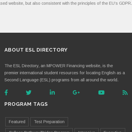
sed website, but also consistent with the principles of the EU’s GDPR.
ABOUT ESL DIRECTORY
The ESL Directory, an MPOWER Financing website, is the
premier international student resources for locating English as a
Second Language (ESL) programs from all around the world.
PROGRAM TAGS
Featured
Test Preparation