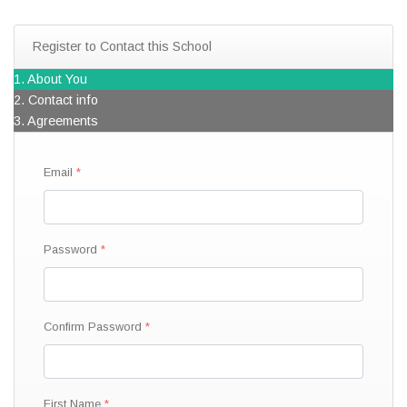
Register to Contact this School
1. About You
2. Contact info
3. Agreements
Email
Password
Confirm Password
First Name