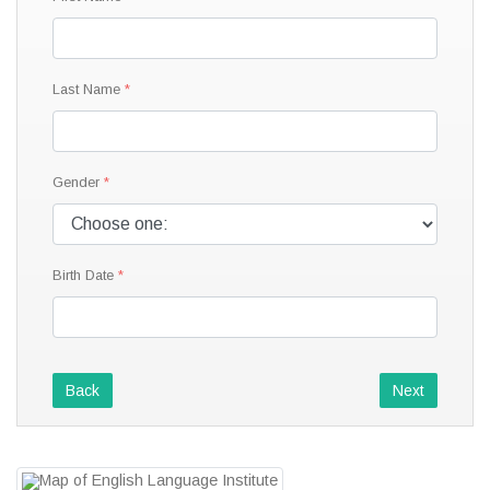
Last Name
Gender
Birth Date
Back
Next