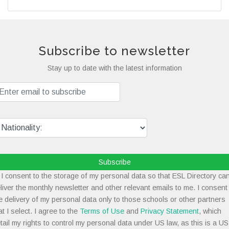
Subscribe to newsletter
Stay up to date with the latest information
Subscribe
I consent to the storage of my personal data so that ESL Directory ca
liver the monthly newsletter and other relevant emails to me. I consent
e delivery of my personal data only to those schools or other partners
at I select. I agree to the
Terms of Use
and
Privacy Statement
, which
tail my rights to control my personal data under US law, as this is a US