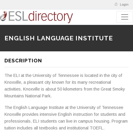
Login
ENGLISH LANGUAGE INSTITUTE
DESCRIPTION
The ELI at the University of Tennessee is located in the city of
Knoxville, a pleasant city known for its many recreational
activities. Knoxville is about 50 kilometers from the Great Smoky
Mountains National Park.
The English Language Institute at the University of Tennessee
Knoxville provides intensive English instruction for students and
professionals. ELI students can live in campus housing. Program
tuition includes all textbooks and institutional TOEFL.