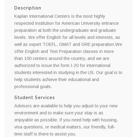
Description
Kaplan International Centers is the most highly
respected institution for American University entrance
preparation at both the undergraduate and graduate
levels. We offer English for all levels and interests, as
well as expert TOEFL, GMAT and GRE preparation.We
offer English and Test Preparation classes in more
than 100 centers around the country, and we are
authorized to issue the form I-20 for international
students interested in studying in the US. Our goal is to
help students achieve their educational and
professional goals.
Student Services
Advisors are available to help you adjust to your new
environment and to make sure your stay is as
enjoyable as possible. If you need help with housing,
visa questions, or medical matters, our friendly, full-
time staff is there to assist you.