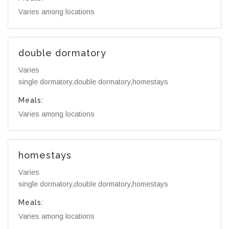
Varies among locations
double dormatory
Varies
single dormatory,double dormatory,homestays
Meals:
Varies among locations
homestays
Varies
single dormatory,double dormatory,homestays
Meals:
Varies among locations