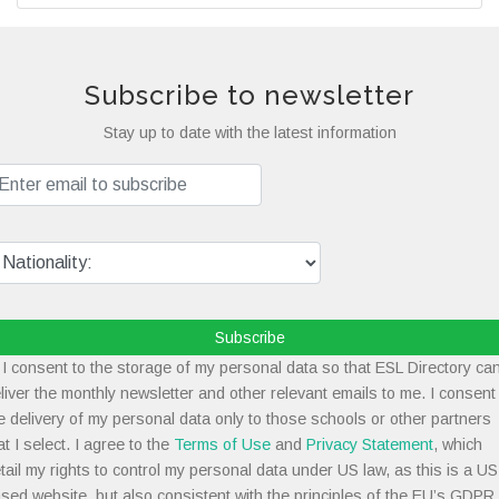
Subscribe to newsletter
Stay up to date with the latest information
Subscribe
I consent to the storage of my personal data so that ESL Directory ca
liver the monthly newsletter and other relevant emails to me. I consent
e delivery of my personal data only to those schools or other partners
at I select. I agree to the
Terms of Use
and
Privacy Statement
, which
tail my rights to control my personal data under US law, as this is a US
sed website, but also consistent with the principles of the EU’s GDPR.