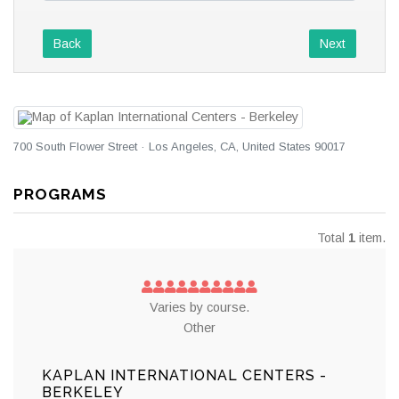
Back
Next
700 South Flower Street · Los Angeles, CA, United States 90017
PROGRAMS
Total
1
item.
Varies by course.
Other
KAPLAN INTERNATIONAL CENTERS -
BERKELEY