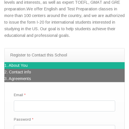
levels and interests, as well as expert TOEFL, GMAT and GRE
preparation.We offer English and Test Preparation classes in
more than 100 centers around the country, and we are authorized
to issue the form I-20 for international students interested in
studying in the US. Our goal is to help students achieve their
educational and professional goals.
Register to Contact this School
1. About You
2. Contact info
3. Agreements
Email
Password