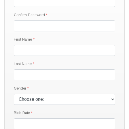
Confirm Password
First Name
Last Name
Gender
Birth Date