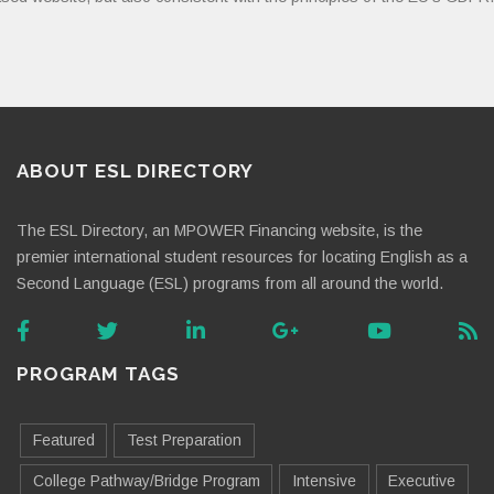
ABOUT ESL DIRECTORY
The ESL Directory, an MPOWER Financing website, is the
premier international student resources for locating English as a
Second Language (ESL) programs from all around the world.
PROGRAM TAGS
Featured
Test Preparation
College Pathway/Bridge Program
Intensive
Executive