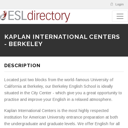
Login
KAPLAN INTERNATIONAL CENTERS
- BERKELEY
DESCRIPTION
Located just two blocks from the world-famous University of
California at Berkeley, our Berkeley English School is ideally
situated in the City Center - which give you a great opportunity to
practise and improve your English in a relaxed atmosphere.
Kaplan International Centers is the most highly respected
institution for American University entrance preparation at both
the undergraduate and graduate levels. We offer English for all