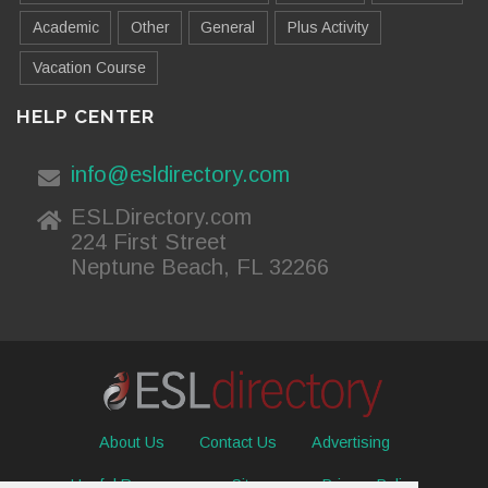
Academic
Other
General
Plus Activity
Vacation Course
HELP CENTER
info@esldirectory.com
ESLDirectory.com
224 First Street
Neptune Beach, FL 32266
About Us
Contact Us
Advertising
Useful Resources
Sitemap
Privacy Policy