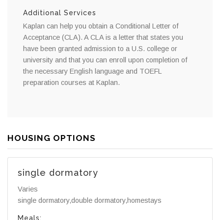
Additional Services
Kaplan can help you obtain a Conditional Letter of
Acceptance (CLA). A CLA is a letter that states you
have been granted admission to a U.S. college or
university and that you can enroll upon completion of
the necessary English language and TOEFL
preparation courses at Kaplan.
HOUSING OPTIONS
single dormatory
Varies
single dormatory,double dormatory,homestays
Meals: