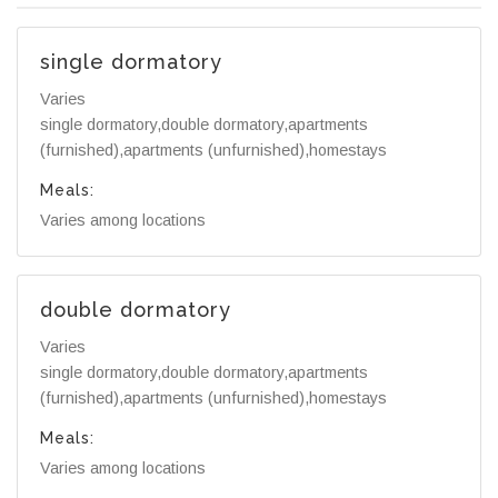
single dormatory
Varies
single dormatory,double dormatory,apartments
(furnished),apartments (unfurnished),homestays
Meals:
Varies among locations
double dormatory
Varies
single dormatory,double dormatory,apartments
(furnished),apartments (unfurnished),homestays
Meals:
Varies among locations