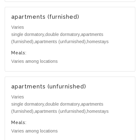
apartments (furnished)
Varies
single dormatory,double dormatory,apartments
(furnished),apartments (unfurnished),homestays
Meals:
Varies among locations
apartments (unfurnished)
Varies
single dormatory,double dormatory,apartments
(furnished),apartments (unfurnished),homestays
Meals:
Varies among locations