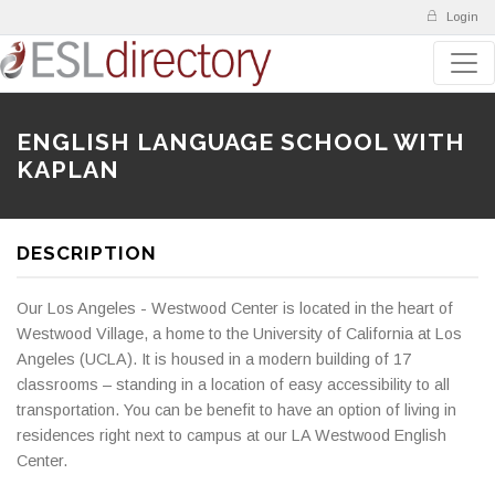
Login
ENGLISH LANGUAGE SCHOOL WITH
KAPLAN
DESCRIPTION
Our Los Angeles - Westwood Center is located in the heart of
Westwood Village, a home to the University of California at Los
Angeles (UCLA). It is housed in a modern building of 17
classrooms – standing in a location of easy accessibility to all
transportation. You can be benefit to have an option of living in
residences right next to campus at our LA Westwood English
Center.