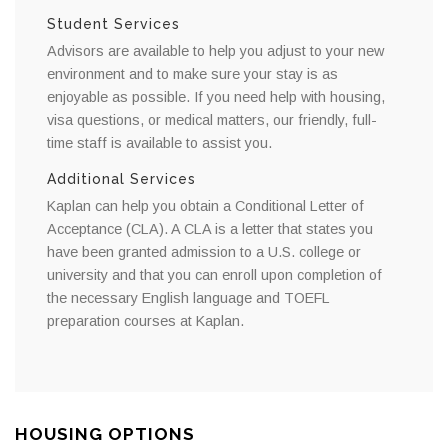
Student Services
Advisors are available to help you adjust to your new
environment and to make sure your stay is as
enjoyable as possible. If you need help with housing,
visa questions, or medical matters, our friendly, full-
time staff is available to assist you.
Additional Services
Kaplan can help you obtain a Conditional Letter of
Acceptance (CLA). A CLA is a letter that states you
have been granted admission to a U.S. college or
university and that you can enroll upon completion of
the necessary English language and TOEFL
preparation courses at Kaplan.
HOUSING OPTIONS