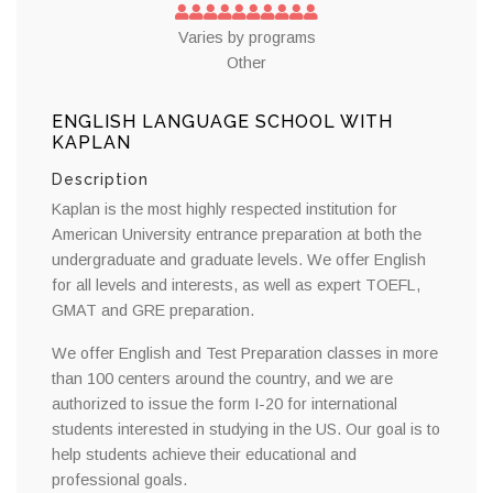
Varies by programs
Other
ENGLISH LANGUAGE SCHOOL WITH
KAPLAN
Description
Kaplan is the most highly respected institution for
American University entrance preparation at both the
undergraduate and graduate levels. We offer English
for all levels and interests, as well as expert TOEFL,
GMAT and GRE preparation.
We offer English and Test Preparation classes in more
than 100 centers around the country, and we are
authorized to issue the form I-20 for international
students interested in studying in the US. Our goal is to
help students achieve their educational and
professional goals.