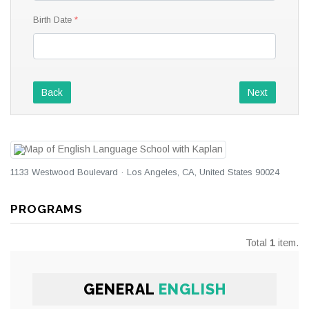
Birth Date
Back
Next
1133 Westwood Boulevard · Los Angeles, CA, United States 90024
PROGRAMS
Total
1
item.
GENERAL
ENGLISH