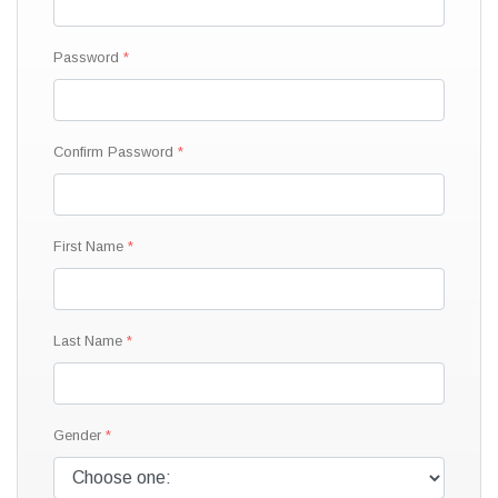
Password
Confirm Password
First Name
Last Name
Gender