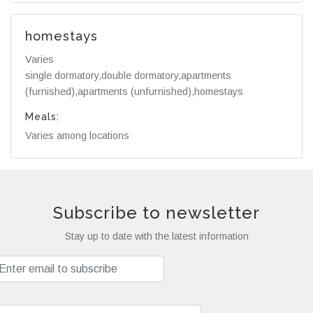
homestays
Varies
single dormatory,double dormatory,apartments
(furnished),apartments (unfurnished),homestays
Meals:
Varies among locations
Subscribe to newsletter
Stay up to date with the latest information