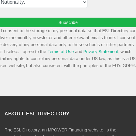
Subscribe
I consent to the storage of my personal data so that ESL Directory ca
liver the monthly newsletter and other relevant emails to me. I consent
e delivery of my personal data only to those schools or other partners
at I select. I agree to the
Terms of Use
and
Privacy Statement
, which
tail my rights to control my personal data under US law, as this is a US
sed website, but also consistent with the principles of the EU’s GDPR.
ABOUT ESL DIRECTORY
The ESL Directory, an MPOWER Financing website, is the