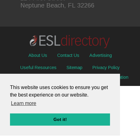
Neptune Beach, FL 32266
About Us
Contact Us
Advertising
Useful Resources
Sitemap
Privacy Policy
© 2026 ESL Directory -
Envisage International Corporation
This website uses cookies to ensure you get
the best experience on our website.
Learn more
Got it!