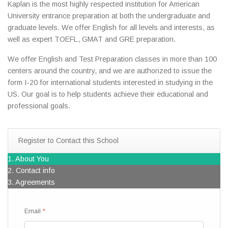
Kaplan is the most highly respected institution for American
University entrance preparation at both the undergraduate and
graduate levels. We offer English for all levels and interests, as
well as expert TOEFL, GMAT and GRE preparation.
We offer English and Test Preparation classes in more than 100
centers around the country, and we are authorized to issue the
form I-20 for international students interested in studying in the
US. Our goal is to help students achieve their educational and
professional goals.
Register to Contact this School
1. About You
2. Contact info
3. Agreements
Email