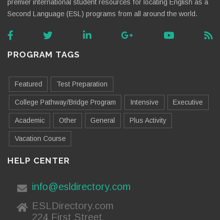
premier international student resources for locating English as a
Second Language (ESL) programs from all around the world.
PROGRAM TAGS
Featured
Test Preparation
College Pathway/Bridge Program
Intensive
Executive
Academic
Other
General
Plus Activity
Vacation Course
HELP CENTER
info@esldirectory.com
ESLDirectory.com
224 First Street