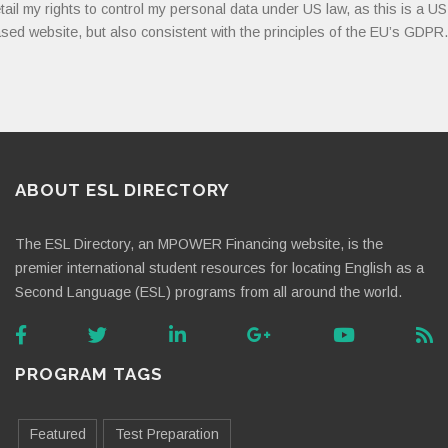
tail my rights to control my personal data under US law, as this is a US
sed website, but also consistent with the principles of the EU’s GDPR.
ABOUT ESL DIRECTORY
The ESL Directory, an MPOWER Financing website, is the
premier international student resources for locating English as a
Second Language (ESL) programs from all around the world.
PROGRAM TAGS
Featured
Test Preparation