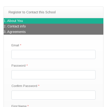
Register to Contact this School
1. About You
2. Contact info
3. Agreements
Email
Password
Confirm Password
First Name