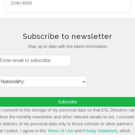
2340-8500
Subscribe to newsletter
Stay up to date with the latest information
Subscribe
I consent to the storage of my personal data so that ESL Directory ca
liver the monthly newsletter and other relevant emails to me. I consent
e delivery of my personal data only to those schools or other partners
at I select. I agree to the
Terms of Use
and
Privacy Statement
, which