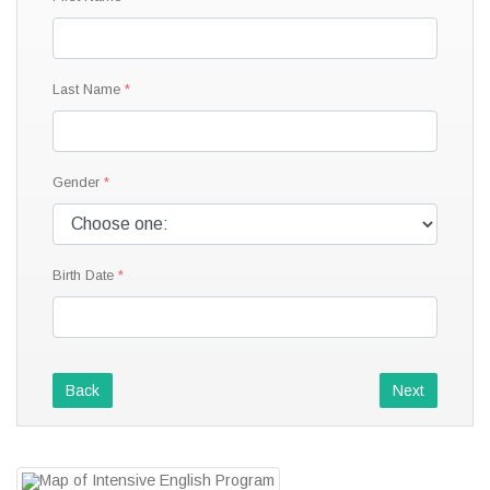
Last Name
Gender
Birth Date
Back
Next