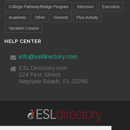
College Pathway/Bridge Program
Intensive
Executive
Academic
Other
General
Plus Activity
Vacation Course
HELP CENTER
info@esldirectory.com
ESLDirectory.com
224 First Street
Neptune Beach, FL 32266
About Us
Contact Us
Advertising