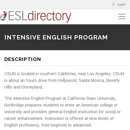
Login
INTENSIVE ENGLISH PROGRAM
DESCRIPTION
CSUN is located in southern California, near Los Angeles. CSUN
is about an hours drive from Hollywood, Santa Monica, Beverly
Hills and Disneyland.
The Intensive English Program at California State University,
Northridge prepares students to enter an American college or
university and provides general English instruction for social or
career enhancement. Instruction is offered at nine levels of
English proficiency, from beginner to advanced.