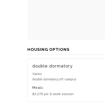
HOUSING OPTIONS
double dormatory
Varies
double dormatory,off-campus
Meals:
$3,078 per 8-week session