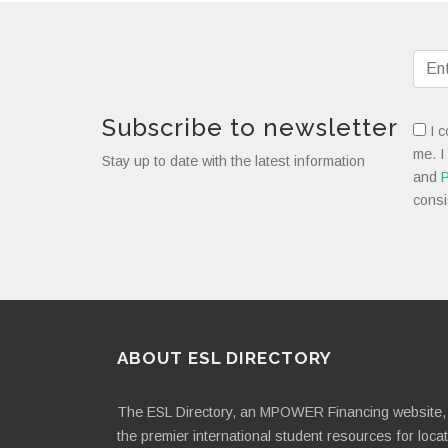
Subscribe to newsletter
I c
me. I
Stay up to date with the latest information
and
P
consi
ABOUT ESL DIRECTORY
The ESL Directory, an MPOWER Financing website, 
the premier international student resources for loca