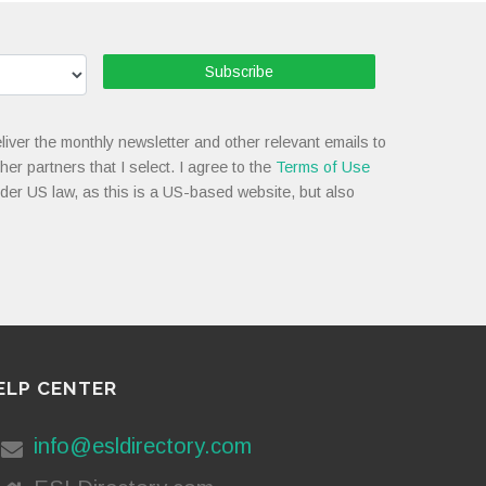
Subscribe
liver the monthly newsletter and other relevant emails to
her partners that I select. I agree to the
Terms of Use
nder US law, as this is a US-based website, but also
ELP CENTER
info@esldirectory.com