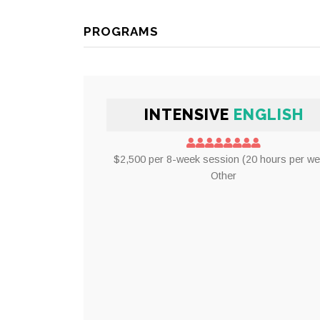
PROGRAMS
INTENSIVE
ENGLISH
$2,500 per 8-week session (20 hours per we
Other