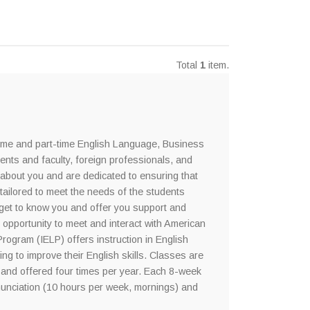
Total
1
item.
time and part-time English Language, Business
dents and faculty, foreign professionals, and
about you and are dedicated to ensuring that
tailored to meet the needs of the students
s get to know you and offer you support and
 opportunity to meet and interact with American
rogram (IELP) offers instruction in English
ng to improve their English skills. Classes are
 and offered four times per year. Each 8-week
nunciation (10 hours per week, mornings) and