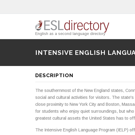
English as a second language directory
INTENSIVE ENGLISH LANGU
DESCRIPTION
The southernmost of the New England states, Conne
social and cultural activities for visitors. The state'
close proximity to New York City and Boston, Massach
for students who enjoy quiet surroundings, but who
greatest cultural assets the United States has to off
The Intensive English Language Program (IELP) offe