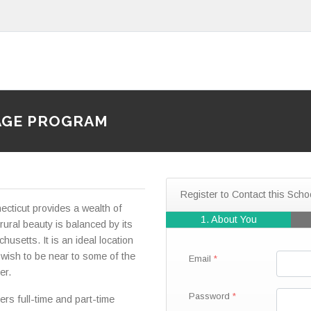
AGE PROGRAM
Register to Contact this Scho
cticut provides a wealth of
1. About You
s rural beauty is balanced by its
usetts. It is an ideal location
 wish to be near to some of the
Email
er.
Password
rs full-time and part-time