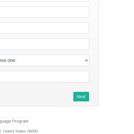
Next
T, United States 06050