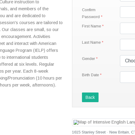
lture instruction to
ionals, and members of the
Confirm
you and are dedicated to
Password
session's courses are tailored to
First Name
. Our classes are small, so our
 encouragement. Activities
Last Name
eet and interact with American
Language Program (IELP) offers
 to international students
Gender
offered at six levels. Regular
mes per year. Each 8-week
Birth Date
king/Pronunciation (10 hours per
hours per week, afternoons).
Back
1615 Stanley Street · New Britain, C