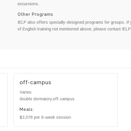
excursions.
Other Programs
IELP also offers specially-designed programs for groups. If 
of English training not mentioned above, please contact IELP 
off-campus
Varies
double dormatory,off-campus
Meals:
$3,078 per 8-week session