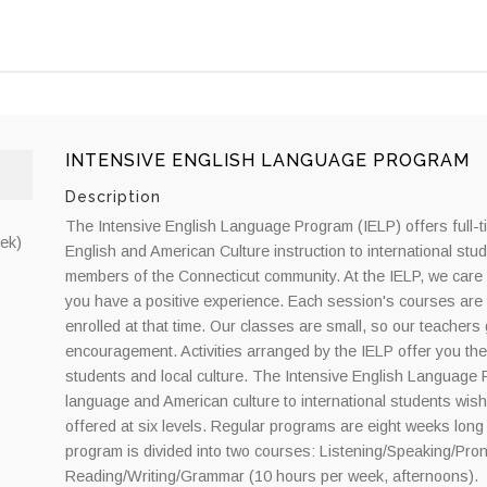
INTENSIVE ENGLISH LANGUAGE PROGRAM
Description
The Intensive English Language Program (IELP) offers full-
ek)
English and American Culture instruction to international stu
members of the Connecticut community. At the IELP, we care 
you have a positive experience. Each session's courses are 
enrolled at that time. Our classes are small, so our teacher
encouragement. Activities arranged by the IELP offer you the
students and local culture. The Intensive English Language P
language and American culture to international students wishi
offered at six levels. Regular programs are eight weeks long
program is divided into two courses: Listening/Speaking/Pro
Reading/Writing/Grammar (10 hours per week, afternoons).