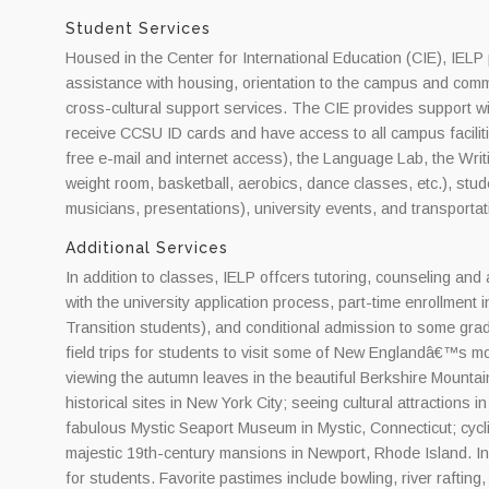
Student Services
Housed in the Center for International Education (CIE), IELP 
assistance with housing, orientation to the campus and com
cross-cultural support services. The CIE provides support wi
receive CCSU ID cards and have access to all campus facilitie
free e-mail and internet access), the Language Lab, the Writin
weight room, basketball, aerobics, dance classes, etc.), stud
musicians, presentations), university events, and transportat
Additional Services
In addition to classes, IELP offcers tutoring, counseling and
with the university application process, part-time enrollment 
Transition students), and conditional admission to some gr
field trips for students to visit some of New Englandâ€™s mos
viewing the autumn leaves in the beautiful Berkshire Mount
historical sites in New York City; seeing cultural attractions
fabulous Mystic Seaport Museum in Mystic, Connecticut; cycli
majestic 19th-century mansions in Newport, Rhode Island. In 
for students. Favorite pastimes include bowling, river rafti