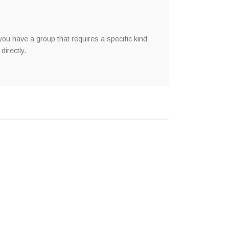
you have a group that requires a specific kind
directly.