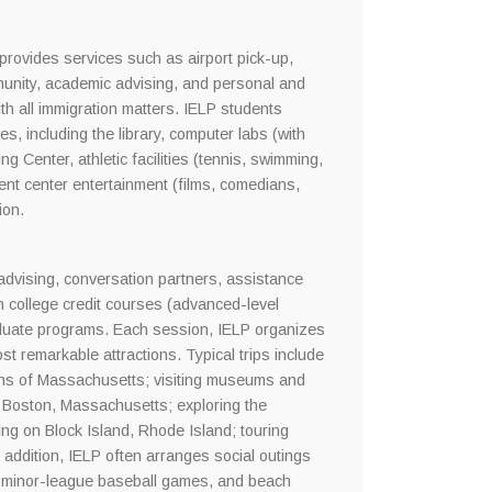
provides services such as airport pick-up,
munity, academic advising, and personal and
th all immigration matters. IELP students
s, including the library, computer labs (with
g Center, athletic facilities (tennis, swimming,
ent center entertainment (films, comedians,
ion.
 advising, conversation partners, assistance
in college credit courses (advanced-level
aduate programs. Each session, IELP organizes
t remarkable attractions. Typical trips include
ains of Massachusetts; visiting museums and
 in Boston, Massachusetts; exploring the
ng on Block Island, Rhode Island; touring
addition, IELP often arranges social outings
ng, minor-league baseball games, and beach