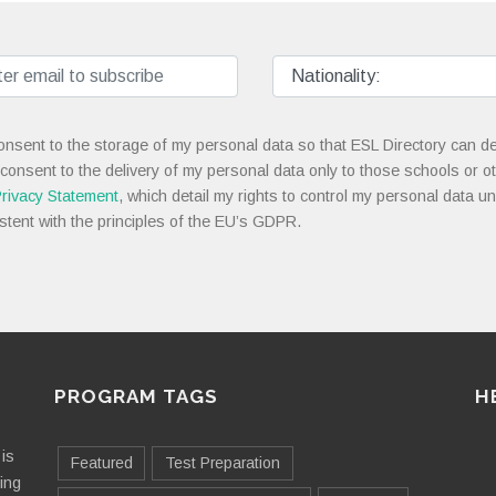
onsent to the storage of my personal data so that ESL Directory can de
 consent to the delivery of my personal data only to those schools or ot
rivacy Statement
, which detail my rights to control my personal data u
stent with the principles of the EU’s GDPR.
PROGRAM TAGS
H
is
Featured
Test Preparation
ting