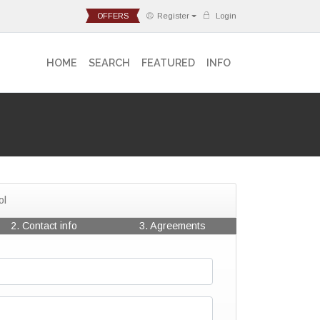
OFFERS
Register
Login
HOME
SEARCH
FEATURED
INFO
ol
2. Contact info
3. Agreements