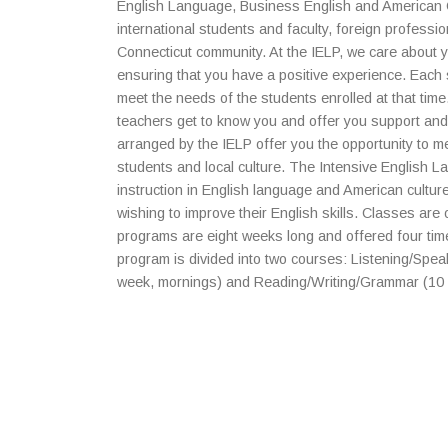
English Language, Business English and American Cu
international students and faculty, foreign profess
Connecticut community. At the IELP, we care about 
ensuring that you have a positive experience. Each 
meet the needs of the students enrolled at that time
teachers get to know you and offer you support and
arranged by the IELP offer you the opportunity to m
students and local culture. The Intensive English 
instruction in English language and American culture
wishing to improve their English skills. Classes are 
programs are eight weeks long and offered four ti
program is divided into two courses: Listening/Spea
week, mornings) and Reading/Writing/Grammar (10 