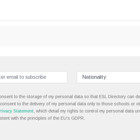
onsent to the storage of my personal data so that ESL Directory can de
 consent to the delivery of my personal data only to those schools or ot
rivacy Statement
, which detail my rights to control my personal data u
stent with the principles of the EU’s GDPR.