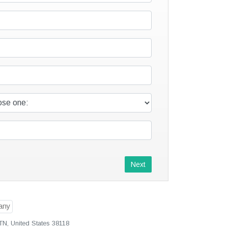
Next
N, United States 38118