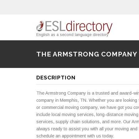
English as a second language directory
THE ARMSTRONG COMPANY
DESCRIPTION
The Armstrong Company is a trusted and award-wi
company in Memphis, TN. Whether you are looking f
or commercial moving company, we have got you cov
include local moving services, long-distance moving
services, supply chain solutions, and more. Our Arm
always ready to assist you with all your moving and 
schedule an appointment with us today.