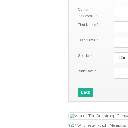
Confirm
Password
First Name
Last Name
Gender
Birth Date
Back
3927 Winchester Road · Memphis, T