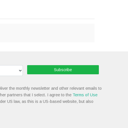
Subscribe
liver the monthly newsletter and other relevant emails to
her partners that I select. I agree to the
Terms of Use
nder US law, as this is a US-based website, but also