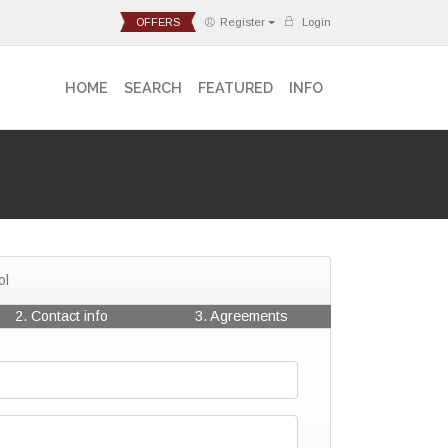
OFFERS
Register
Login
HOME
SEARCH
FEATURED
INFO
ol
2. Contact info
3. Agreements