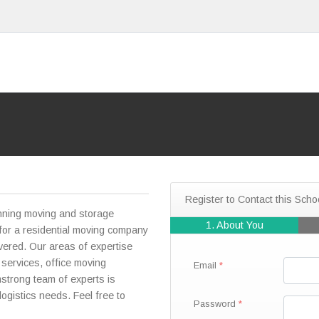
Register to Contact this Scho
nning moving and storage
1. About You
or a residential moving company
ered. Our areas of expertise
 services, office moving
Email
strong team of experts is
logistics needs. Feel free to
Password