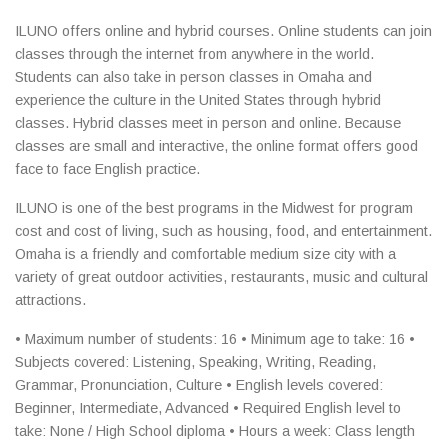
ILUNO offers online and hybrid courses. Online students can join
classes through the internet from anywhere in the world.
Students can also take in person classes in Omaha and
experience the culture in the United States through hybrid
classes. Hybrid classes meet in person and online. Because
classes are small and interactive, the online format offers good
face to face English practice.
ILUNO is one of the best programs in the Midwest for program
cost and cost of living, such as housing, food, and entertainment.
Omaha is a friendly and comfortable medium size city with a
variety of great outdoor activities, restaurants, music and cultural
attractions.
• Maximum number of students: 16 • Minimum age to take: 16 •
Subjects covered: Listening, Speaking, Writing, Reading,
Grammar, Pronunciation, Culture • English levels covered:
Beginner, Intermediate, Advanced • Required English level to
take: None / High School diploma • Hours a week: Class length