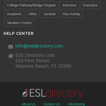
College Pathway/Bridge Program
Intensive
Executive
Academic
Other
General
Plus Activity
Vacation Course
HELP CENTER
info@esldirectory.com
ESLDirectory.com
224 First Street
Neptune Beach, FL 32266
About Us
Contact Us
Advertising