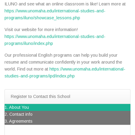
ILUNO and see what an online classroom is like! Learn more at
https://www.unomaha.edu/international-studies-and-
programs/iluno/showcase_lessons.php
Visit our website for more information!
https://www.unomaha.edu/international-studies-and-
programs/iluno/index.php
Our professional English programs can help you build your
resume and communicate confidently in your work around the
world. Find out more at
https://www.unomaha.edu/international-
studies-and-programs/ipd/index.php
Register to Contact this School
1. About You
2. Contact info
3. Agreements