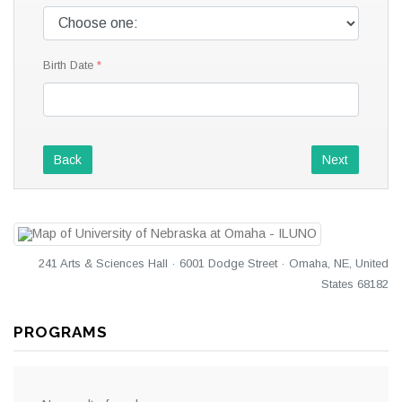
Birth Date
Back
Next
241 Arts & Sciences Hall · 6001 Dodge Street · Omaha, NE, United
States 68182
PROGRAMS