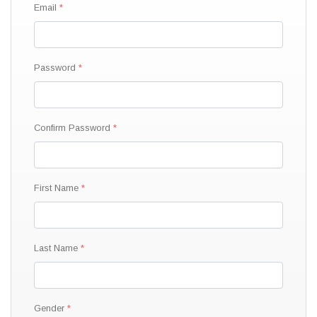
Email
Password
Confirm Password
First Name
Last Name
Gender