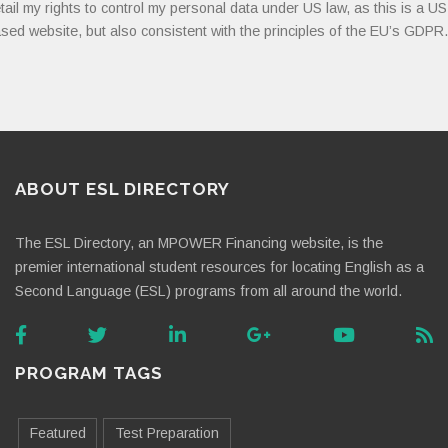
tail my rights to control my personal data under US law, as this is a US
sed website, but also consistent with the principles of the EU’s GDPR.
ABOUT ESL DIRECTORY
The ESL Directory, an MPOWER Financing website, is the
premier international student resources for locating English as a
Second Language (ESL) programs from all around the world.
PROGRAM TAGS
Featured
Test Preparation