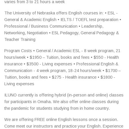
varies from 3 to 21 hours a week
The University of Nebraska offers English courses in: • ESL -
General & Academic English • IELTS / TOEFL test preparation •
Professional / Business Communication • Leadership,
Networking, Negotiation • ESL Pedagogy, General Pedagogy &
Teacher Training
Program Costs • General / Academic ESL - 8 week program, 21
hours/week • $1950 – Tuition, books and fees • $550 - Health
insurance • $3500 - Living expenses • Professional English &
Communication - 4 week program, 18-24 hours/week • $1700 –
Tuition, books and fees • $275 - Health insurance • $1800 -
Living expenses
ILUNO currently is offering hybrid (in-person and online) classes
for participants in Omaha. We also offer online classes during
the pandemic for students studying from in home country.
We are offering FREE online English lessons once a session.
Come meet our instructors and practice your English. Experience