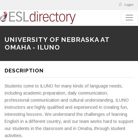
Login
UNIVERSITY OF NEBRASKA AT
OMAHA - ILUNO
DESCRIPTION
Students come to ILUNO for many kinds of language needs,
including academic preparation, daily communication,
professional communication and cultural understanding. ILUNO
instructors are highly qualified and experienced in creating fun,
interesting lessons. We understand the challenges of learning
English in a different country, and our team works hard to support
our students in the classroom and in Omaha, through student
activities.