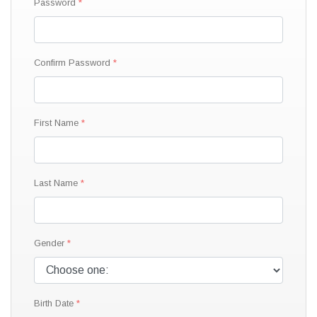
Password
Confirm Password
First Name
Last Name
Gender
Birth Date