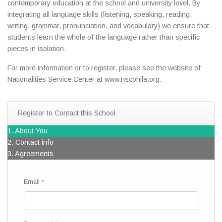
contemporary education at the school and university level. By
integrating all language skills (listening, speaking, reading,
writing, grammar, pronunciation, and vocabulary) we ensure that
students learn the whole of the language rather than specific
pieces in isolation.
For more information or to register, please see the website of
Nationalities Service Center at www.nscphila.org.
Register to Contact this School
1. About You
2. Contact info
3. Agreements
Email