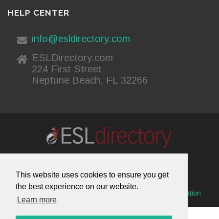
HELP CENTER
info@esldirectory.com
ESLDirectory.com
224 First Street
Neptune Beach, FL 32266
About Us
Contact Us
Advertising
This website uses cookies to ensure you get
Useful Resources
Sitemap
Privacy Policy
the best experience on our website.
© 2026 ESL Directory -
Envisage International Corporation
Learn more