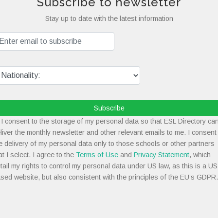
Subscribe to newsletter
Stay up to date with the latest information
Subscribe
I consent to the storage of my personal data so that ESL Directory ca
liver the monthly newsletter and other relevant emails to me. I consent
e delivery of my personal data only to those schools or other partners
at I select. I agree to the
Terms of Use
and
Privacy Statement
, which
tail my rights to control my personal data under US law, as this is a US
sed website, but also consistent with the principles of the EU’s GDPR.