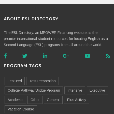
ABOUT ESL DIRECTORY
The ESL Directory, an MPOWER Financing website, is the
premier international student resources for locating English as a
Second Language (ESL) programs from all around the world.
PROGRAM TAGS
Featured
Test Preparation
College Pathway/Bridge Program
Intensive
Executive
Academic
Other
General
Plus Activity
Vacation Course