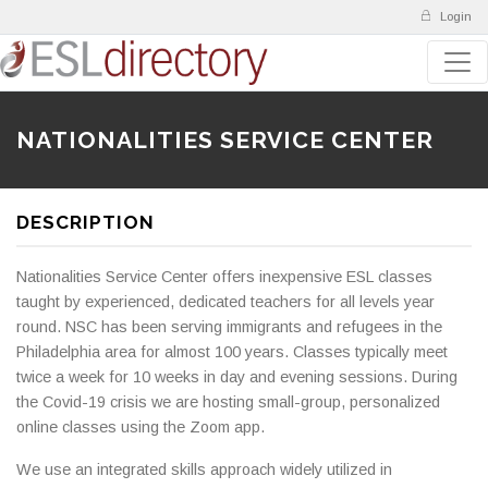
Login
NATIONALITIES SERVICE CENTER
DESCRIPTION
Nationalities Service Center offers inexpensive ESL classes
taught by experienced, dedicated teachers for all levels year
round. NSC has been serving immigrants and refugees in the
Philadelphia area for almost 100 years. Classes typically meet
twice a week for 10 weeks in day and evening sessions. During
the Covid-19 crisis we are hosting small-group, personalized
online classes using the Zoom app.
We use an integrated skills approach widely utilized in