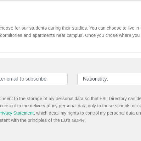
oose for our students during their studies. You can choose to live i
 dormitories and apartments near campus. Once you chose where you wan
onsent to the storage of my personal data so that ESL Directory can de
 consent to the delivery of my personal data only to those schools or ot
rivacy Statement
, which detail my rights to control my personal data u
stent with the principles of the EU’s GDPR.