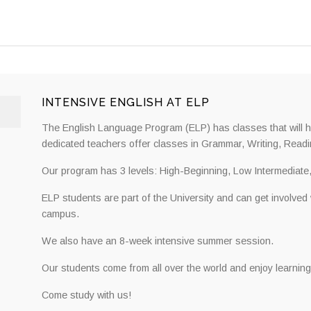
INTENSIVE ENGLISH AT ELP
The English Language Program (ELP) has classes that will he
dedicated teachers offer classes in Grammar, Writing, Readi
Our program has 3 levels: High-Beginning, Low Intermediate
ELP students are part of the University and can get involved
campus.
We also have an 8-week intensive summer session.
Our students come from all over the world and enjoy learning
Come study with us!