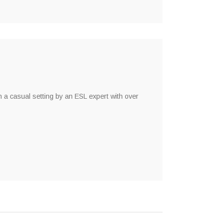
n a casual setting by an ESL expert with over