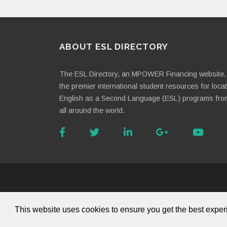
ABOUT ESL DIRECTORY
The ESL Directory, an MPOWER Financing website, 
the premier international student resources for loca
English as a Second Language (ESL) programs fro
all around the world.
About Us
This website uses cookies to ensure you get the best expe