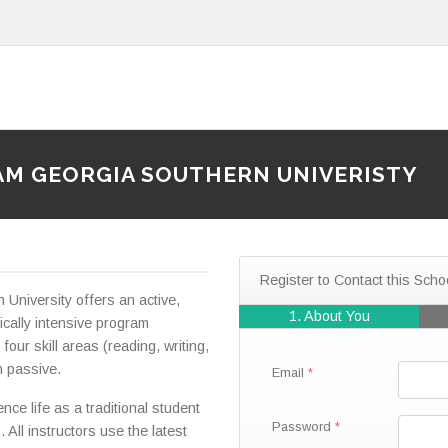
AM GEORGIA SOUTHERN UNIVERISTY
Register to Contact this Scho
University offers an active,
1. About You
cally intensive program
four skill areas (reading, writing,
n passive.
Email
nce life as a traditional student
Password
All instructors use the latest