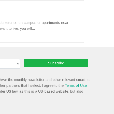
n dormitories on campus or apartments near
t to live, you will...
Subscribe
liver the monthly newsletter and other relevant emails to
her partners that I select. I agree to the
Terms of Use
nder US law, as this is a US-based website, but also