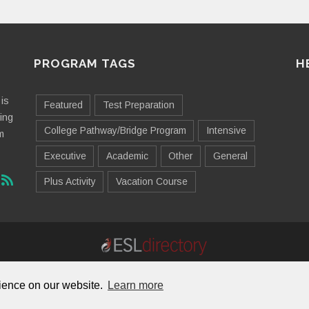
PROGRAM TAGS
H
is
Featured
Test Preparation
ting
College Pathway/Bridge Program
Intensive
m
Executive
Academic
Other
General
Plus Activity
Vacation Course
Contact Us
Advertising
Useful Resources
Sitemap
rience on our website.
Learn more
© 2026 ESL Directory -
Envisage International Corporation