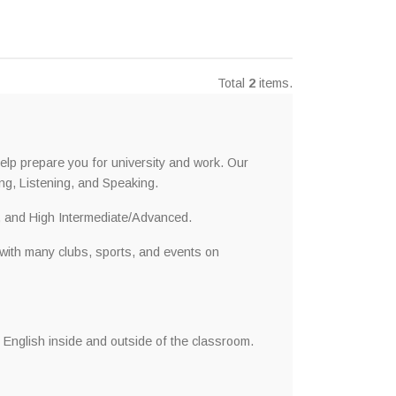
Total
2
items.
lp prepare you for university and work. Our
ng, Listening, and Speaking.
, and High Intermediate/Advanced.
 with many clubs, sports, and events on
 English inside and outside of the classroom.