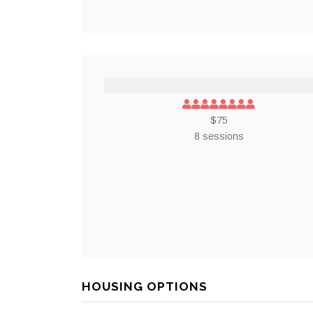
$75
8 sessions
HOUSING OPTIONS