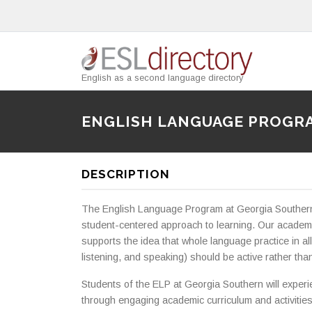
English as a second language directory
ENGLISH LANGUAGE PROGR
DESCRIPTION
The English Language Program at Georgia Southern 
student-centered approach to learning. Our academi
supports the idea that whole language practice in all 
listening, and speaking) should be active rather tha
Students of the ELP at Georgia Southern will experie
through engaging academic curriculum and activities. 