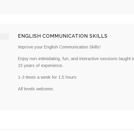
ENGLISH COMMUNICATION SKILLS
Improve your English Communication Skills!
Enjoy non-intimidating, fun, and interactive sessions taught i
15 years of experience.
1-3 times a week for 1.5 hours
All levels welcome.