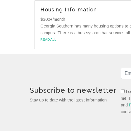
Housing Information
$300+/month
Georgia Southern has many housing options to ch
campus. There is a bus system that services all
READ ALL
Subscribe to newsletter
I c
me. I
Stay up to date with the latest information
and
P
consi