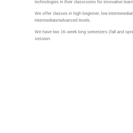
technologies in their classrooms for innovative lear
We offer classes in high beginner, low intermmediat
intermediate/advanced levels.
We have two 16-week long semesters (fall and sp
session.