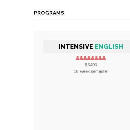
PROGRAMS
INTENSIVE
ENGLISH
$3400
16-week semester