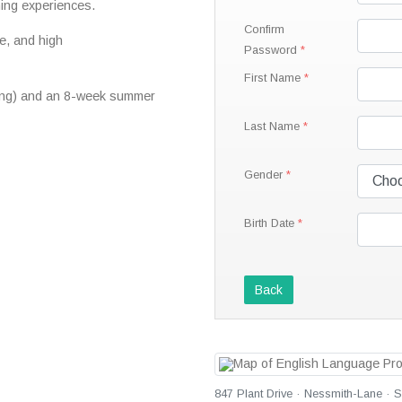
ning experiences.
Confirm
e, and high
Password
First Name
ring) and an 8-week summer
Last Name
Gender
Birth Date
Back
847 Plant Drive · Nessmith-Lane · 