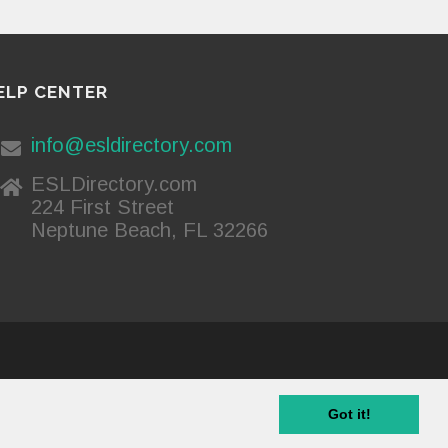
ELP CENTER
info@esldirectory.com
ESLDirectory.com
224 First Street
Neptune Beach, FL 32266
Privacy Policy
Got it!