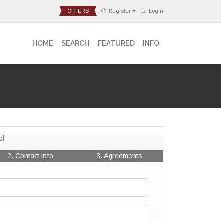
OFFERS
Register
Login
HOME
SEARCH
FEATURED
INFO
ol
2. Contact info
3. Agreements