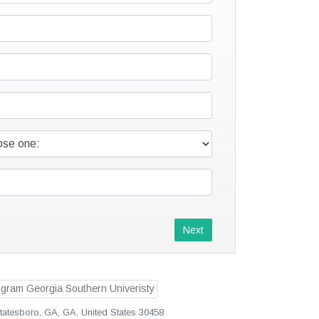
Next
Statesboro, GA, GA, United States 30458