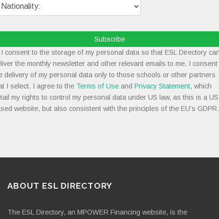
Subscribe
I consent to the storage of my personal data so that ESL Directory ca
liver the monthly newsletter and other relevant emails to me. I consent
e delivery of my personal data only to those schools or other partners
at I select. I agree to the
Terms of Use
and
Privacy Statement
, which
tail my rights to control my personal data under US law, as this is a US
sed website, but also consistent with the principles of the EU’s GDPR.
ABOUT ESL DIRECTORY
The ESL Directory, an MPOWER Financing website, is the