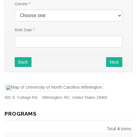
Gender
Birth Date
Back
Next
601 S. College Rd. · Wilmington, NC, United States 28403
PROGRAMS
Total
4
items.