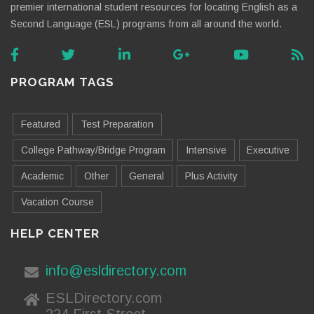
premier international student resources for locating English as a
Second Language (ESL) programs from all around the world.
PROGRAM TAGS
Featured
Test Preparation
College Pathway/Bridge Program
Intensive
Executive
Academic
Other
General
Plus Activity
Vacation Course
HELP CENTER
info@esldirectory.com
ESLDirectory.com
224 First Street