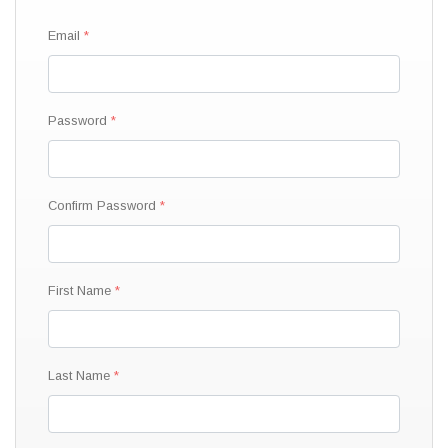
Email
Password
Confirm Password
First Name
Last Name