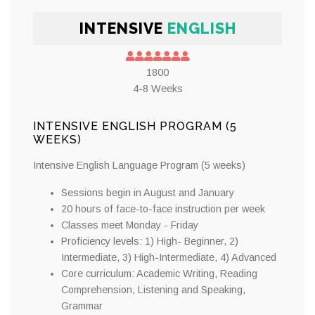
INTENSIVE
ENGLISH
1800
4-8 Weeks
INTENSIVE ENGLISH PROGRAM (5
WEEKS)
Intensive English Language Program (5 weeks)
Sessions begin in August and January
20 hours of face-to-face instruction per week
Classes meet Monday - Friday
Proficiency levels: 1) High- Beginner, 2)
Intermediate, 3) High-Intermediate, 4) Advanced
Core curriculum: Academic Writing, Reading
Comprehension, Listening and Speaking,
Grammar