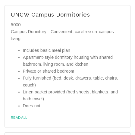
UNCW Campus Dormitories
5000
Campus Dormitory - Convenient, carefree on-campus
living
Includes basic meal plan
Apartment-style dormitory housing with shared
bathroom, living room, and kitchen
Private or shared bedroom
Fully furnished (bed, desk, drawers, table, chairs,
couch)
Linen packet provided (bed sheets, blankets, and
bath towel)
Does not...
READ ALL