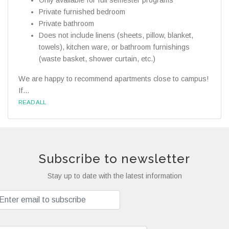
Only available for full semester programs
Private furnished bedroom
Private bathroom
Does not include linens (sheets, pillow, blanket,
towels), kitchen ware, or bathroom furnishings
(waste basket, shower curtain, etc.)
We are happy to recommend apartments close to campus!
If...
READ ALL
Subscribe to newsletter
Stay up to date with the latest information