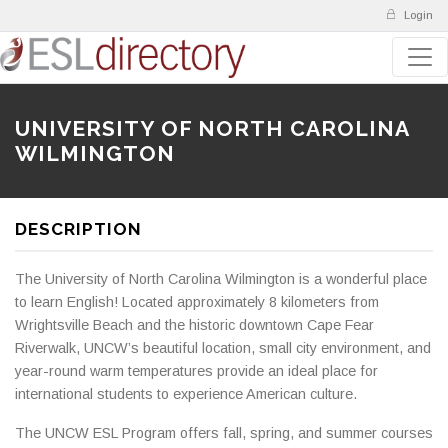
Login
UNIVERSITY OF NORTH CAROLINA
WILMINGTON
DESCRIPTION
The University of North Carolina Wilmington is a wonderful place
to learn English! Located approximately 8 kilometers from
Wrightsville Beach and the historic downtown Cape Fear
Riverwalk, UNCW’s beautiful location, small city environment, and
year-round warm temperatures provide an ideal place for
international students to experience American culture.
The UNCW ESL Program offers fall, spring, and summer courses