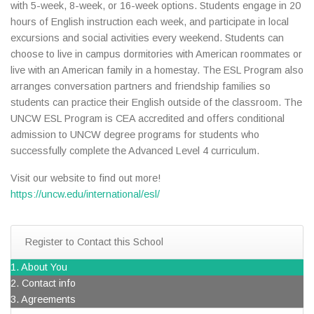
with 5-week, 8-week, or 16-week options. Students engage in 20
hours of English instruction each week, and participate in local
excursions and social activities every weekend. Students can
choose to live in campus dormitories with American roommates or
live with an American family in a homestay. The ESL Program also
arranges conversation partners and friendship families so
students can practice their English outside of the classroom. The
UNCW ESL Program is CEA accredited and offers conditional
admission to UNCW degree programs for students who
successfully complete the Advanced Level 4 curriculum.
Visit our website to find out more!
https://uncw.edu/international/esl/
Register to Contact this School
1. About You
2. Contact info
3. Agreements