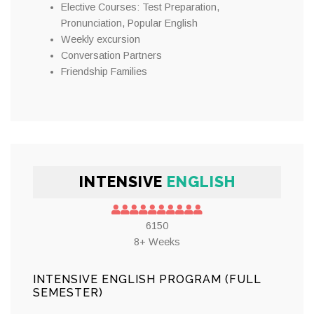
Elective Courses: Test Preparation,
Pronunciation, Popular English
Weekly excursion
Conversation Partners
Friendship Families
INTENSIVE
ENGLISH
6150
8+ Weeks
INTENSIVE ENGLISH PROGRAM (FULL
SEMESTER)