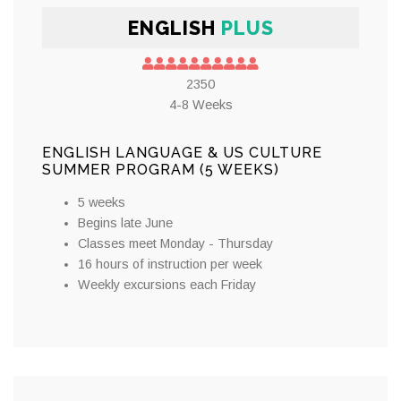
ENGLISH
PLUS
2350
4-8 Weeks
ENGLISH LANGUAGE & US CULTURE
SUMMER PROGRAM (5 WEEKS)
5 weeks
Begins late June
Classes meet Monday - Thursday
16 hours of instruction per week
Weekly excursions each Friday