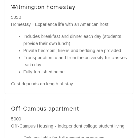
Wilmington homestay
5350
Homestay - Experience life with an American host
Includes breakfast and dinner each day (students
provide their own lunch)
Private bedroom; linens and bedding are provided
Transportation to and from the university for classes
each day
Fully furnished home
Cost depends on length of stay.
Off-Campus apartment
5000
Off-Campus Housing - Independent college student living