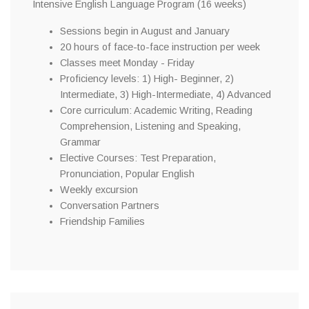
Intensive English Language Program (16 weeks)
Sessions begin in August and January
20 hours of face-to-face instruction per week
Classes meet Monday - Friday
Proficiency levels: 1) High- Beginner, 2)
Intermediate, 3) High-Intermediate, 4) Advanced
Core curriculum: Academic Writing, Reading
Comprehension, Listening and Speaking,
Grammar
Elective Courses: Test Preparation,
Pronunciation, Popular English
Weekly excursion
Conversation Partners
Friendship Families