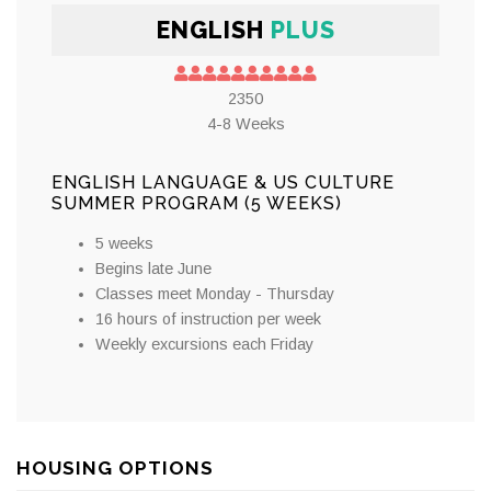
ENGLISH
PLUS
2350
4-8 Weeks
ENGLISH LANGUAGE & US CULTURE
SUMMER PROGRAM (5 WEEKS)
5 weeks
Begins late June
Classes meet Monday - Thursday
16 hours of instruction per week
Weekly excursions each Friday
HOUSING OPTIONS