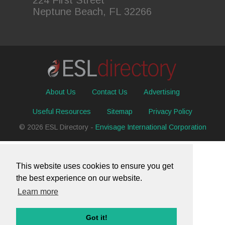
Neptune Beach, FL 32266
About Us
Contact Us
Advertising
Useful Resources
Sitemap
Privacy Policy
© 2026 ESL Directory -
Envisage International Corporation
This website uses cookies to ensure you get
the best experience on our website.
Learn more
Got it!