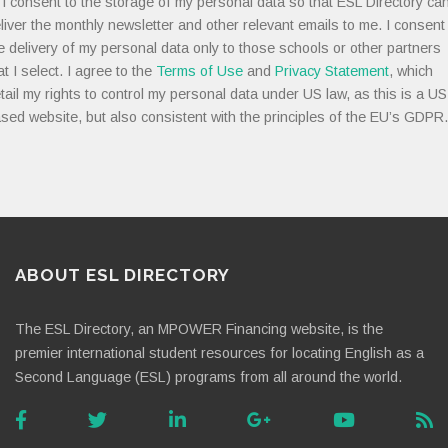
I consent to the storage of my personal data so that ESL Directory ca
liver the monthly newsletter and other relevant emails to me. I consent
e delivery of my personal data only to those schools or other partners
at I select. I agree to the
Terms of Use
and
Privacy Statement
, which
tail my rights to control my personal data under US law, as this is a US
sed website, but also consistent with the principles of the EU’s GDPR.
ABOUT ESL DIRECTORY
The ESL Directory, an MPOWER Financing website, is the
premier international student resources for locating English as a
Second Language (ESL) programs from all around the world.