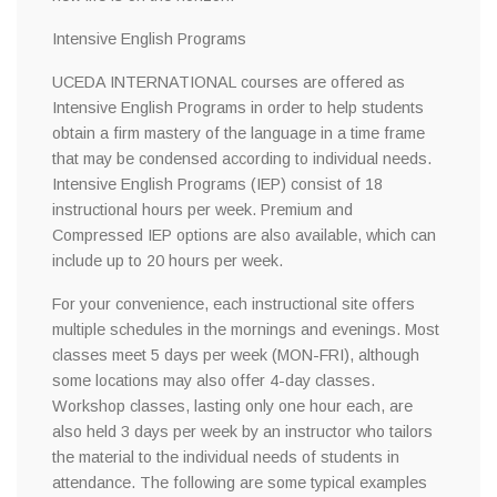
Intensive English Programs
UCEDA INTERNATIONAL courses are offered as
Intensive English Programs in order to help students
obtain a firm mastery of the language in a time frame
that may be condensed according to individual needs.
Intensive English Programs (IEP) consist of 18
instructional hours per week. Premium and
Compressed IEP options are also available, which can
include up to 20 hours per week.
For your convenience, each instructional site offers
multiple schedules in the mornings and evenings. Most
classes meet 5 days per week (MON-FRI), although
some locations may also offer 4-day classes.
Workshop classes, lasting only one hour each, are
also held 3 days per week by an instructor who tailors
the material to the individual needs of students in
attendance. The following are some typical examples