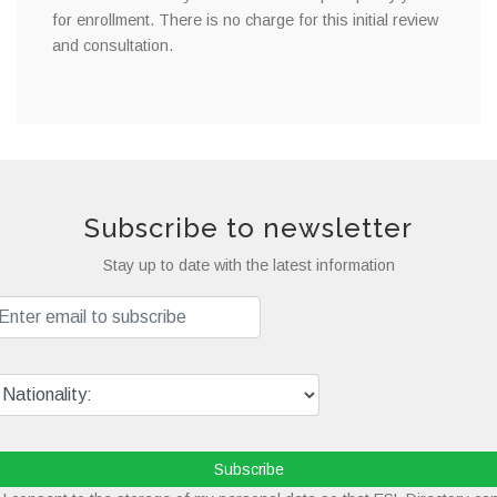
for enrollment. There is no charge for this initial review
and consultation.
Subscribe to newsletter
Stay up to date with the latest information
Subscribe