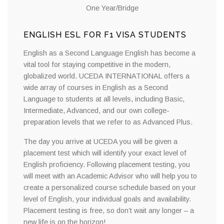
One Year/Bridge
ENGLISH ESL FOR F1 VISA STUDENTS
English as a Second Language English has become a
vital tool for staying competitive in the modern,
globalized world. UCEDA INTERNATIONAL offers a
wide array of courses in English as a Second
Language to students at all levels, including Basic,
Intermediate, Advanced, and our own college-
preparation levels that we refer to as Advanced Plus.
The day you arrive at UCEDA you will be given a
placement test which will identify your exact level of
English proficiency. Following placement testing, you
will meet with an Academic Advisor who will help you to
create a personalized course schedule based on your
level of English, your individual goals and availability.
Placement testing is free, so don’t wait any longer – a
new life is on the horizon!