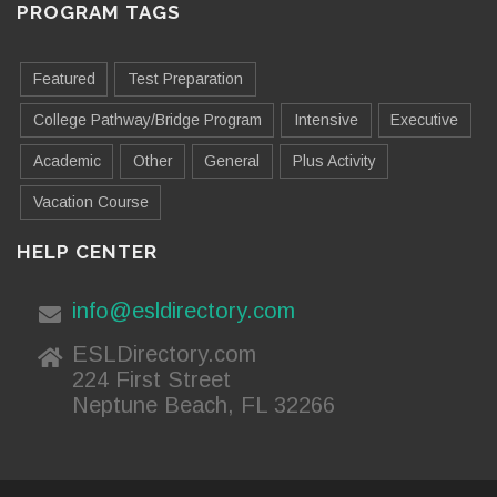
PROGRAM TAGS
Featured
Test Preparation
College Pathway/Bridge Program
Intensive
Executive
Academic
Other
General
Plus Activity
Vacation Course
HELP CENTER
info@esldirectory.com
ESLDirectory.com
224 First Street
Neptune Beach, FL 32266