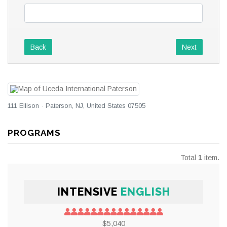
Back
Next
111 Ellison · Paterson, NJ, United States 07505
PROGRAMS
Total
1
item.
INTENSIVE
ENGLISH
$5,040