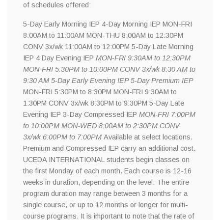
of schedules offered:
5-Day Early Morning IEP 4-Day Morning IEP MON-FRI
8:00AM to 11:00AM MON-THU 8:00AM to 12:30PM
CONV 3x/wk 11:00AM to 12:00PM 5-Day Late Morning
IEP 4 Day Evening IEP
MON-FRI 9:30AM to 12:30PM
MON-FRI 5:30PM to 10:00PM CONV 3x/wk 8:30 AM to
9:30 AM 5-Day Early Evening IEP 5-Day Premium IEP
MON-FRI 5:30PM to 8:30PM MON-FRI 9:30AM to
1:30PM CONV 3x/wk 8:30PM to 9:30PM 5-Day Late
Evening IEP 3-Day Compressed IEP
MON-FRI 7:00PM
to 10:00PM MON-WED 8:00AM to 2:30PM CONV
3x/wk 6:00PM to 7:00PM
Available at select locations.
Premium and Compressed IEP carry an additional cost.
UCEDA INTERNATIONAL students begin classes on
the first Monday of each month. Each course is 12-16
weeks in duration, depending on the level. The entire
program duration may range between 3 months for a
single course, or up to 12 months or longer for multi-
course programs. It is important to note that the rate of