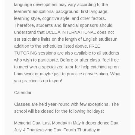
language development may vary according to the
learner’s educational background, first language,
learning style, cognitive style, and other factors.
Therefore, students and financial sponsors should
understand that UCEDA INTERNATIONAL does not
set strict time limits on the length of English studies.In
addition to the schedules listed above, FREE
TUTORING sessions are also available to all students
who wish to participate. Before or after class, feel free
to meet with a specialized tutor for help catching up on
homework or maybe just to practice conversation. What
you practice is up to you!
Calendar
Classes are held year-round with few exceptions. The
school will be closed for the following holidays:
Memorial Day: Last Monday in May Independence Day:
July 4 Thanksgiving Day: Fourth Thursday in