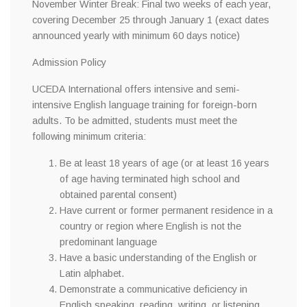
November Winter Break: Final two weeks of each year,
covering December 25 through January 1 (exact dates
announced yearly with minimum 60 days notice)
Admission Policy
UCEDA International offers intensive and semi-
intensive English language training for foreign-born
adults. To be admitted, students must meet the
following minimum criteria:
Be at least 18 years of age (or at least 16 years
of age having terminated high school and
obtained parental consent)
Have current or former permanent residence in a
country or region where English is not the
predominant language
Have a basic understanding of the English or
Latin alphabet.
Demonstrate a communicative deficiency in
English speaking, reading, writing, or listening