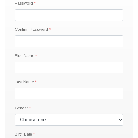
Password
Confirm Password
First Name
Last Name
Gender
Birth Date