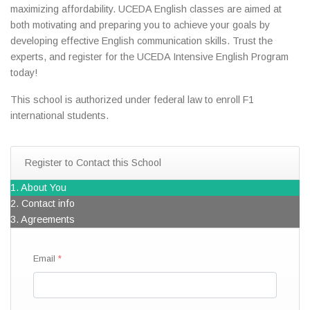
maximizing affordability. UCEDA English classes are aimed at
both motivating and preparing you to achieve your goals by
developing effective English communication skills. Trust the
experts, and register for the UCEDA Intensive English Program
today!
This school is authorized under federal law to enroll F1
international students.
Register to Contact this School
1. About You
2. Contact info
3. Agreements
Email