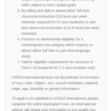
skills relative to one’s stated goals
Be willing and able to attend either full-time
classroom instruction (18 hours per week
minimum, required for F1 visa students) or part-
time classroom instruction (3 to 6 hours per week
minimum)
Possess or demonstrate eligibility for a
nonimmigrant visa category which requires or
allows either full-time or part-time language
study.
Satisfy eligibility requirements for issuance of
Form I-20 (required for F-1 visa students only)
UCEDA International does not discriminate on the basis
of race, color, religion, sex, sexual orientation, national
origin, age, disability or genetic information.
To apply to be admitted to UCEDA International, please
complete the online Application Form. An international
advisor will review your information to pre-qualify you