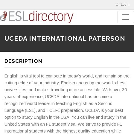
Login
UCEDA INTERNATIONAL PATERSON
DESCRIPTION
English is vital tool to compete in today’s world, and remain on the
cutting edge of your industry. English opens up the world’s best
universities, and makes travelling more accessible. With over 30
years of experience, UCEDA International has become a
recognized world leader in teaching English as a Second
Language (ESL), and TOEFL preparation. UCEDA is your best
option to study English in the USA. You can live and study in the
United States with an F1 student visa. We strive to provide F1
international students with the highest quality education while