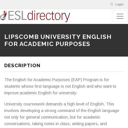
Login
LIPSCOMB UNIVERSITY ENGLISH
FOR ACADEMIC PURPOSES
DESCRIPTION
The English for Academic Purposes (EAP) Program is for
students whose first language is not English and who want to
improve academic English for university.
University coursework demands a high level of English. This
involves developing a strong command of the English language
not only for general communication, but for academic
conversations, taking notes in class, writing papers, and