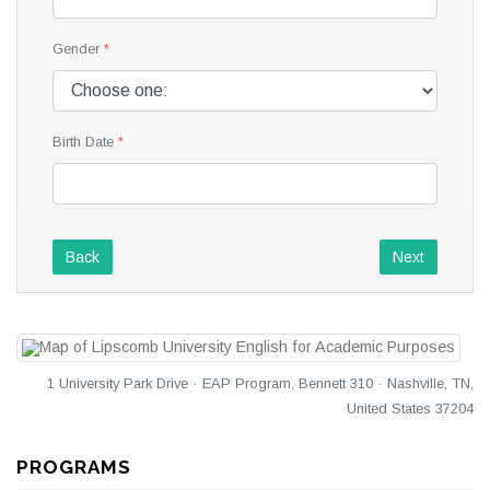
Gender
Birth Date
Back
Next
1 University Park Drive · EAP Program, Bennett 310 · Nashville, TN,
United States 37204
PROGRAMS