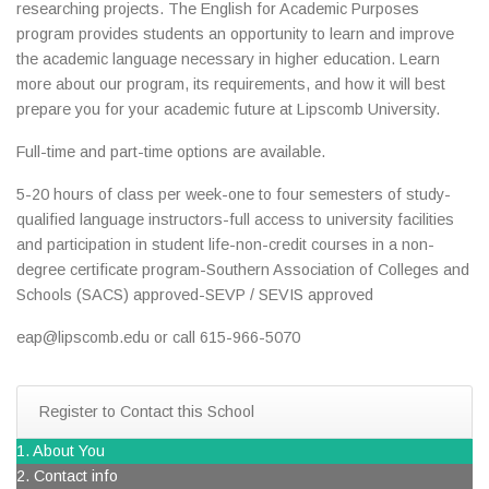
researching projects. The English for Academic Purposes
program provides students an opportunity to learn and improve
the academic language necessary in higher education. Learn
more about our program, its requirements, and how it will best
prepare you for your academic future at Lipscomb University.
Full-time and part-time options are available.
5-20 hours of class per week-one to four semesters of study-
qualified language instructors-full access to university facilities
and participation in student life-non-credit courses in a non-
degree certificate program-Southern Association of Colleges and
Schools (SACS) approved-SEVP / SEVIS approved
eap@lipscomb.edu or call 615-966-5070
Register to Contact this School
1. About You
2. Contact info