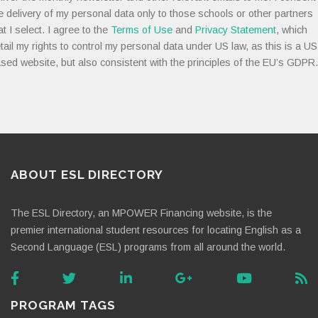
e delivery of my personal data only to those schools or other partners
at I select. I agree to the
Terms of Use
and
Privacy Statement
, which
tail my rights to control my personal data under US law, as this is a US
sed website, but also consistent with the principles of the EU’s GDPR.
ABOUT ESL DIRECTORY
The ESL Directory, an MPOWER Financing website, is the
premier international student resources for locating English as a
Second Language (ESL) programs from all around the world.
PROGRAM TAGS