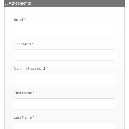
3. Agreements
Email
Password
Confirm Password
First Name
Last Name