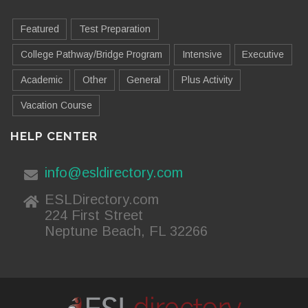
Featured
Test Preparation
College Pathway/Bridge Program
Intensive
Executive
Academic
Other
General
Plus Activity
Vacation Course
HELP CENTER
info@esldirectory.com
ESLDirectory.com
224 First Street
Neptune Beach, FL 32266